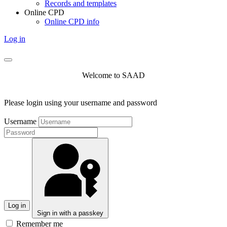
Records and templates
Online CPD
Online CPD info
Log in
Welcome to SAAD
Please login using your username and password
Username
Log in
Sign in with a passkey
Remember me