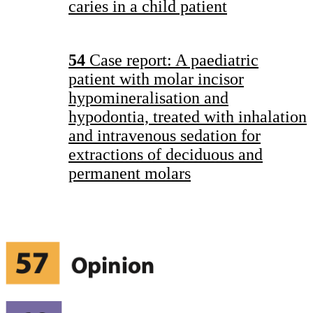
caries in a child patient
54
Case report: A paediatric
patient with molar incisor
hypomineralisation and
hypodontia, treated with inhalation
and intravenous sedation for
extractions of deciduous and
permanent molars