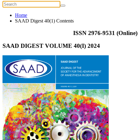
Home
SAAD Digest 40(1) Contents
ISSN 2976-9531 (Online)
SAAD DIGEST VOLUME 40(I) 2024