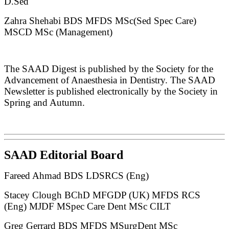
D.Sed
Zahra Shehabi BDS MFDS MSc(Sed Spec Care)
MSCD MSc (Management)
The SAAD Digest is published by the Society for the
Advancement of Anaesthesia in Dentistry. The SAAD
Newsletter is published electronically by the Society in
Spring and Autumn.
SAAD Editorial Board
Fareed Ahmad BDS LDSRCS (Eng)
Stacey Clough BChD MFGDP (UK) MFDS RCS
(Eng) MJDF MSpec Care Dent MSc CILT
Greg Gerrard BDS MFDS MSurgDent MSc