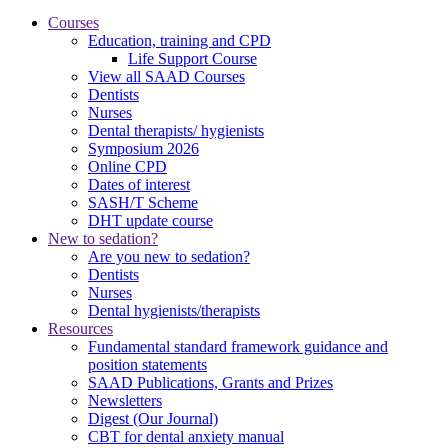
Courses
Education, training and CPD
Life Support Course
View all SAAD Courses
Dentists
Nurses
Dental therapists/ hygienists
Symposium 2026
Online CPD
Dates of interest
SASH/T Scheme
DHT update course
New to sedation?
Are you new to sedation?
Dentists
Nurses
Dental hygienists/therapists
Resources
Fundamental standard framework guidance and
position statements
SAAD Publications, Grants and Prizes
Newsletters
Digest (Our Journal)
CBT for dental anxiety manual