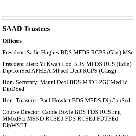
SAAD Trustees
Officers
President: Sadie Hughes BDS MFDS RCPS (Glas) MSc
President Elect: Yi Kwan Loo BDS MFDS RCS (Edin)
DipConSed AFHEA MPaed Dent RCPS (Glasg)
Hon. Secretary: Manni Deol BDS MJDF PGCMedEd
DipDSed
Hon. Treasurer: Paul Howlett BDS MFDS DipConSed
Course Director: Carole Boyle BDS FDS RCSEng
MMedSci MSND RCSEd FDS RCSEd FDTFEd
DipWSET