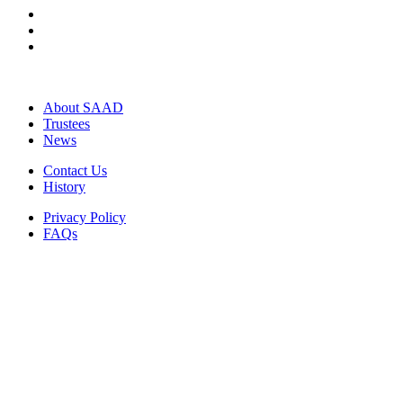
About SAAD
Trustees
News
Contact Us
History
Privacy Policy
FAQs