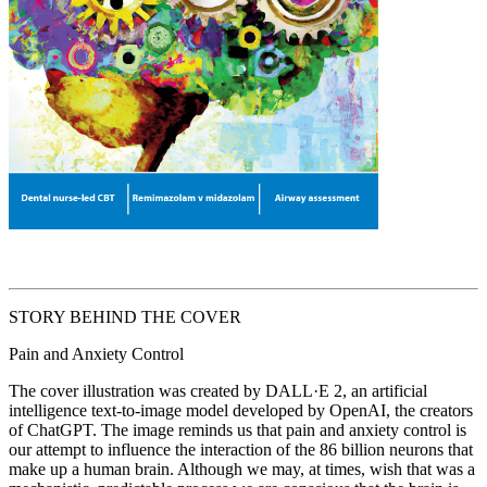
STORY BEHIND THE COVER
Pain and Anxiety Control
The cover illustration was created by DALL·E 2, an artificial
intelligence text-to-image model developed by OpenAI, the creators
of ChatGPT. The image reminds us that pain and anxiety control is
our attempt to influence the interaction of the 86 billion neurons that
make up a human brain. Although we may, at times, wish that was a