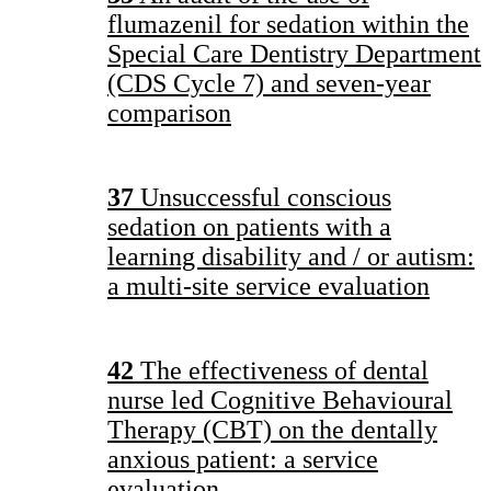
flumazenil for sedation within the
Special Care Dentistry Department
(CDS Cycle 7) and seven-year
comparison
37
Unsuccessful conscious
sedation on patients with a
learning disability and / or autism:
a multi-site service evaluation
42
The effectiveness of dental
nurse led Cognitive Behavioural
Therapy (CBT) on the dentally
anxious patient: a service
evaluation