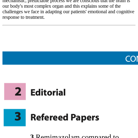
mechanistic, predictable process we are conscious that the brain is
our body's most complex organ and this explains some of the
challenges we face in adapting our patients' emotional and cognitive
response to treatment.
3
Remimazolam compared to