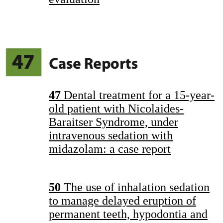
47
Dental treatment for a 15-year-
old patient with Nicolaides-
Baraitser Syndrome, under
intravenous sedation with
midazolam: a case report
50
The use of inhalation sedation
to manage delayed eruption of
permanent teeth, hypodontia and