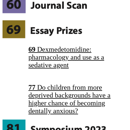
69
Dexmedetomidine:
pharmacology and use as a
sedative agent
77
Do children from more
deprived backgrounds have a
higher chance of becoming
dentally anxious?