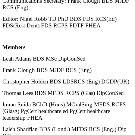
Communications Secretary: Frank Clough BDS MJDF
RCS (Eng)
Editor: Nigel Robb TD PhD BDS FDS RCS(Ed)
FDS(Rest Dent) FDS RCPS FDTF FHEA
Members
Leah Adams BDS MSc DipConSed
Frank Clough BDS MJDF RCS (Eng)
Christopher Holden BDS LDSRCS (Eng) DGDP(UK)
Thomas Lees BDS MFDS RCPS (Glas) DipConSed
Imran Suida BChD (Hons) MOralSurg MFDS RCPS
(Glasg) PgCert healthcare ed PgCert healthcare
leadership FHEA
Laleh Sharifian BDS (Lond.) MFDS RCS (Eng.) Dip