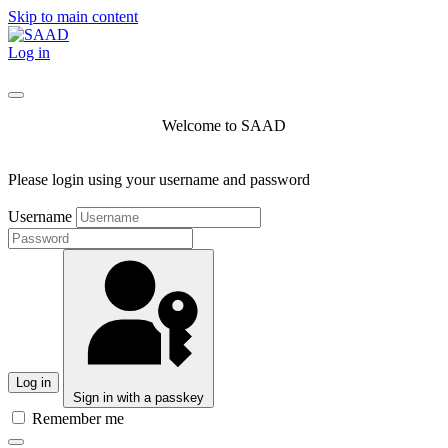
Skip to main content
Log in
Welcome to SAAD
Please login using your username and password
Username
Log in
Sign in with a passkey
Remember me