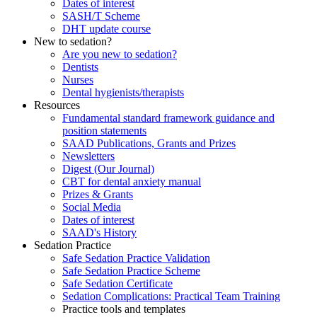
Dates of interest
SASH/T Scheme
DHT update course
New to sedation?
Are you new to sedation?
Dentists
Nurses
Dental hygienists/therapists
Resources
Fundamental standard framework guidance and
position statements
SAAD Publications, Grants and Prizes
Newsletters
Digest (Our Journal)
CBT for dental anxiety manual
Prizes & Grants
Social Media
Dates of interest
SAAD's History
Sedation Practice
Safe Sedation Practice Validation
Safe Sedation Practice Scheme
Safe Sedation Certificate
Sedation Complications: Practical Team Training
Practice tools and templates