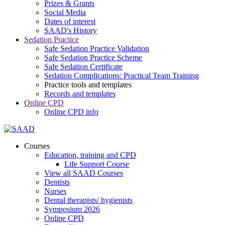
Prizes & Grants
Social Media
Dates of interest
SAAD's History
Sedation Practice
Safe Sedation Practice Validation
Safe Sedation Practice Scheme
Safe Sedation Certificate
Sedation Complications: Practical Team Training
Practice tools and templates
Records and templates
Online CPD
Online CPD info
Courses
Education, training and CPD
Life Support Course
View all SAAD Courses
Dentists
Nurses
Dental therapists/ hygienists
Symposium 2026
Online CPD