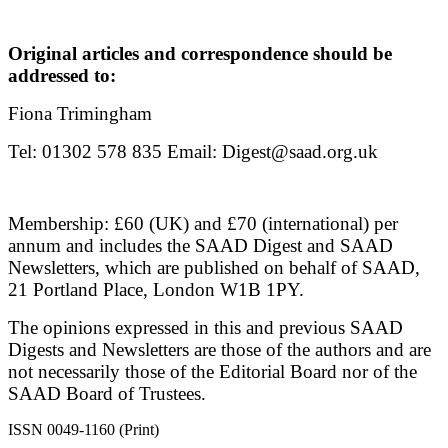
Original articles and correspondence should be
addressed to:
Fiona Trimingham
Tel: 01302 578 835 Email: Digest@saad.org.uk
Membership: £60 (UK) and £70 (international) per
annum and includes the SAAD Digest and SAAD
Newsletters, which are published on behalf of SAAD,
21 Portland Place, London W1B 1PY.
The opinions expressed in this and previous SAAD
Digests and Newsletters are those of the authors and are
not necessarily those of the Editorial Board nor of the
SAAD Board of Trustees.
ISSN 0049-1160 (Print)