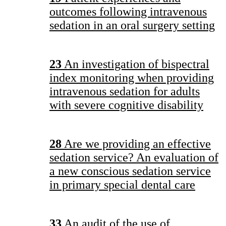
outcomes following intravenous
sedation in an oral surgery setting
23
An investigation of bispectral
index monitoring when providing
intravenous sedation for adults
with severe cognitive disability
28
Are we providing an effective
sedation service? An evaluation of
a new conscious sedation service
in primary special dental care
33
An audit of the use of