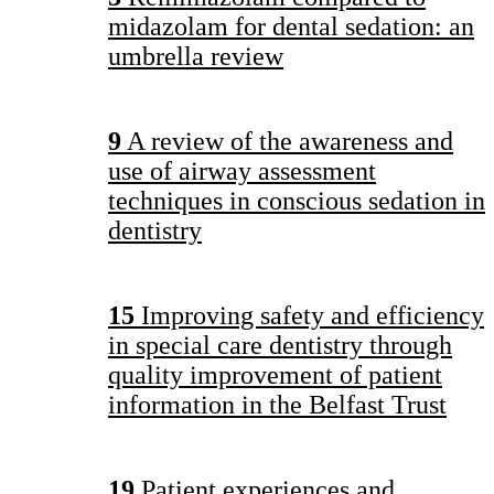
midazolam for dental sedation: an
umbrella review
9
A review of the awareness and
use of airway assessment
techniques in conscious sedation in
dentistry
15
Improving safety and efficiency
in special care dentistry through
quality improvement of patient
information in the Belfast Trust
19
Patient experiences and