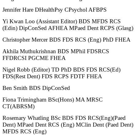
Jennifer Hare DHealthPsy CPsychol AFBPS
Yi Kwan Loo (Assistant Editor) BDS MFDS RCS
(Edin) DipConSed AFHEA MPaed Dent RCPS (Glasg)
Christopher Mercer BDS FDS RCS (Eng) PhD FHEA
Akhila Muthukrishnan BDS MPhil FDSRCS
FFDRCSI PGCME FHEA
Nigel Robb (Editor) TD PhD BDS FDS RCS(Ed)
FDS(Rest Dent) FDS RCPS FDTF FHEA
Ben Smith BDS DipConSed
Fiona Trimingham BSc(Hons) MA MRSC
CT(ABRSM)
Rosemary Whatling BSc BDS FDS RCS(Eng)(Paed
Dent) MPaed Dent RCS (Eng) MClin Dent (Paed Dent)
MFDS RCS (Eng)