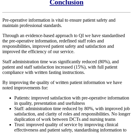
Conclusion
Pre-operative information is vital to ensure patient safety and
maintain professional standards.
Through an evidence-based approach to QI we have standardised
the pre-operative information, redefined staff roles and
responsibilities, improved patient safety and satisfaction and
improved the efficiency of our service.
Staff administration time was significantly reduced (80%), and
patient and staff satisfaction increased (15%), with full patient
compliance with written fasting instructions.
By improving the quality of written patient information we have
noted improvements for:
Patients: improved satisfaction with pre-operative information
in quality, presentation and usefulness
Staff: administration time reduced by 80%, with improved job
satisfaction, and clarity of roles and responsibilities. No longer
duplication of work between DCTs and nursing teams
Trust: improved quality of service by improving clinical
effectiveness and patient safety, standardising information to