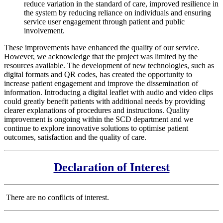
reduce variation in the standard of care, improved resilience in
the system by reducing reliance on individuals and ensuring
service user engagement through patient and public
involvement.
These improvements have enhanced the quality of our service.
However, we acknowledge that the project was limited by the
resources available. The development of new technologies, such as
digital formats and QR codes, has created the opportunity to
increase patient engagement and improve the dissemination of
information. Introducing a digital leaflet with audio and video clips
could greatly benefit patients with additional needs by providing
clearer explanations of procedures and instructions. Quality
improvement is ongoing within the SCD department and we
continue to explore innovative solutions to optimise patient
outcomes, satisfaction and the quality of care.
Declaration of Interest
There are no conflicts of interest.