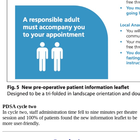
PDSA cycle two
In cycle two, staff administration time fell to nine minutes per theatre
session and 100% of patients found the new information leaflet to be
more user-friendly.