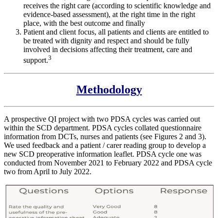
receives the right care (according to scientific knowledge and
evidence-based assessment), at the right time in the right
place, with the best outcome and finally
Patient and client focus, all patients and clients are entitled to
be treated with dignity and respect and should be fully
involved in decisions affecting their treatment, care and
3
support.
Methodology
A prospective QI project with two PDSA cycles was carried out
within the SCD department. PDSA cycles collated questionnaire
information from DCTs, nurses and patients (see Figures 2 and 3).
We used feedback and a patient / carer reading group to develop a
new SCD preoperative information leaflet. PDSA cycle one was
conducted from November 2021 to February 2022 and PDSA cycle
two from April to July 2022.