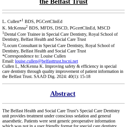
the Belfast Trust
1
L. Cullen*
BDS, PGCertClinEd
2
K. McKenna
BDS, MFDS, DSCD, PGcertClinEd, MSCD
1
Dental Core Trainee in Special Care Dentistry, Royal School of
Dentistry, Belfast Health and Social Care Trust
2
Locum Consultant in Special Care Dentistry, Royal School of
Dentistry, Belfast Health and Social Care Trust
*Correspondence to: Louise Cullen
Email:
louise.cullen@belfasttrust.hscni.net
Cullen L, McKenna K. Improving safety & efficiency in special
care dentistry through quality improvement of patient information in
the Belfast Trust. SAAD Dig. 2024: 40(1): 15-18
Abstract
The Belfast Health and Social Care Trust’s Special Care Dentistry
unit provides treatment under conscious sedation and general
anaesthetic. Patients were sent generic preoperative information
which was not in a user friendly format for special care dentistry.