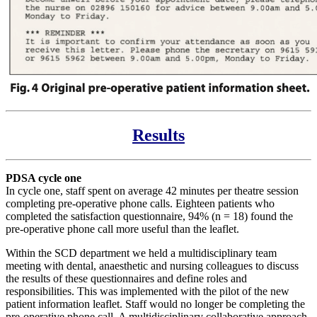
Results
PDSA cycle one
In cycle one, staff spent on average 42 minutes per theatre session
completing pre-operative phone calls. Eighteen patients who
completed the satisfaction questionnaire, 94% (n = 18) found the
pre-operative phone call more useful than the leaflet.
Within the SCD department we held a multidisciplinary team
meeting with dental, anaesthetic and nursing colleagues to discuss
the results of these questionnaires and define roles and
responsibilities. This was implemented with the pilot of the new
patient information leaflet. Staff would no longer be completing the
pre-operative phone call. A multidisciplinary collaborative approach