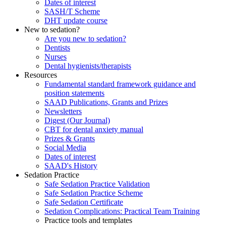
Dates of interest
SASH/T Scheme
DHT update course
New to sedation?
Are you new to sedation?
Dentists
Nurses
Dental hygienists/therapists
Resources
Fundamental standard framework guidance and
position statements
SAAD Publications, Grants and Prizes
Newsletters
Digest (Our Journal)
CBT for dental anxiety manual
Prizes & Grants
Social Media
Dates of interest
SAAD's History
Sedation Practice
Safe Sedation Practice Validation
Safe Sedation Practice Scheme
Safe Sedation Certificate
Sedation Complications: Practical Team Training
Practice tools and templates