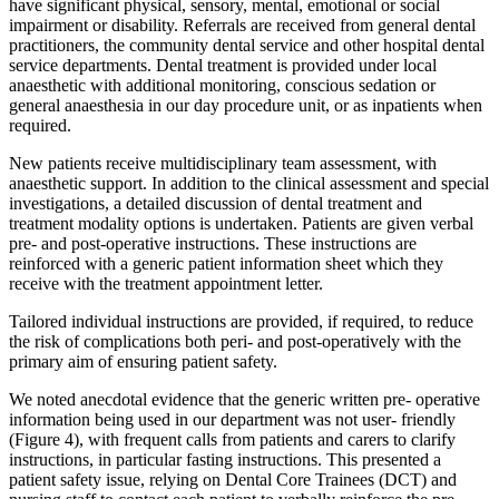
have significant physical, sensory, mental, emotional or social
impairment or disability. Referrals are received from general dental
practitioners, the community dental service and other hospital dental
service departments. Dental treatment is provided under local
anaesthetic with additional monitoring, conscious sedation or
general anaesthesia in our day procedure unit, or as inpatients when
required.
New patients receive multidisciplinary team assessment, with
anaesthetic support. In addition to the clinical assessment and special
investigations, a detailed discussion of dental treatment and
treatment modality options is undertaken. Patients are given verbal
pre- and post-operative instructions. These instructions are
reinforced with a generic patient information sheet which they
receive with the treatment appointment letter.
Tailored individual instructions are provided, if required, to reduce
the risk of complications both peri- and post-operatively with the
primary aim of ensuring patient safety.
We noted anecdotal evidence that the generic written pre- operative
information being used in our department was not user- friendly
(Figure 4), with frequent calls from patients and carers to clarify
instructions, in particular fasting instructions. This presented a
patient safety issue, relying on Dental Core Trainees (DCT) and