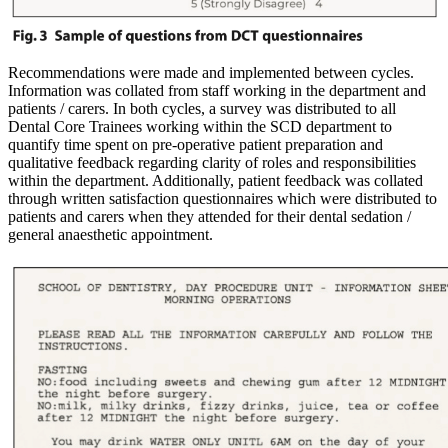
Recommendations were made and implemented between cycles.
Information was collated from staff working in the department and
patients / carers. In both cycles, a survey was distributed to all
Dental Core Trainees working within the SCD department to
quantify time spent on pre-operative patient preparation and
qualitative feedback regarding clarity of roles and responsibilities
within the department. Additionally, patient feedback was collated
through written satisfaction questionnaires which were distributed to
patients and carers when they attended for their dental sedation /
general anaesthetic appointment.