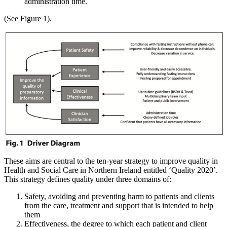
administration time.
(See Figure 1).
These aims are central to the ten-year strategy to improve quality in
Health and Social Care in Northern Ireland entitled ‘Quality 2020’.
This strategy defines quality under three domains of:
Safety, avoiding and preventing harm to patients and clients
from the care, treatment and support that is intended to help
them
Effectiveness, the degree to which each patient and client