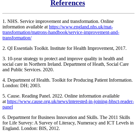
References
1. NHS. Service improvement and transformation. Online
information available at
https://www.england.nhs.uk/mat-
transformation/matrons-handbook/service-improvement-and-
transformation/
2. QI Essentials Toolkit. Institute for Health Improvement, 2017.
3. 10-year strategy to protect and improve quality in health and
social care in Northern Ireland. Department of Heath, Social Care
and Public Services. 2020.
4. Department of Health. Toolkit for Producing Patient Information.
London: DH; 2003.
5. Cause. Reading Panel. 2022. Online information available
at
https://www.cause.org.uk/news/interested-in-joining-bhsct-reader-
panel
6. Department for Business Innovation and Skills. The 2011 Skills
for Life Survey: A Survey of Literacy, Numeracy and ICT Levels in
England. London: BIS, 2012.