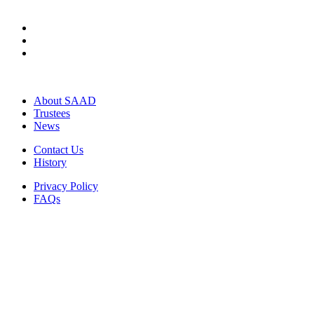
About SAAD
Trustees
News
Contact Us
History
Privacy Policy
FAQs