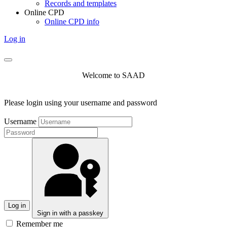
Records and templates
Online CPD
Online CPD info
Log in
Welcome to SAAD
Please login using your username and password
Username
Log in
Sign in with a passkey
Remember me