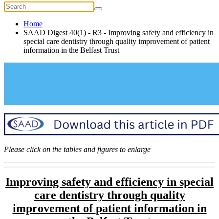
Home
SAAD Digest 40(1) - R3 - Improving safety and efficiency in
special care dentistry through quality improvement of patient
information in the Belfast Trust
Please click on the tables and figures to enlarge
Improving safety and efficiency in special
care
dentistry through quality
improvement of
patient information in