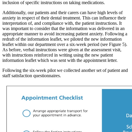
inclusion of specific instructions on taking medications.
Additionally, our patients and their carers can have high levels of
anxiety in respect of their dental treatment. This can influence their
interpretation of, and compliance with, the patient instructions. It
was important to consider that the information was delivered in an
appropriate manner to avoid increasing patient anxiety. Following a
redraft of the information leaflet, we piloted the new information
leaflet within our department over a six-week period (see Figure 5).
As before, verbal instructions were given at the assessment visit,
with instructions reinforced in writing using the new patient
information leaflet which was sent with the appointment letter.
Following the six-week pilot we collected another set of patient and
staff satisfaction questionnaires.