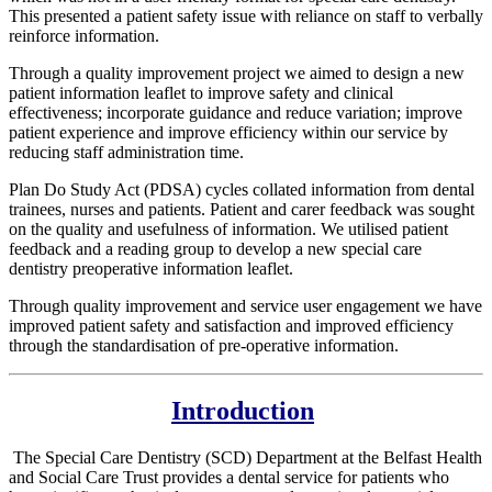
This presented a patient safety issue with reliance on staff to verbally
reinforce information.
Through a quality improvement project we aimed to design a new
patient information leaflet to improve safety and clinical
effectiveness; incorporate guidance and reduce variation; improve
patient experience and improve efficiency within our service by
reducing staff administration time.
Plan Do Study Act (PDSA) cycles collated information from dental
trainees, nurses and patients. Patient and carer feedback was sought
on the quality and usefulness of information. We utilised patient
feedback and a reading group to develop a new special care
dentistry preoperative information leaflet.
Through quality improvement and service user engagement we have
improved patient safety and satisfaction and improved efficiency
through the standardisation of pre-operative information.
Introduction
The Special Care Dentistry (SCD) Department at the Belfast Health
and Social Care Trust provides a dental service for patients who