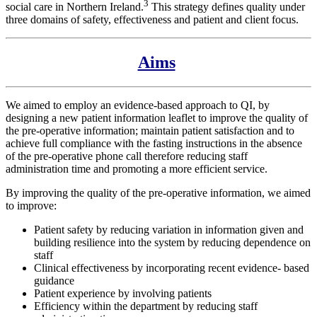
3
social care in Northern Ireland.
This strategy defines quality under
three domains of safety, effectiveness and patient and client focus.
Aims
We aimed to employ an evidence-based approach to QI, by
designing a new patient information leaflet to improve the quality of
the pre-operative information; maintain patient satisfaction and to
achieve full compliance with the fasting instructions in the absence
of the pre-operative phone call therefore reducing staff
administration time and promoting a more efficient service.
By improving the quality of the pre-operative information, we aimed
to improve:
Patient safety by reducing variation in information given and
building resilience into the system by reducing dependence on
staff
Clinical effectiveness by incorporating recent evidence- based
guidance
Patient experience by involving patients
Efficiency within the department by reducing staff