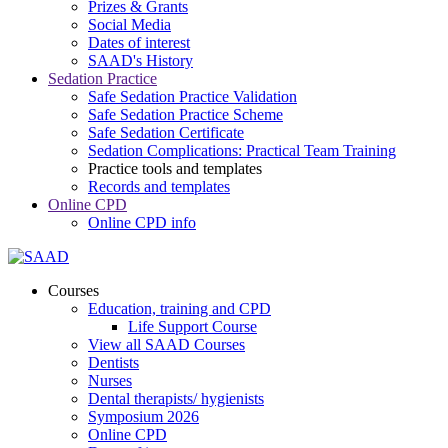
Prizes & Grants
Social Media
Dates of interest
SAAD's History
Sedation Practice
Safe Sedation Practice Validation
Safe Sedation Practice Scheme
Safe Sedation Certificate
Sedation Complications: Practical Team Training
Practice tools and templates
Records and templates
Online CPD
Online CPD info
Courses
Education, training and CPD
Life Support Course
View all SAAD Courses
Dentists
Nurses
Dental therapists/ hygienists
Symposium 2026
Online CPD