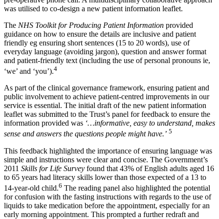
was utilised to co-design a new patient information leaflet.
The
NHS Toolkit for Producing Patient Information
provided
guidance on how to ensure the details are inclusive and patient
friendly eg ensuring short sentences (15 to 20 words), use of
everyday language (avoiding jargon), question and answer format
and patient-friendly text (including the use of personal pronouns ie,
4
‘we’ and ‘you’).
As part of the clinical governance framework, ensuring patient and
public involvement to achieve patient-centred improvements in our
service is essential. The initial draft of the new patient information
leaflet was submitted to the Trust’s panel for feedback to ensure the
information provided was
‘…informative, easy to understand, makes
5
sense and answers the questions people might have.’
This feedback highlighted the importance of ensuring language was
simple and instructions were clear and concise. The Government’s
2011
Skills for Life Survey
found that 43% of English adults aged 16
to 65 years had literacy skills lower than those expected of a 13 to
6
14-year-old child.
The reading panel also highlighted the potential
for confusion with the fasting instructions with regards to the use of
liquids to take medication before the appointment, especially for an
early morning appointment. This prompted a further redraft and