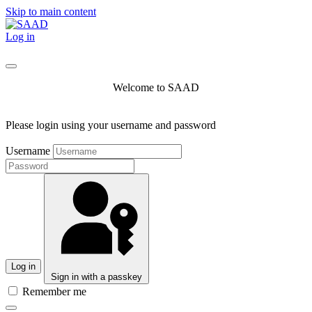
Skip to main content
Log in
Welcome to SAAD
Please login using your username and password
Username
Log in
Sign in with a passkey
Remember me