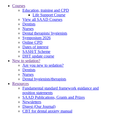
Courses
Education, training and CPD
Life Support Course
View all SAAD Courses
Dentists
Nurses
Dental therapists/ hygienists
Symposium 2026
Online CPD
Dates of interest
SASH/T Scheme
DHT update course
New to sedation?
Are you new to sedation?
Dentists
Nurses
Dental hygienists/therapists
Resources
Fundamental standard framework guidance and
position statements
SAAD Publications, Grants and Prizes
Newsletters
Digest (Our Journal)
CBT for dental anxiety manual