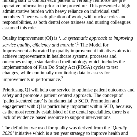
nursing staff to contact each patient to verbally reinforce the pre-
operative information prior to the procedure. This presented a high
administrative burden with heavy reliance on individual staff
members. There was duplication of work, with unclear roles and
responsibilities, as both dental core trainees and nursing colleagues
assumed this role.
Quality improvement (QI) is
‘…a systematic approach to improving
1
service quality, efficiency and morale’
.
The Model for
Improvement advocated by quality improvement initiatives aims to
achieve improvements in healthcare systems, processes and
outcomes using a standardised methodology which includes the
implementation of Plan Do Study Act (PDSA) cycles to test
changes, while continually monitoring data to assess for
2
improvements in performance.
Prioritising QI will help our service to optimise patient outcomes and
safety and promote a patient-centred approach. The concept of
‘patient-centred care’ is fundamental to SCD. Promotion and
engagement with QI is particularly important within SCD, because,
as the most recently established of the dental specialities, there is a
lack of evidence-based resource to support interventions.
The definition we used for quality was derived from the
‘Quality
2020’
initiative which is a ten year strategy to improve health and