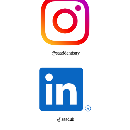
@saaddentistry
@saaduk