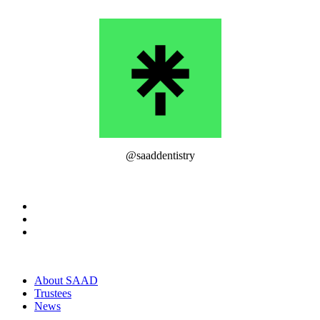
@saaddentistry
About SAAD
Trustees
News