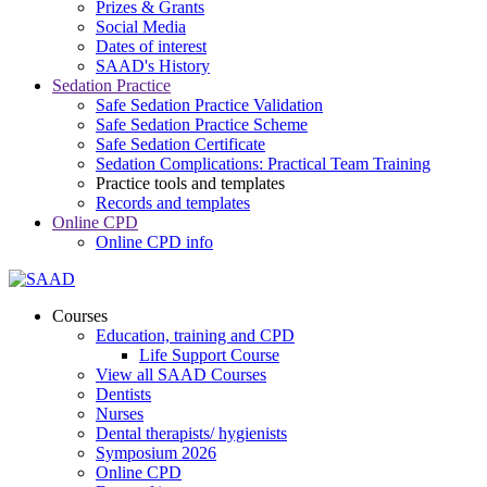
Prizes & Grants
Social Media
Dates of interest
SAAD's History
Sedation Practice
Safe Sedation Practice Validation
Safe Sedation Practice Scheme
Safe Sedation Certificate
Sedation Complications: Practical Team Training
Practice tools and templates
Records and templates
Online CPD
Online CPD info
Courses
Education, training and CPD
Life Support Course
View all SAAD Courses
Dentists
Nurses
Dental therapists/ hygienists
Symposium 2026
Online CPD