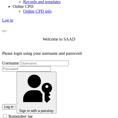
Records and templates
Online CPD
Online CPD info
Log in
Welcome to SAAD
Please login using your username and password
Username
Log in
Sign in with a passkey
Remember me