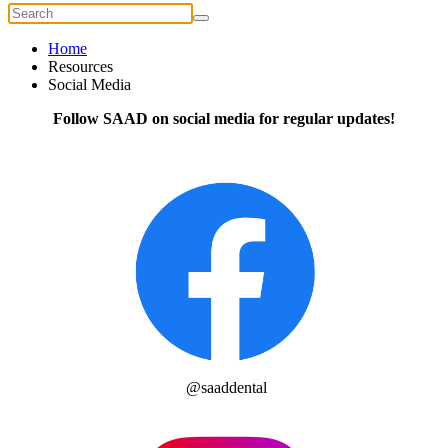
Home
Resources
Social Media
Follow SAAD on social media for regular updates!
@saaddental