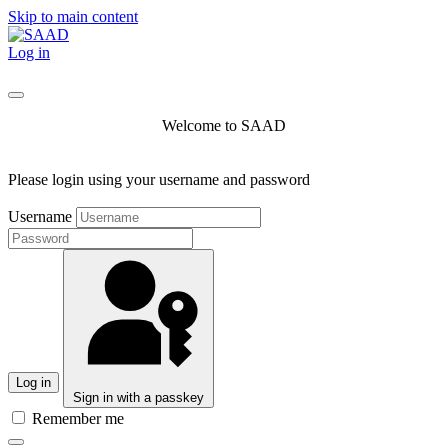
Skip to main content
Log in
Welcome to SAAD
Please login using your username and password
Username
Log in
Sign in with a passkey
Remember me