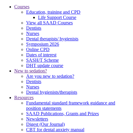
Courses
Education, training and CPD
Life Support Course
View all SAAD Courses
Dentists
Nurses
Dental therapists/ hygienists
Symposium 2026
Online CPD
Dates of interest
SASH/T Scheme
DHT update course
New to sedation?
Are you new to sedation?
Dentists
Nurses
Dental hygienists/therapists
Resources
Fundamental standard framework guidance and
position statements
SAAD Publications, Grants and Prizes
Newsletters
Digest (Our Journal)
CBT for dental anxiety manual