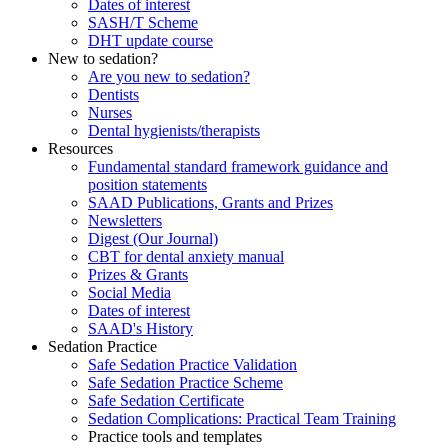
Dates of interest
SASH/T Scheme
DHT update course
New to sedation?
Are you new to sedation?
Dentists
Nurses
Dental hygienists/therapists
Resources
Fundamental standard framework guidance and
position statements
SAAD Publications, Grants and Prizes
Newsletters
Digest (Our Journal)
CBT for dental anxiety manual
Prizes & Grants
Social Media
Dates of interest
SAAD's History
Sedation Practice
Safe Sedation Practice Validation
Safe Sedation Practice Scheme
Safe Sedation Certificate
Sedation Complications: Practical Team Training
Practice tools and templates