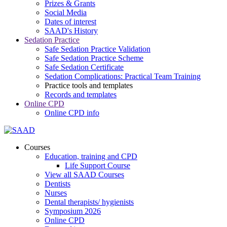
Prizes & Grants
Social Media
Dates of interest
SAAD's History
Sedation Practice
Safe Sedation Practice Validation
Safe Sedation Practice Scheme
Safe Sedation Certificate
Sedation Complications: Practical Team Training
Practice tools and templates
Records and templates
Online CPD
Online CPD info
Courses
Education, training and CPD
Life Support Course
View all SAAD Courses
Dentists
Nurses
Dental therapists/ hygienists
Symposium 2026
Online CPD