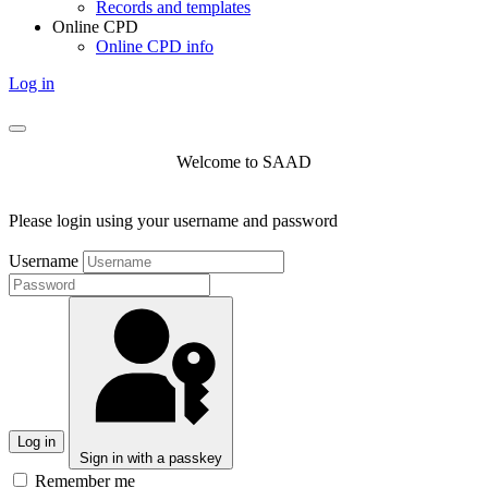
Records and templates
Online CPD
Online CPD info
Log in
Welcome to SAAD
Please login using your username and password
Username
Log in
Sign in with a passkey
Remember me