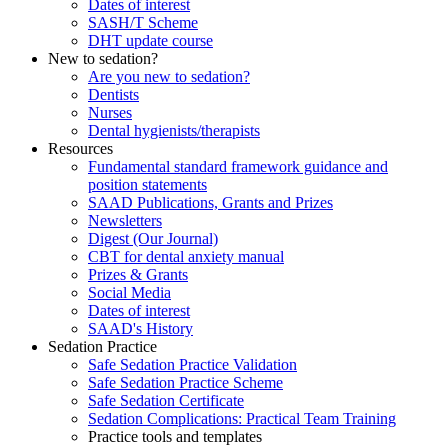
Dates of interest
SASH/T Scheme
DHT update course
New to sedation?
Are you new to sedation?
Dentists
Nurses
Dental hygienists/therapists
Resources
Fundamental standard framework guidance and
position statements
SAAD Publications, Grants and Prizes
Newsletters
Digest (Our Journal)
CBT for dental anxiety manual
Prizes & Grants
Social Media
Dates of interest
SAAD's History
Sedation Practice
Safe Sedation Practice Validation
Safe Sedation Practice Scheme
Safe Sedation Certificate
Sedation Complications: Practical Team Training
Practice tools and templates