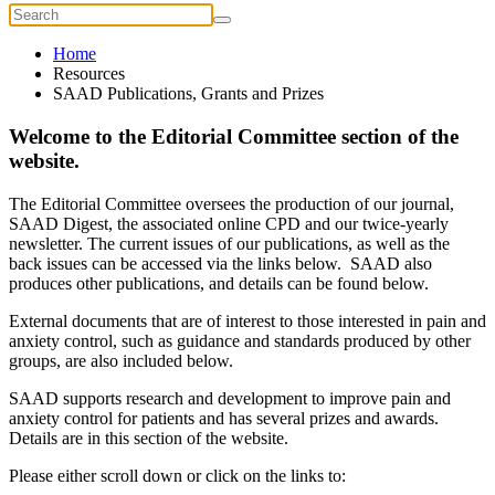
Home
Resources
SAAD Publications, Grants and Prizes
Welcome to the Editorial Committee section of the
website.
The Editorial Committee oversees the production of our journal,
SAAD Digest, the associated online CPD and our twice-yearly
newsletter. The current issues of our publications, as well as the
back issues can be accessed via the links below. SAAD also
produces other publications, and details can be found below.
External documents that are of interest to those interested in pain and
anxiety control, such as guidance and standards produced by other
groups, are also included below.
SAAD supports research and development to improve pain and
anxiety control for patients and has several prizes and awards.
Details are in this section of the website.
Please either scroll down or click on the links to: