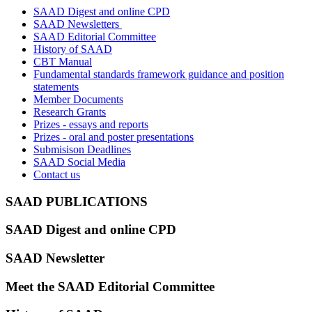
SAAD Digest and online CPD
SAAD Newsletters
SAAD Editorial Committee
History of SAAD
CBT Manual
Fundamental standards framework guidance and position
statements
Member Documents
Research Grants
Prizes - essays and reports
Prizes - oral and poster presentations
Submisison Deadlines
SAAD Social Media
Contact us
SAAD PUBLICATIONS
SAAD Diges
t
and online CPD
SAAD Newsletter
Meet the SAAD Editorial Committee