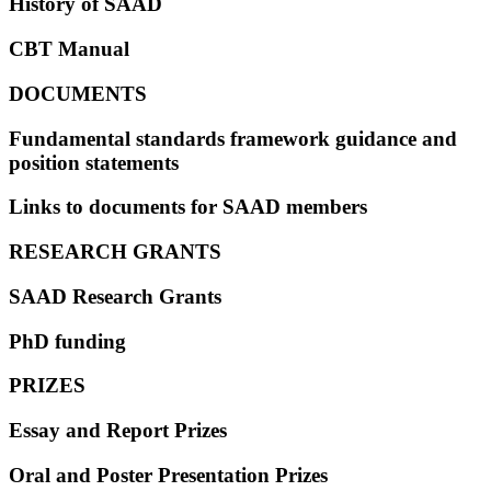
History of SAAD
CBT Manual
DOCUMENTS
Fundamental standards framework guidance and
position statements
Links to documents for SAAD members
RESEARCH GRANTS
SAAD Research Grants
PhD funding
PRIZES
Essay and Report Prizes
Oral and Poster Presentation Prizes