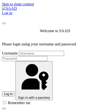
Skip to main content
Log in
Welcome to SAAD
Please login using your username and password
Username
Log in
Sign in with a passkey
Remember me