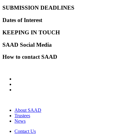
SUBMISSION DEADLINES
Dates of Interest
KEEPING IN TOUCH
SAAD Social Media
How to contact SAAD
About SAAD
Trustees
News
Contact Us