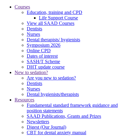
Courses
Education, training and CPD
Life Support Course
View all SAAD Courses
Dentists
Nurses
Dental therapists/ hygienists
Symposium 2026
Online CPD
Dates of interest
SASH/T Scheme
DHT update course
New to sedation?
Are you new to sedation?
Dentists
Nurses
Dental hygienists/therapists
Resources
Fundamental standard framework guidance and
position statements
SAAD Publications, Grants and Prizes
Newsletters
Digest (Our Journal)
CBT for dental anxiety manual