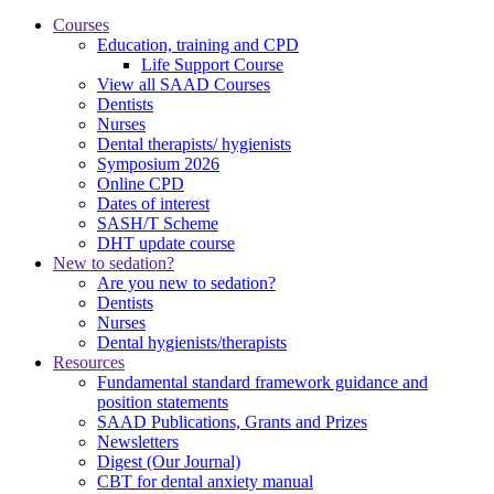
Courses
Education, training and CPD
Life Support Course
View all SAAD Courses
Dentists
Nurses
Dental therapists/ hygienists
Symposium 2026
Online CPD
Dates of interest
SASH/T Scheme
DHT update course
New to sedation?
Are you new to sedation?
Dentists
Nurses
Dental hygienists/therapists
Resources
Fundamental standard framework guidance and
position statements
SAAD Publications, Grants and Prizes
Newsletters
Digest (Our Journal)
CBT for dental anxiety manual