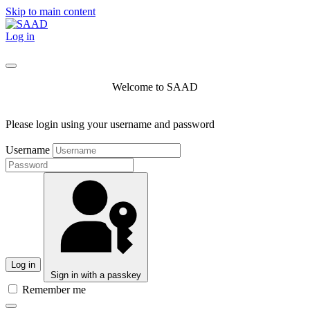
Skip to main content
Log in
Welcome to SAAD
Please login using your username and password
Username
Log in
Sign in with a passkey
Remember me