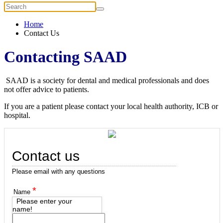
Home
Contact Us
Contacting SAAD
SAAD is a society for dental and medical professionals and does
not offer advice to patients.
If you are a patient please contact your local health authority, ICB or
hospital.
Contact us
Please email with any questions
*
Name
Please enter your
name!