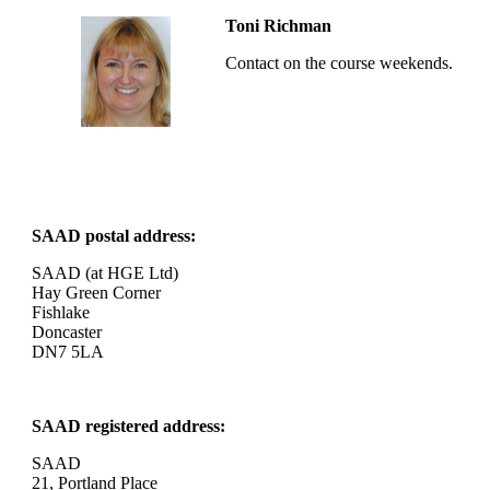
Toni Richman
Contact on the course weekends.
SAAD postal address:
SAAD (at HGE Ltd)
Hay Green Corner
Fishlake
Doncaster
DN7 5LA
SAAD registered address:
SAAD
21, Portland Place