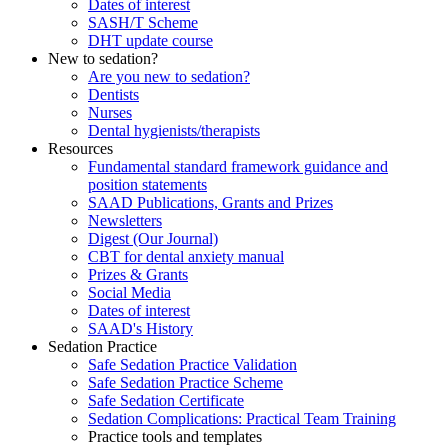
Dates of interest
SASH/T Scheme
DHT update course
New to sedation?
Are you new to sedation?
Dentists
Nurses
Dental hygienists/therapists
Resources
Fundamental standard framework guidance and
position statements
SAAD Publications, Grants and Prizes
Newsletters
Digest (Our Journal)
CBT for dental anxiety manual
Prizes & Grants
Social Media
Dates of interest
SAAD's History
Sedation Practice
Safe Sedation Practice Validation
Safe Sedation Practice Scheme
Safe Sedation Certificate
Sedation Complications: Practical Team Training
Practice tools and templates