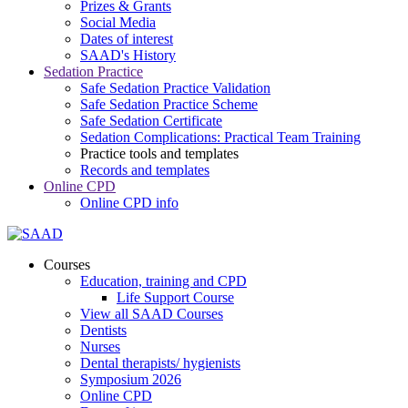
Prizes & Grants
Social Media
Dates of interest
SAAD's History
Sedation Practice
Safe Sedation Practice Validation
Safe Sedation Practice Scheme
Safe Sedation Certificate
Sedation Complications: Practical Team Training
Practice tools and templates
Records and templates
Online CPD
Online CPD info
Courses
Education, training and CPD
Life Support Course
View all SAAD Courses
Dentists
Nurses
Dental therapists/ hygienists
Symposium 2026
Online CPD