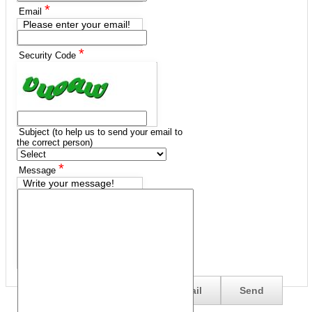
*
Email
Please enter your email!
*
Security Code
Subject (to help us to send your email to
the correct person)
*
Message
Write your message!
Send me a copy