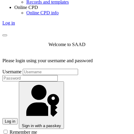
Records and templates
Online CPD
Online CPD info
Log in
Welcome to SAAD
Please login using your username and password
Username
Log in
Sign in with a passkey
Remember me