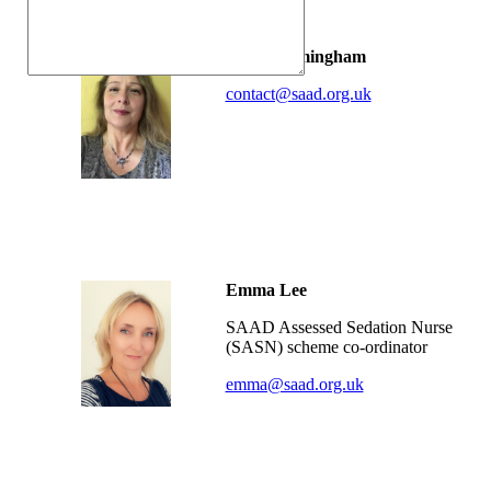
Fiona Trimingham
contact@saad.org.uk
-
-
Emma Lee
SAAD Assessed Sedation Nurse
(SASN) scheme co-ordinator
emma@saad.org.uk
-