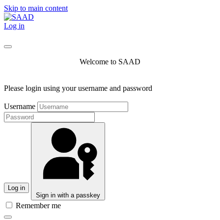
Skip to main content
Log in
Welcome to SAAD
Please login using your username and password
Username
Log in
Sign in with a passkey
Remember me