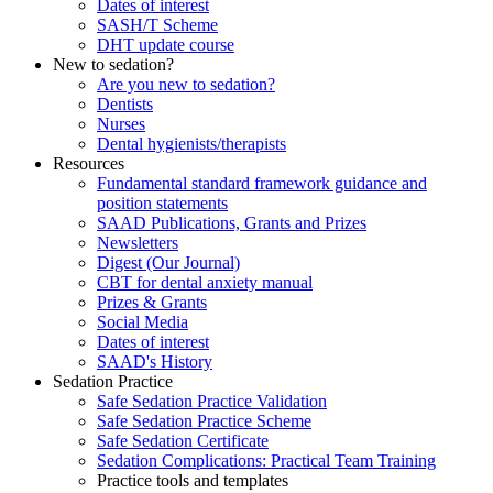
Dates of interest
SASH/T Scheme
DHT update course
New to sedation?
Are you new to sedation?
Dentists
Nurses
Dental hygienists/therapists
Resources
Fundamental standard framework guidance and
position statements
SAAD Publications, Grants and Prizes
Newsletters
Digest (Our Journal)
CBT for dental anxiety manual
Prizes & Grants
Social Media
Dates of interest
SAAD's History
Sedation Practice
Safe Sedation Practice Validation
Safe Sedation Practice Scheme
Safe Sedation Certificate
Sedation Complications: Practical Team Training
Practice tools and templates