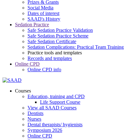
Prizes & Grants
Social Media
Dates of interest
SAAD's History
Sedation Practice
Safe Sedation Practice Validation
Safe Sedation Practice Scheme
Safe Sedation Certificate
Sedation Complications: Practical Team Training
Practice tools and templates
Records and templates
Online CPD
Online CPD info
Courses
Education, training and CPD
Life Support Course
View all SAAD Courses
Dentists
Nurses
Dental therapists/ hygienists
Symposium 2026
Online CPD