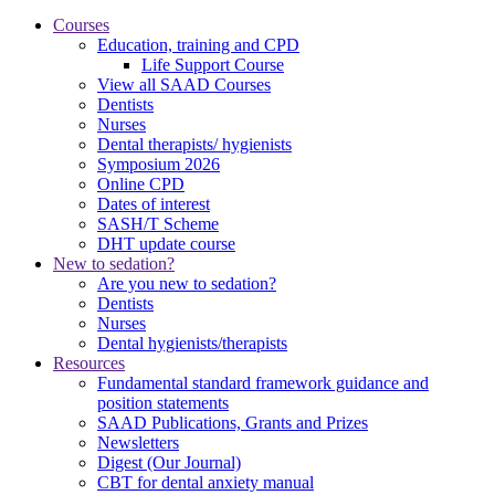
Courses
Education, training and CPD
Life Support Course
View all SAAD Courses
Dentists
Nurses
Dental therapists/ hygienists
Symposium 2026
Online CPD
Dates of interest
SASH/T Scheme
DHT update course
New to sedation?
Are you new to sedation?
Dentists
Nurses
Dental hygienists/therapists
Resources
Fundamental standard framework guidance and
position statements
SAAD Publications, Grants and Prizes
Newsletters
Digest (Our Journal)
CBT for dental anxiety manual