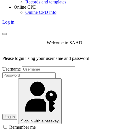
Records and templates
Online CPD
Online CPD info
Log in
Welcome to SAAD
Please login using your username and password
Username
Log in
Sign in with a passkey
Remember me