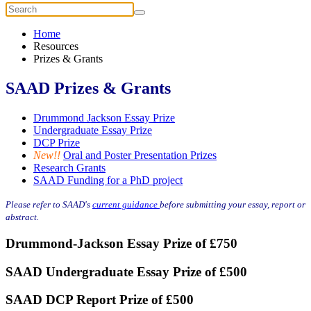
Home
Resources
Prizes & Grants
SAAD Prizes & Grants
Drummond Jackson Essay Prize
Undergraduate Essay Prize
DCP Prize
New!!
Oral and Poster Presentation Prizes
Research Grants
SAAD Funding for a PhD project
Please refer to SAAD's
current guidance
before submitting your essay, report or
abstract.
Drummond-Jackson Essay Prize of £750
SAAD Undergraduate Essay Prize of £500
SAAD DCP Report Prize of £500