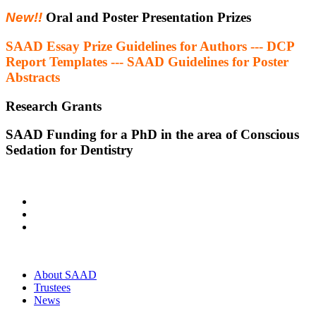
New!!
Oral and Poster Presentation Prizes
SAAD Essay Prize Guidelines for Authors --- DCP
Report Templates --- SAAD Guidelines for Poster
Abstracts
Research Grants
SAAD Funding for a PhD in the area of Conscious
Sedation for Dentistry
About SAAD
Trustees
News