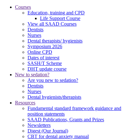
Courses
Education, training and CPD
Life Support Course
View all SAAD Courses
Dentists
Nurses
Dental therapists/ hygienists
Symposium 2026
Online CPD
Dates of interest
SASH/T Scheme
DHT update course
New to sedation?
Are you new to sedation?
Dentists
Nurses
Dental hygienists/therapists
Resources
Fundamental standard framework guidance and
position statements
SAAD Publications, Grants and Prizes
Newsletters
Digest (Our Journal)
CBT for dental anxiety manual