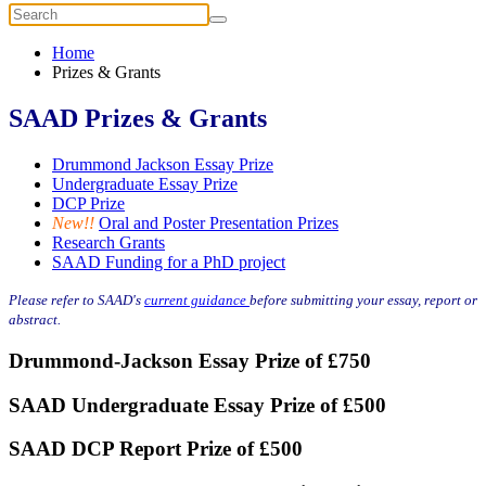
Home
Prizes & Grants
SAAD Prizes & Grants
Drummond Jackson Essay Prize
Undergraduate Essay Prize
DCP Prize
New!!
Oral and Poster Presentation Prizes
Research Grants
SAAD Funding for a PhD project
Please refer to SAAD's
current guidance
before submitting your essay, report or
abstract.
Drummond-Jackson Essay Prize of £750
SAAD Undergraduate Essay Prize of £500
SAAD DCP Report Prize of £500