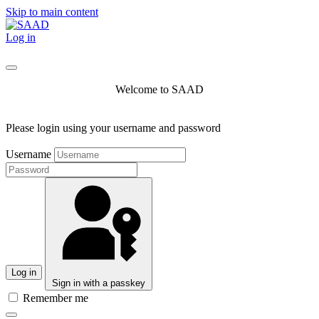
Skip to main content
Log in
Welcome to SAAD
Please login using your username and password
Username
Log in
Sign in with a passkey
Remember me