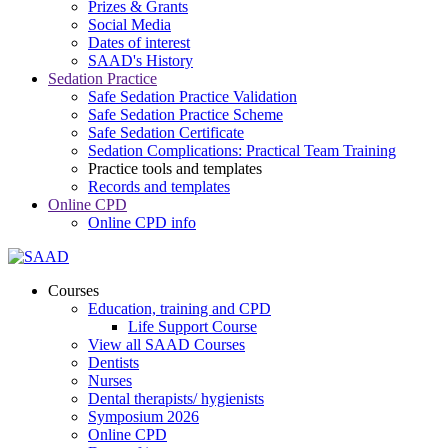
Prizes & Grants
Social Media
Dates of interest
SAAD's History
Sedation Practice
Safe Sedation Practice Validation
Safe Sedation Practice Scheme
Safe Sedation Certificate
Sedation Complications: Practical Team Training
Practice tools and templates
Records and templates
Online CPD
Online CPD info
Courses
Education, training and CPD
Life Support Course
View all SAAD Courses
Dentists
Nurses
Dental therapists/ hygienists
Symposium 2026
Online CPD