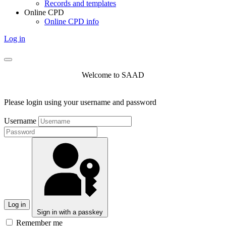
Records and templates
Online CPD
Online CPD info
Log in
Welcome to SAAD
Please login using your username and password
Username
Log in
Sign in with a passkey
Remember me