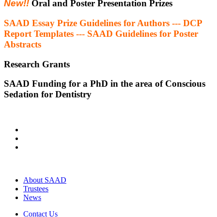
New!!
Oral and Poster Presentation Prizes
SAAD Essay Prize Guidelines for Authors --- DCP
Report Templates --- SAAD Guidelines for Poster
Abstracts
Research Grants
SAAD Funding for a PhD in the area of Conscious
Sedation for Dentistry
About SAAD
Trustees
News
Contact Us