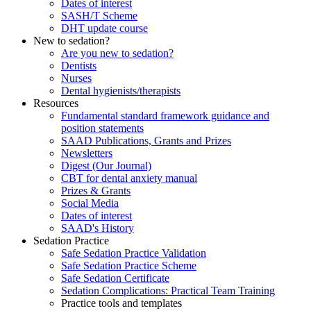
Dates of interest
SASH/T Scheme
DHT update course
New to sedation?
Are you new to sedation?
Dentists
Nurses
Dental hygienists/therapists
Resources
Fundamental standard framework guidance and
position statements
SAAD Publications, Grants and Prizes
Newsletters
Digest (Our Journal)
CBT for dental anxiety manual
Prizes & Grants
Social Media
Dates of interest
SAAD's History
Sedation Practice
Safe Sedation Practice Validation
Safe Sedation Practice Scheme
Safe Sedation Certificate
Sedation Complications: Practical Team Training
Practice tools and templates