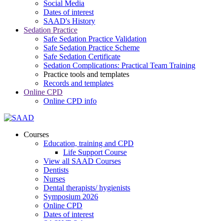
Social Media
Dates of interest
SAAD's History
Sedation Practice
Safe Sedation Practice Validation
Safe Sedation Practice Scheme
Safe Sedation Certificate
Sedation Complications: Practical Team Training
Practice tools and templates
Records and templates
Online CPD
Online CPD info
Courses
Education, training and CPD
Life Support Course
View all SAAD Courses
Dentists
Nurses
Dental therapists/ hygienists
Symposium 2026
Online CPD
Dates of interest