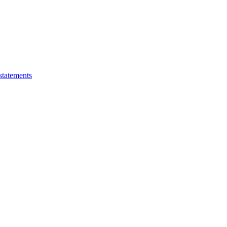
statements