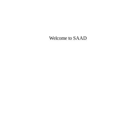
Welcome to SAAD