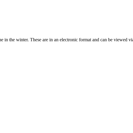
in the winter. These are in an electronic format and can be viewed via