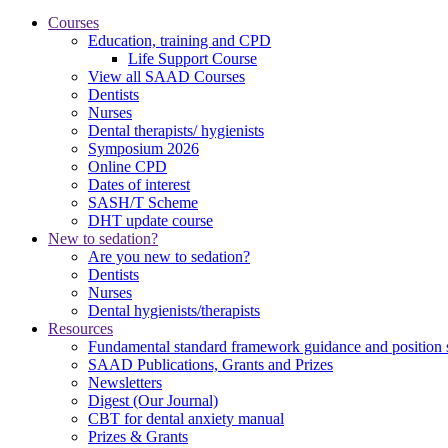
Courses
Education, training and CPD
Life Support Course
View all SAAD Courses
Dentists
Nurses
Dental therapists/ hygienists
Symposium 2026
Online CPD
Dates of interest
SASH/T Scheme
DHT update course
New to sedation?
Are you new to sedation?
Dentists
Nurses
Dental hygienists/therapists
Resources
Fundamental standard framework guidance and position 
SAAD Publications, Grants and Prizes
Newsletters
Digest (Our Journal)
CBT for dental anxiety manual
Prizes & Grants