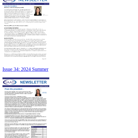
Issue 34: 2024 Summer