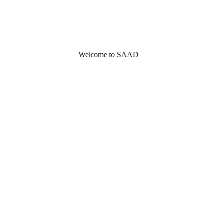
Welcome to SAAD