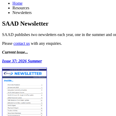
Home
Resources
Newsletters
SAAD Newsletter
SAAD publishes two newsletters each year, one in the summer and one 
Please
contact us
with any enquiries.
Current issue...
Issue 37: 2026 Summer