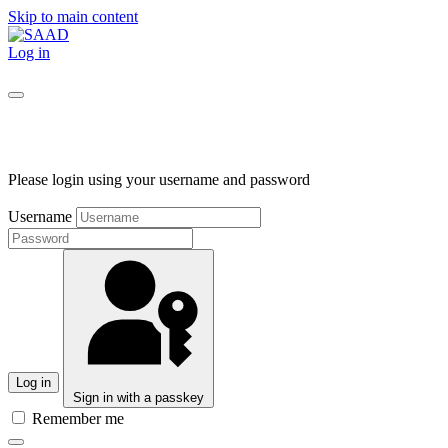
Skip to main content
Log in
Please login using your username and password
Username
Log in
Sign in with a passkey
Remember me