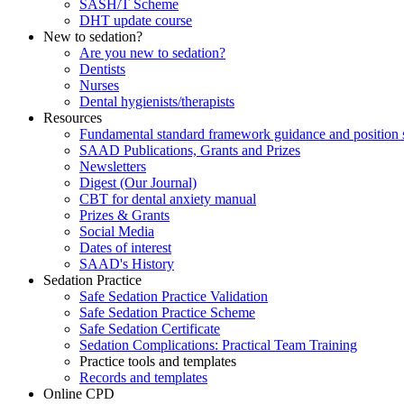
SASH/T Scheme
DHT update course
New to sedation?
Are you new to sedation?
Dentists
Nurses
Dental hygienists/therapists
Resources
Fundamental standard framework guidance and position 
SAAD Publications, Grants and Prizes
Newsletters
Digest (Our Journal)
CBT for dental anxiety manual
Prizes & Grants
Social Media
Dates of interest
SAAD's History
Sedation Practice
Safe Sedation Practice Validation
Safe Sedation Practice Scheme
Safe Sedation Certificate
Sedation Complications: Practical Team Training
Practice tools and templates
Records and templates
Online CPD