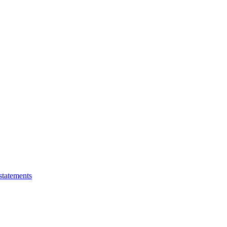
statements