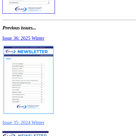
Previous issues...
Issue 36: 2025 Winter
Issue 35: 2024 Winter