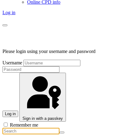
Online CPD info
Log in
Please login using your username and password
Username
Log in
Sign in with a passkey
Remember me