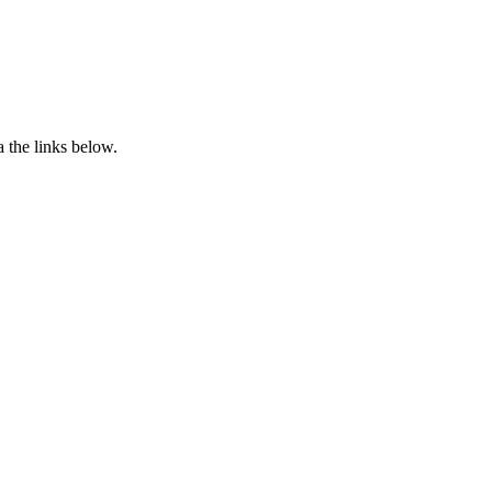
 the links below.