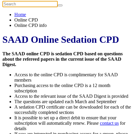
Home
Online CPD
Online CPD info
SAAD Online Sedation CPD
The SAAD online CPD is sedation CPD based on questions
about the refereed papers in the current issue of the SAAD
Digest.
Access to the online CPD is complimentary for SAAD
members
Purchasing access to the online CPD is a 12 month
subscription
Access to the relevant issue of the SAAD Digest is provided
The questions are updated each March and September
A sedation CPD certificate can be downloaded for each of the
successfully completed sections
It is possible to set up a direct debit to ensure that your
subscription will automatically renew. Please
contact us
for
details
If you are interested in purchasing access for a group, please