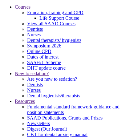
Courses
Education, training and CPD
Life Support Course
View all SAAD Courses
Dentists
Nurses
Dental therapists/ hygienists
Symposium 2026
Online CPD
Dates of interest
SASH/T Scheme
DHT update course
New to sedation?
Are you new to sedation?
Dentists
Nurses
Dental hygienists/therapists
Resources
Fundamental standard framework guidance and
position statements
SAAD Publications, Grants and Prizes
Newsletters
Digest (Our Journal)
CBT for dental anxiety manual