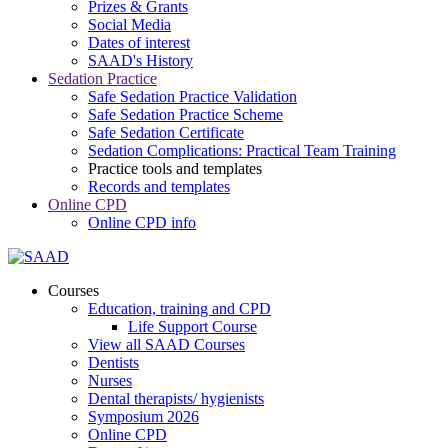
Prizes & Grants
Social Media
Dates of interest
SAAD's History
Sedation Practice
Safe Sedation Practice Validation
Safe Sedation Practice Scheme
Safe Sedation Certificate
Sedation Complications: Practical Team Training
Practice tools and templates
Records and templates
Online CPD
Online CPD info
Courses
Education, training and CPD
Life Support Course
View all SAAD Courses
Dentists
Nurses
Dental therapists/ hygienists
Symposium 2026
Online CPD