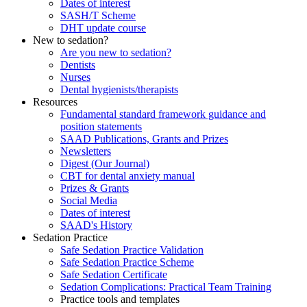
Dates of interest
SASH/T Scheme
DHT update course
New to sedation?
Are you new to sedation?
Dentists
Nurses
Dental hygienists/therapists
Resources
Fundamental standard framework guidance and
position statements
SAAD Publications, Grants and Prizes
Newsletters
Digest (Our Journal)
CBT for dental anxiety manual
Prizes & Grants
Social Media
Dates of interest
SAAD's History
Sedation Practice
Safe Sedation Practice Validation
Safe Sedation Practice Scheme
Safe Sedation Certificate
Sedation Complications: Practical Team Training
Practice tools and templates