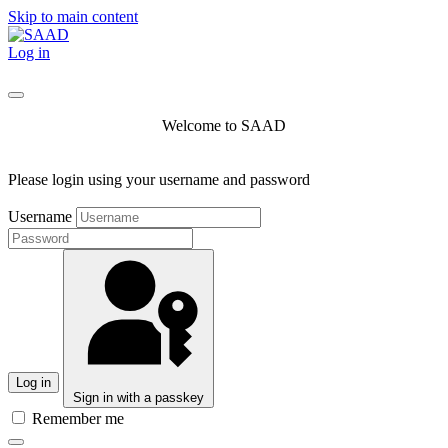
Skip to main content
Log in
Welcome to SAAD
Please login using your username and password
Username
Log in
Sign in with a passkey
Remember me