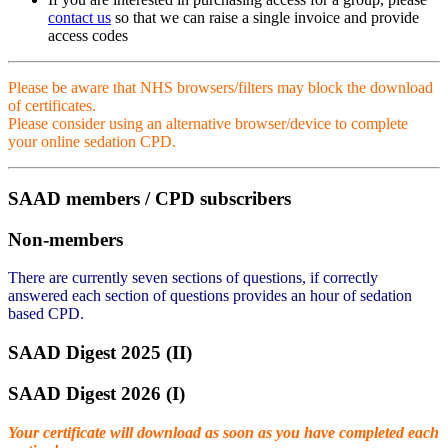
contact us
so that we can raise a single invoice and provide
access codes
Please be aware that NHS browsers/filters may block the download
of certificates.
Please consider using an alternative browser/device to complete
your online sedation CPD.
SAAD members / CPD subscribers
Non-members
There are currently seven sections of questions, if correctly
answered each section of questions provides an hour of sedation
based CPD.
SAAD Digest 2025 (II)
SAAD Digest 2026 (I)
Your certificate will download as soon as you have completed each