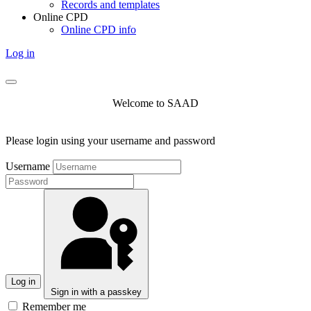
Records and templates
Online CPD
Online CPD info
Log in
Welcome to SAAD
Please login using your username and password
Username
Log in
Sign in with a passkey
Remember me