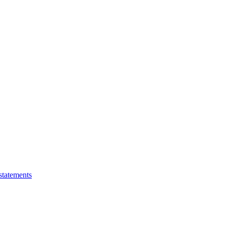
statements