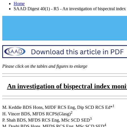
Home
SAAD Digest 40(1) - R5 - An investigation of bispectral index 
Please click on the tables and figures to enlarge
An investigation of bispectral index mon
1
M. Keddie BDS Hons, MJDF RCS Eng, Dip SCD RCS Ed*
2
H. Vincer BDS, MFDS RCPS(Glasg)
3
P. Shah BDS, MFDS RCS Eng, MSc SCD SED
4
M. Doshi BDS Hons, MFDS RCS Eng, MSc SCD SED