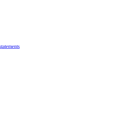
statements