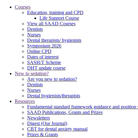
Courses
Education, training and CPD
Life Support Course
View all SAAD Courses
Dentists
Nurses
Dental therapists/ hygienists
Symposium 2026
Online CPD
Dates of interest
SASH/T Scheme
DHT update course
New to sedation?
Are you new to sedation?
Dentists
Nurses
Dental hygienists/therapists
Resources
Fundamental standard framework guidance and position 
SAAD Publications, Grants and Prizes
Newsletters
Digest (Our Journal)
CBT for dental anxiety manual
Prizes & Grants