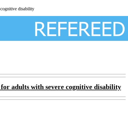
ognitive disability
 for adults
with severe cognitive disability