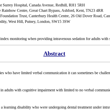
ast Surrey Hospital, Canada Avenue, Redhill, RH1 5RH
e Rainbow Centre, Great Chart Bypass, Ashford, Kent, TN23 4RR
 Foundation Trust, Canterbury Health Centre, 26 Old Dover Road, Ca
ability, West Hill, Putney, London, SW15 3SW
index monitoring when providing intravenous sedation for adults with 
Abstract
ties who have limited verbal communication it can sometimes be challen
ing in adults with cognitive impairment with limited to no verbal commu
r a learning disability who were undergoing dental treatment under intra