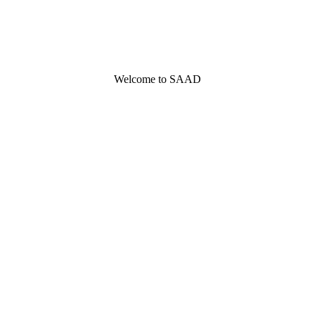
Welcome to SAAD