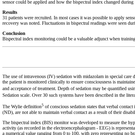
sensor could be applied and how the bispectral index changed during 
Results
31 patients were recruited. In most cases it was possible to apply sens
recovery was noted. Fluctuations in bispectral readings were seen dur
Conclusion
Bispectral index monitoring could be a valuable adjunct when training d
The use of intravenous (IV) sedation with midazolam in special care 
the patient is monitored clinically to ensure consciousness is maintain
and acceptance of treatment. Depth of sedation may be quantified us
Sedation scale. Over 30 such systems have been described in the litera
5
The Wylie definition
of conscious sedation states that verbal contact
(ND), are not able to maintain verbal contact as a result of their disabi
The bispectral index (BIS) monitor was developed to measure the hypno
activity (as recorded in the electroencephalogram - EEG) is represen
a numerical value ranging from 0 to 100, with zero representing no brai