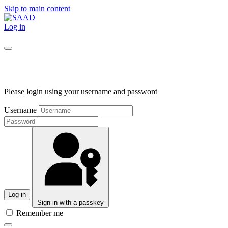
Skip to main content
Log in
Please login using your username and password
Username
Log in
Sign in with a passkey
Remember me