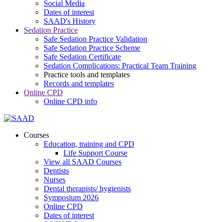
Social Media
Dates of interest
SAAD's History
Sedation Practice
Safe Sedation Practice Validation
Safe Sedation Practice Scheme
Safe Sedation Certificate
Sedation Complications: Practical Team Training
Practice tools and templates
Records and templates
Online CPD
Online CPD info
Courses
Education, training and CPD
Life Support Course
View all SAAD Courses
Dentists
Nurses
Dental therapists/ hygienists
Symposium 2026
Online CPD
Dates of interest