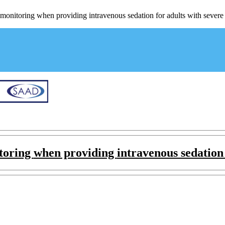
monitoring when providing intravenous sedation for adults with severe c
itoring
when providing
intravenous sedation