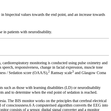
e in bispectral values towards the end point, and an increase towards
e in patients with neurodisability.
, cardiorespiratory monitoring is conducted using pulse oximetry and
t’s speech, responsiveness, change in facial expression, muscle tone
2
3
ness / Sedation score (OAA/S),
Ramsay scale
and Glasgow Coma
 such as those with learning disabilities (LD) or neurodisability
tients and to determine when the end point of sedation is reached.
sia. The BIS monitor works on the principles that cerebral electrical
el of consciousness.6 A computerised algorithm converts the EEG into
itor consists of a sensor, digital signal converter and a monitor