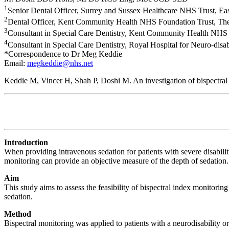
1
Senior Dental Officer, Surrey and Sussex Healthcare NHS Trust, E
2
Dental Officer, Kent Community Health NHS Foundation Trust, Th
3
Consultant in Special Care Dentistry, Kent Community Health NHS
4
Consultant in Special Care Dentistry, Royal Hospital for Neuro-dis
*Correspondence to Dr Meg Keddie
Email:
megkeddie@nhs.net
Keddie M, Vincer H, Shah P, Doshi M. An investigation of bispectral 
Introduction
When providing intravenous sedation for patients with severe disabili
monitoring can provide an objective measure of the depth of sedation.
Aim
This study aims to assess the feasibility of bispectral index monitor
sedation.
Method
Bispectral monitoring was applied to patients with a neurodisability o