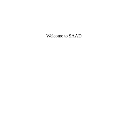
Welcome to SAAD