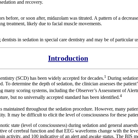
sedation and recovery.
ors before, or soon after, midazolam was titrated. A pattern of a decreas
ing treatment, likely due to facial muscle movements.
entists in sedation in special care dentistry and may be of particular us
Introduction
1
dentistry (SCD) has been widely accepted for decades.
During sedation
ed. To determine the depth of sedation, the clinician assesses the patien
ing many scoring systems, including the Observer’s Assessment of Alert
4
ture, but no universally accepted standard has been identified.
 is maintained throughout the sedation procedure. However, many patients
lity. It may be difficult to elicit the level of consciousness for these pa
tic state (level of consciousness) during sedation and general anaesthe
tative of cerebral function and that EEG waveforms change with the lev
n activity, and 100 indicative of an alert and awake status. The BIS mon