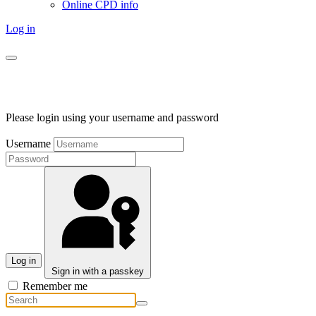
Online CPD info
Log in
Please login using your username and password
Username
Log in
Sign in with a passkey
Remember me