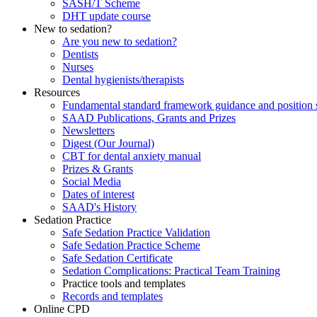
SASH/T Scheme
DHT update course
New to sedation?
Are you new to sedation?
Dentists
Nurses
Dental hygienists/therapists
Resources
Fundamental standard framework guidance and position 
SAAD Publications, Grants and Prizes
Newsletters
Digest (Our Journal)
CBT for dental anxiety manual
Prizes & Grants
Social Media
Dates of interest
SAAD's History
Sedation Practice
Safe Sedation Practice Validation
Safe Sedation Practice Scheme
Safe Sedation Certificate
Sedation Complications: Practical Team Training
Practice tools and templates
Records and templates
Online CPD