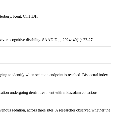
nterbury, Kent, CT1 3JH
severe cognitive disability. SAAD Dig. 2024: 40(1): 23-27
ging to identify when sedation endpoint is reached. Bispectral index
nication undergoing dental treatment with midazolam conscious
venous sedation, across three sites. A researcher observed whether the