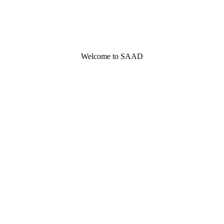
Welcome to SAAD