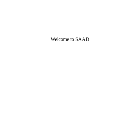
Welcome to SAAD