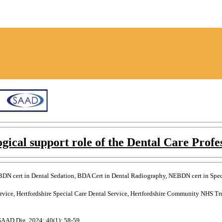
gical support role of the Dental Care Profe
DN cert in Dental Sedation, BDA Cert in Dental Radiography, NEBDN cert in Specia
ervice, Hertfordshire Special Care Dental Service, Hertfordshire Community NHS T
 SAAD Dig. 2024: 40(1): 58-59