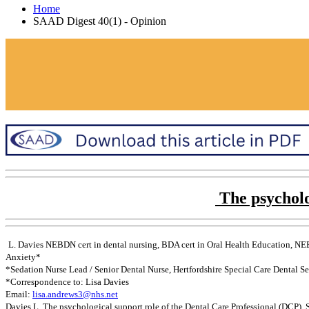
Home
SAAD Digest 40(1) - Opinion
The psycholo
L. Davies NEBDN cert in dental nursing, BDA cert in Oral Health Education, NEB
Anxiety*
*Sedation Nurse Lead / Senior Dental Nurse, Hertfordshire Special Care Dental S
*Correspondence to: Lisa Davies
Email:
lisa.andrews3@nhs.net
Davies L. The psychological support role of the Dental Care Professional (DCP).