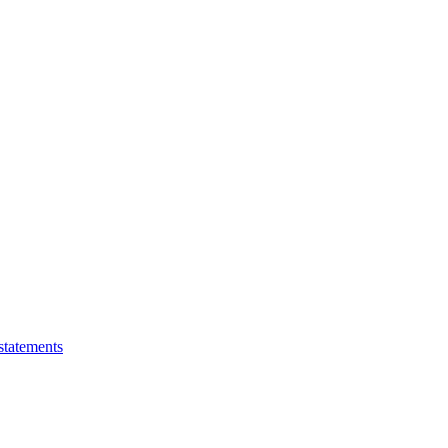
statements