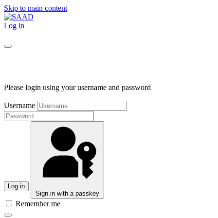
Skip to main content
Log in
Please login using your username and password
Username
Log in
Sign in with a passkey
Remember me