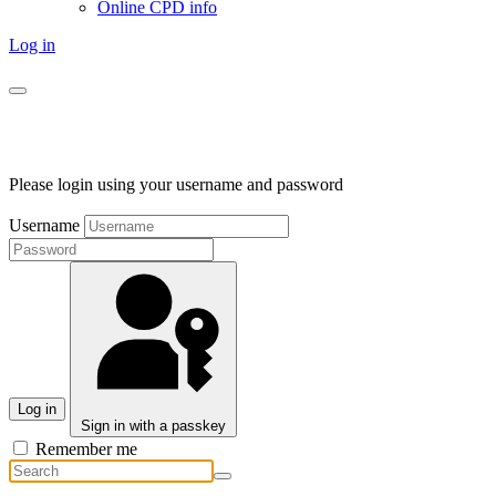
Online CPD info
Log in
Please login using your username and password
Username
Log in
Sign in with a passkey
Remember me