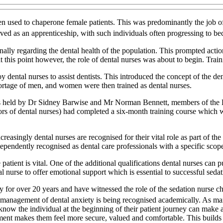
used to chaperone female patients. This was predominantly the job of t
erved as an apprenticeship, with such individuals often progressing to be
ally regarding the dental health of the population. This prompted actio
his point however, the role of dental nurses was about to begin. Traini
 dental nurses to assist dentists. This introduced the concept of the dent
ortage of men, and women were then trained as dental nurses.
was held by Dr Sidney Barwise and Mr Norman Bennett, members of the 
ssors of dental nurses) had completed a six-month training course which
creasingly dental nurses are recognised for their vital role as part of 
endently recognised as dental care professionals with a specific scope
 patient is vital. One of the additional qualifications dental nurses can 
tal nurse to offer emotional support which is essential to successful sedat
ry for over 20 years and have witnessed the role of the sedation nurse c
e management of dental anxiety is being recognised academically. As ma
 know the individual at the beginning of their patient journey can make a
ent makes them feel more secure, valued and comfortable. This builds t