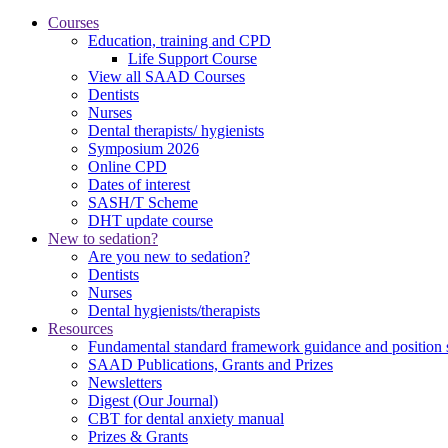
Courses
Education, training and CPD
Life Support Course
View all SAAD Courses
Dentists
Nurses
Dental therapists/ hygienists
Symposium 2026
Online CPD
Dates of interest
SASH/T Scheme
DHT update course
New to sedation?
Are you new to sedation?
Dentists
Nurses
Dental hygienists/therapists
Resources
Fundamental standard framework guidance and position 
SAAD Publications, Grants and Prizes
Newsletters
Digest (Our Journal)
CBT for dental anxiety manual
Prizes & Grants