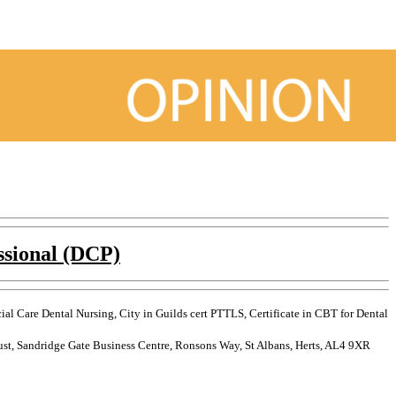
ssional (DCP)
l Care Dental Nursing, City in Guilds cert PTTLS, Certificate in CBT for Dental
rust, Sandridge Gate Business Centre, Ronsons Way, St Albans, Herts, AL4 9XR