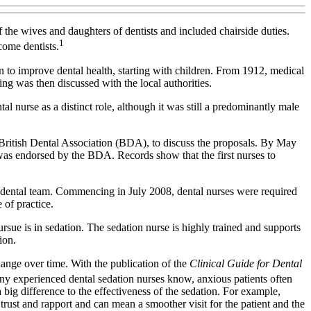
he wives and daughters of dentists and included chairside duties.
1
come dentists.
n to improve dental health, starting with children. From 1912, medical
ng was then discussed with the local authorities.
al nurse as a distinct role, although it was still a predominantly male
British Dental Association (BDA), to discuss the proposals. By May
 was endorsed by the BDA. Records show that the first nurses to
the dental team. Commencing in July 2008, dental nurses were required
 of practice.
pursue is in sedation. The sedation nurse is highly trained and supports
ion.
hange over time. With the publication of the
Clinical Guide for Dental
ny experienced dental sedation nurses know, anxious patients often
 big difference to the effectiveness of the sedation. For example,
rust and rapport and can mean a smoother visit for the patient and the