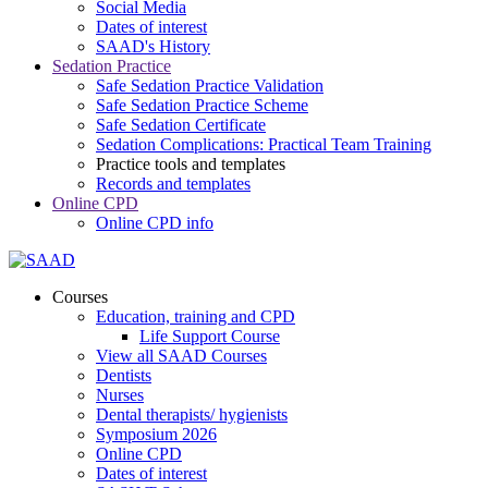
Social Media
Dates of interest
SAAD's History
Sedation Practice
Safe Sedation Practice Validation
Safe Sedation Practice Scheme
Safe Sedation Certificate
Sedation Complications: Practical Team Training
Practice tools and templates
Records and templates
Online CPD
Online CPD info
Courses
Education, training and CPD
Life Support Course
View all SAAD Courses
Dentists
Nurses
Dental therapists/ hygienists
Symposium 2026
Online CPD
Dates of interest