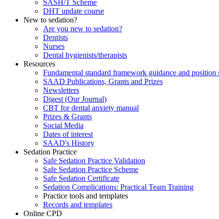
SASH/T Scheme
DHT update course
New to sedation?
Are you new to sedation?
Dentists
Nurses
Dental hygienists/therapists
Resources
Fundamental standard framework guidance and position 
SAAD Publications, Grants and Prizes
Newsletters
Digest (Our Journal)
CBT for dental anxiety manual
Prizes & Grants
Social Media
Dates of interest
SAAD's History
Sedation Practice
Safe Sedation Practice Validation
Safe Sedation Practice Scheme
Safe Sedation Certificate
Sedation Complications: Practical Team Training
Practice tools and templates
Records and templates
Online CPD