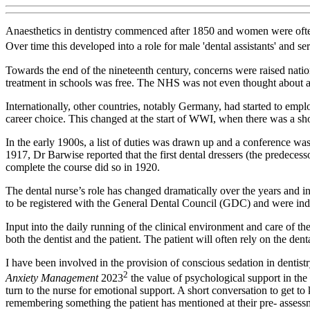
Anaesthetics in dentistry commenced after 1850 and women were often 
Over time this developed into a role for male 'dental assistants' and s
Towards the end of the nineteenth century, concerns were raised nation
treatment in schools was free. The NHS was not even thought about at t
Internationally, other countries, notably Germany, had started to employ
career choice. This changed at the start of WWI, when there was a sh
In the early 1900s, a list of duties was drawn up and a conference 
1917, Dr Barwise reported that the first dental dressers (the predece
complete the course did so in 1920.
The dental nurse’s role has changed dramatically over the years and in
to be registered with the General Dental Council (GDC) and were indep
Input into the daily running of the clinical environment and care of the
both the dentist and the patient. The patient will often rely on the den
I have been involved in the provision of conscious sedation in dentist
2
Anxiety Management
2023
the value of psychological support in th
turn to the nurse for emotional support. A short conversation to get to
remembering something the patient has mentioned at their pre- assessm