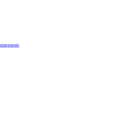
statements