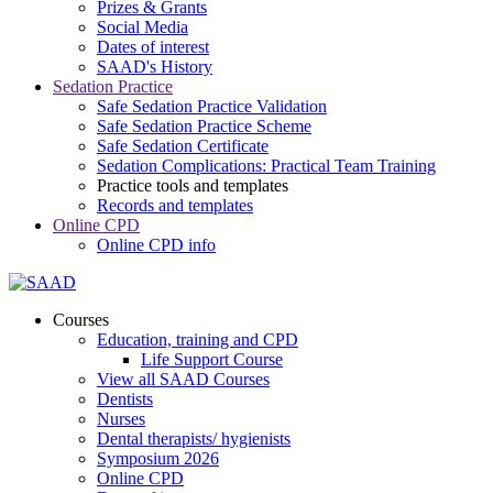
Prizes & Grants
Social Media
Dates of interest
SAAD's History
Sedation Practice
Safe Sedation Practice Validation
Safe Sedation Practice Scheme
Safe Sedation Certificate
Sedation Complications: Practical Team Training
Practice tools and templates
Records and templates
Online CPD
Online CPD info
Courses
Education, training and CPD
Life Support Course
View all SAAD Courses
Dentists
Nurses
Dental therapists/ hygienists
Symposium 2026
Online CPD