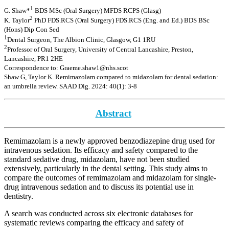
1
G. Shaw*
BDS MSc (Oral Surgery) MFDS RCPS (Glasg)
2
K. Taylor
PhD FDS.RCS (Oral Surgery) FDS.RCS (Eng. and Ed.) BDS BSc
(Hons) Dip Con Sed
1
Dental Surgeon, The Albion Clinic, Glasgow, G1 1RU
2
Professor of Oral Surgery, University of Central Lancashire, Preston,
Lancashire, PR1 2HE
Correspondence to: Graeme.shaw1@nhs.scot
Shaw G, Taylor K. Remimazolam compared to midazolam for dental sedation:
an umbrella review. SAAD Dig. 2024: 40(1): 3-8
Abstract
Remimazolam is a newly approved benzodiazepine drug used for
intravenous sedation. Its efficacy and safety compared to the
standard sedative drug, midazolam, have not been studied
extensively, particularly in the dental setting. This study aims to
compare the outcomes of remimazolam and midazolam for single-
drug intravenous sedation and to discuss its potential use in
dentistry.
A search was conducted across six electronic databases for
systematic reviews comparing the efficacy and safety of