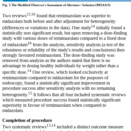
Fig. 3 The Modified Observer's Assessment of Alertness / Sedation (MOAA/S)
13,16
Two reviews
found that remimazolam was superior to
midazolam both before and after adjustment for heterogeneity
14
(differences or variations in the data). One study
initially found a
statistically non significant result, but upon removing a dose-finding
study with various doses of remimazolam compared to a fixed dose
18
of midazolam
from the analysis, sensitivity analysis (a test of the
robustness or reliability of the study's results and conclusions) then
strongly favoured remimazolam. The dose-finding study was
removed from analysis as the authors stated that there is no
advantage in dosing healthy individuals by weight rather than a
14
specific dose.
One review, which looked exclusively at
remimazolam compared to midazolam for the purposes of
endoscopy, found a statistically significant improvement in
procedure success after sensitivity analysis with no remaining
15
heterogeneity.
It follows that all four included systematic reviews
which measured procedure success found statistically significant
superiority in favour of remimazolam when compared to
midazolam.
Completion of procedure
13,14
Two systematic reviews
included a distinct outcome measure