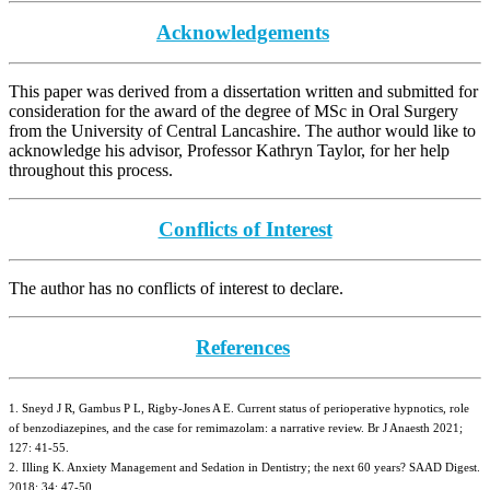
Acknowledgements
This paper was derived from a dissertation written and submitted for
consideration for the award of the degree of MSc in Oral Surgery
from the University of Central Lancashire. The author would like to
acknowledge his advisor, Professor Kathryn Taylor, for her help
throughout this process.
Conflicts of Interest
The author has no conflicts of interest to declare.
References
1. Sneyd J R, Gambus P L, Rigby-Jones A E. Current status of perioperative hypnotics, role
of benzodiazepines, and the case for remimazolam: a narrative review. Br J Anaesth 2021;
127: 41-55.
2. Illing K. Anxiety Management and Sedation in Dentistry; the next 60 years? SAAD Digest.
2018; 34: 47-50.