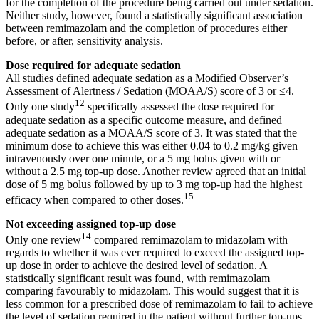
for the completion of the procedure being carried out under sedation.
Neither study, however, found a statistically significant association
between remimazolam and the completion of procedures either
before, or after, sensitivity analysis.
Dose required for adequate sedation
All studies defined adequate sedation as a Modified Observer’s
Assessment of Alertness / Sedation (MOAA/S) score of 3 or ≤4.
12
Only one study
specifically assessed the dose required for
adequate sedation as a specific outcome measure, and defined
adequate sedation as a MOAA/S score of 3. It was stated that the
minimum dose to achieve this was either 0.04 to 0.2 mg/kg given
intravenously over one minute, or a 5 mg bolus given with or
without a 2.5 mg top-up dose. Another review agreed that an initial
dose of 5 mg bolus followed by up to 3 mg top-up had the highest
15
efficacy when compared to other doses.
Not exceeding assigned top-up dose
14
Only one review
compared remimazolam to midazolam with
regards to whether it was ever required to exceed the assigned top-
up dose in order to achieve the desired level of sedation. A
statistically significant result was found, with remimazolam
comparing favourably to midazolam. This would suggest that it is
less common for a prescribed dose of remimazolam to fail to achieve
the level of sedation required in the patient without further top-ups.