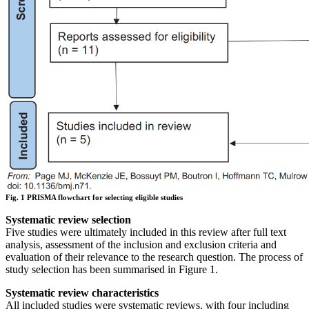
Fig. 1 PRISMA flowchart for selecting eligible studies
Systematic review selection
Five studies were ultimately included in this review after full text
analysis, assessment of the inclusion and exclusion criteria and
evaluation of their relevance to the research question. The process of
study selection has been summarised in Figure 1.
Systematic review characteristics
All included studies were systematic reviews, with four including