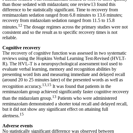
than those sedated with midazolam; one review13 found this
difference to be statistically significant. Time to recovery from
remimazolam sedation ranged from 6.8 minutes to 13.6 minutes;
recovery from midazolam sedation ranged from 11.5 to 15.8
12
minutes.
The dosage regimes across the primary studies were not
consistent and so the result as to specific recovery times is not
reliable.
Cognitive recovery
The recovery of cognitive function was assessed in two systematic
reviews using the Hopkins Verbal Learning Test-Revised (HVLT-
R). The HVL-T is a neuropsychological assessment tool used to
evaluate verbal learning, memory and recognition abilities by
presenting word lists and measuring immediate and delayed recall
(around 20 to 25 minutes later) of the presented words as well as
13,15
recognition accuracy.
It was found that patients in the
remimazolam group achieved significantly faster cognitive recovery
13
than the midazolam group.
Patients who were administered
remimazolam demonstrated a shorter total recall and delayed recall,
but it did not show any significant effect on attaining full
15
alertness.
Adverse events
No statistically significant difference was observed between