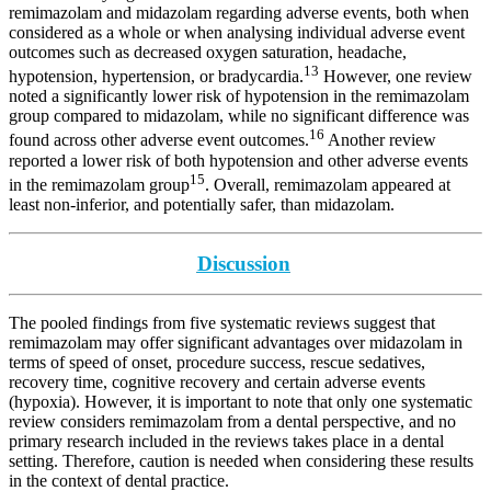
remimazolam and midazolam regarding adverse events, both when
considered as a whole or when analysing individual adverse event
outcomes such as decreased oxygen saturation, headache,
13
hypotension, hypertension, or bradycardia.
However, one review
noted a significantly lower risk of hypotension in the remimazolam
group compared to midazolam, while no significant difference was
16
found across other adverse event outcomes.
Another review
reported a lower risk of both hypotension and other adverse events
15
in the remimazolam group
. Overall, remimazolam appeared at
least non-inferior, and potentially safer, than midazolam.
Discussion
The pooled findings from five systematic reviews suggest that
remimazolam may offer significant advantages over midazolam in
terms of speed of onset, procedure success, rescue sedatives,
recovery time, cognitive recovery and certain adverse events
(hypoxia). However, it is important to note that only one systematic
review considers remimazolam from a dental perspective, and no
primary research included in the reviews takes place in a dental
setting. Therefore, caution is needed when considering these results
in the context of dental practice.