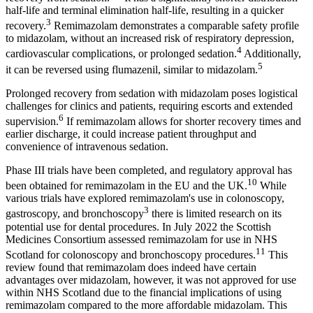
half-life and terminal elimination half-life, resulting in a quicker
3
recovery.
Remimazolam demonstrates a comparable safety profile
to midazolam, without an increased risk of respiratory depression,
4
cardiovascular complications, or prolonged sedation.
Additionally,
5
it can be reversed using flumazenil, similar to midazolam.
Prolonged recovery from sedation with midazolam poses logistical
challenges for clinics and patients, requiring escorts and extended
6
supervision.
If remimazolam allows for shorter recovery times and
earlier discharge, it could increase patient throughput and
convenience of intravenous sedation.
Phase III trials have been completed, and regulatory approval has
10
been obtained for remimazolam in the EU and the UK.
While
various trials have explored remimazolam's use in colonoscopy,
3
gastroscopy, and bronchoscopy
there is limited research on its
potential use for dental procedures. In July 2022 the Scottish
Medicines Consortium assessed remimazolam for use in NHS
11
Scotland for colonoscopy and bronchoscopy procedures.
This
review found that remimazolam does indeed have certain
advantages over midazolam, however, it was not approved for use
within NHS Scotland due to the financial implications of using
remimazolam compared to the more affordable midazolam. This