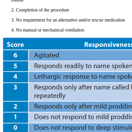
2. Completion of the procedure
3. No requirement for an alternative and/or rescue medication
4. No manual or mechanical ventilation