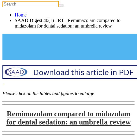
Home
SAAD Digest 40(1) - R1 - Remimazolam compared to
midazolam for dental sedation: an umbrella review
Please click on the tables and figures to enlarge
Remimazolam compared to midazolam
for dental sedation: an umbrella review