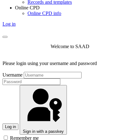
Records and templates
Online CPD
Online CPD info
Log in
Welcome to SAAD
Please login using your username and password
Username
Log in
Sign in with a passkey
Remember me