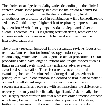
The choice of analgesic modality varies depending on the clinical
context. While some primary studies used the opioid fentanyl for
pain relief during sedation, in the dental setting, only local
anaesthetics are typically used in combination with a benzodiazepine
sedative. Opioids carry a higher risk of respiratory depression and
12
hypotension,
which may impact sedation depth and adverse
events. Therefore, results regarding sedation depth, recovery and
adverse events in studies in which fentanyl was used must be
interpreted cautiously.
The primary research included in the systematic reviews focuses on
remimazolam sedation for bronchoscopy, endoscopy, and
colonoscopy, which are not analogous to dental procedures. Dental
procedures often have longer durations and unique aspects such as
fluids in the oral cavity which may influence adverse events
associated with sedation. There is currently no clinical trial
examining the use of remimazolam during dental procedures in
primary care. While one randomised controlled trial in an outpatient
oral and maxillofacial surgery unit showed increased procedure
success rate and faster recovery with remimazolam, the difference in
8
recovery time may not be clinically significant.
Additionally, the
oral surgery procedures in this trial represent only a fraction of those
which may be performed in general dental practice. Therefore,
further primary research focused on dental practice is needed.