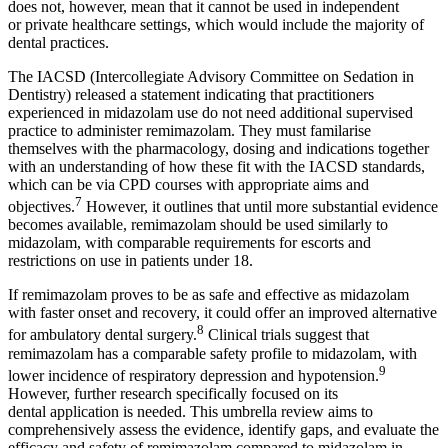
does not, however, mean that it cannot be used in independent
or
private healthcare settings, which would include the majority of
dental practices.
The IACSD (Intercollegiate Advisory Committee on Sedation in
Dentistry) released a statement indicating that practitioners
experienced in midazolam use do not need additional supervised
practice to administer remimazolam. They must familarise
themselves with the pharmacology, dosing and indications together
with an understanding of how these fit with the IACSD standards,
which can be via CPD courses with appropriate aims and
7
objectives.
However, it outlines that until more substantial evidence
becomes available, remimazolam should be used similarly to
midazolam, with comparable requirements for escorts and
restrictions on use in patients under 18.
If remimazolam proves to be as safe and effective as midazolam
with faster onset and recovery, it could offer an improved alternative
8
for ambulatory dental surgery.
Clinical trials suggest that
remimazolam has a comparable safety profile to midazolam, with
9
lower incidence of respiratory depression and hypotension.
However, further research specifically focused on its
dental
application is needed. This umbrella review aims to
comprehensively
assess the evidence, identify gaps, and evaluate the
efficacy and safety of remimazolam compared to midazolam in