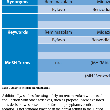
Table 1 Adapted Medline search strategy
Additionally, studies focusing solely on remimazolam when used in
conjunction with other sedatives, such as propofol, were excluded.
This decision was based on the fact that polypharmaceutical
sedation is not standard practice in the dental setting in the United