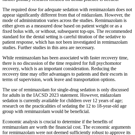
The required dose for adequate sedation with remimazolam does not
appear significantly different from that of midazolam. However, the
mode of administration varies across the studies. Remimazolam is
either given as a measured dose based on patient weight or as a
fixed bolus with, or without, subsequent top-ups. The recommended
standard for the dental setting is careful titration of the sedative to
patient response, which has not been investigated in remimazolam
studies. Further studies in this area are necessary.
While remimazolam has been associated with faster recovery time,
there is no discussion of the time required for full psychomotor
recovery, which is an important consideration. Reducing the
recovery time may offer advantages to patients and their escorts in
terms of supervision, work leave and transportation options.
The use of remimazolam for single-drug sedation is only discussed
for adults in the IACSD 2023 statement. However, midazolam
sedation is currently available for children over 12 years of age;
research on the practicalities of sedating the 12 to 18-year-old age
group with remimazolam would be beneficial.
Economic analysis is crucial to determine if the benefits of
remimazolam are worth the financial cost. The economic arguments
for remimazolam were not deemed sufficiently robust to approve its