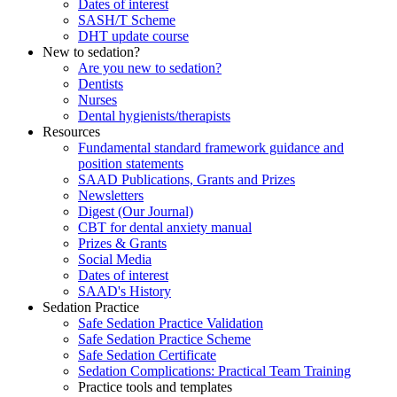
Dates of interest
SASH/T Scheme
DHT update course
New to sedation?
Are you new to sedation?
Dentists
Nurses
Dental hygienists/therapists
Resources
Fundamental standard framework guidance and
position statements
SAAD Publications, Grants and Prizes
Newsletters
Digest (Our Journal)
CBT for dental anxiety manual
Prizes & Grants
Social Media
Dates of interest
SAAD's History
Sedation Practice
Safe Sedation Practice Validation
Safe Sedation Practice Scheme
Safe Sedation Certificate
Sedation Complications: Practical Team Training
Practice tools and templates