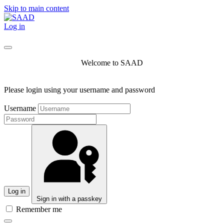
Skip to main content
Log in
Welcome to SAAD
Please login using your username and password
Username
Log in
Sign in with a passkey
Remember me