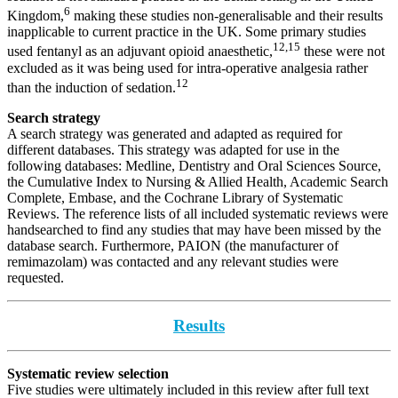
6
Kingdom,
making these studies non-generalisable and their results
inapplicable to current practice in the UK. Some primary studies
12,15
used fentanyl as an adjuvant opioid anaesthetic,
these were not
excluded as it was being used for intra-operative analgesia rather
12
than the induction of sedation.
Search strategy
A search strategy was generated and adapted as required for
different databases. This strategy was adapted for use in the
following databases: Medline, Dentistry and Oral Sciences Source,
the Cumulative Index to Nursing & Allied Health, Academic Search
Complete, Embase, and the Cochrane Library of Systematic
Reviews. The reference lists of all included systematic reviews were
handsearched to find any studies that may have been missed by the
database search. Furthermore, PAION (the manufacturer of
remimazolam) was contacted and any relevant studies were
requested.
Results
Systematic review selection
Five studies were ultimately included in this review after full text