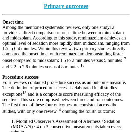
Primary outcomes
Onset time
Among the mentioned systematic reviews, only one study12
provides a direct comparison of onset time between remimazolam
and midazolam. According to this study, remimazolam achieves an
optimal level of sedation more rapidly than midazolam, ranging from
1.5 to 6.4 minutes. Within this review, two primary studies directly
compared the onset time, with remimazolam demonstrating faster
17
onset compared to midazolam: 1.5 to 2 minutes versus 5 minutes
18
and 2.2 to 2.6 minutes versus 4.8 minutes.
Procedure success
Four reviews contained procedure success as an outcome measure.
The definition of procedure success is elaborated in all studies
13
except one
and is a composite score measuring efficacy of the
sedative. This score comprised between three and four outcomes.
The first three of these four outcomes are consistent across the
14
studies, with only one review
omitting the fourth outcome:
1. Modified Observer’s Assessment of Alertness / Sedation
(MOAA/S) ≤4 on 3 consecutive measurements taken every
minute