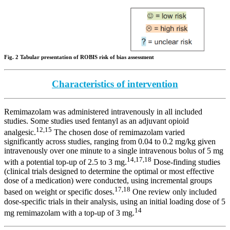
Fig. 2 Tabular presentation of ROBIS risk of bias assessment
Characteristics of intervention
Remimazolam was administered intravenously in all included
studies. Some studies used fentanyl as an adjuvant opioid
12,15
analgesic.
The chosen dose of remimazolam varied
significantly across studies, ranging from 0.04 to 0.2 mg/kg given
intravenously over one minute to a single intravenous bolus of 5 mg
14,17,18
with a potential top-up of 2.5 to 3 mg.
Dose-finding studies
(clinical trials designed to determine the optimal or most effective
dose of a medication) were conducted, using incremental groups
17,18
based on weight or specific doses.
One review only included
dose-specific trials in their analysis, using an initial loading dose of 5
14
mg remimazolam with a top-up of 3 mg.