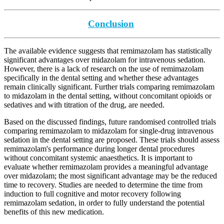
Conclusion
The available evidence suggests that remimazolam has statistically
significant advantages over midazolam for intravenous sedation.
However, there is a lack of research on the use of remimazolam
specifically in the dental setting and whether these advantages
remain clinically significant. Further trials comparing remimazolam
to midazolam in the dental setting, without concomitant opioids or
sedatives and with titration of the drug, are needed.
Based on the discussed findings, future randomised controlled trials
comparing remimazolam to midazolam for single-drug intravenous
sedation in the dental setting are proposed. These trials should assess
remimazolam's performance during longer dental procedures
without concomitant systemic anaesthetics. It is important to
evaluate whether remimazolam provides a meaningful advantage
over midazolam; the most significant advantage may be the reduced
time to recovery. Studies are needed to determine the time from
induction to full cognitive and motor recovery following
remimazolam sedation, in order to fully understand the potential
benefits of this new medication.