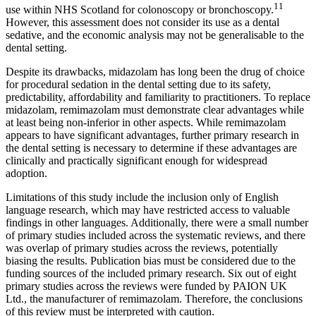
11
use within NHS Scotland for colonoscopy or bronchoscopy.
However, this assessment does not consider its use as a dental
sedative, and the economic analysis may not be generalisable to the
dental setting.
Despite its drawbacks, midazolam has long been the drug of choice
for procedural sedation in the dental setting due to its safety,
predictability, affordability and familiarity to practitioners. To replace
midazolam, remimazolam must demonstrate clear advantages while
at least being non-inferior in other aspects. While remimazolam
appears to have significant advantages, further
primary research in
the dental setting is necessary to determine if these advantages are
clinically and practically significant enough for widespread
adoption.
Limitations of this study include the inclusion only of English
language research, which may have restricted access to valuable
findings in other languages. Additionally, there were a small number
of primary studies included across the systematic reviews, and there
was overlap of primary studies across the reviews, potentially
biasing the results. Publication bias must be considered due to the
funding sources of the included primary research. Six out of eight
primary studies across the reviews were funded by PAION UK
Ltd., the manufacturer of remimazolam. Therefore, the conclusions
of this review must be interpreted with caution.