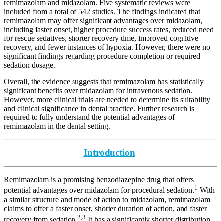
remimazolam and midazolam. Five systematic reviews were
included from a total of 542 studies. The findings indicated that
remimazolam may offer significant advantages over midazolam,
including faster onset, higher procedure success rates, reduced need
for rescue sedatives, shorter recovery time, improved cognitive
recovery, and fewer instances of hypoxia. However, there were no
significant findings regarding procedure completion or required
sedation dosage.
Overall, the evidence suggests that remimazolam has statistically
significant benefits over midazolam for intravenous sedation.
However, more clinical trials are needed to determine its suitability
and clinical significance in dental practice. Further research is
required to fully understand the potential advantages of
remimazolam in the dental setting.
Introduction
Remimazolam is a promising benzodiazepine drug that offers
1
potential advantages over midazolam for procedural sedation.
With
a similar structure and mode of action to midazolam, remimazolam
claims to offer a faster onset, shorter duration of action, and faster
2,3
recovery from sedation.
It has a significantly shorter distribution