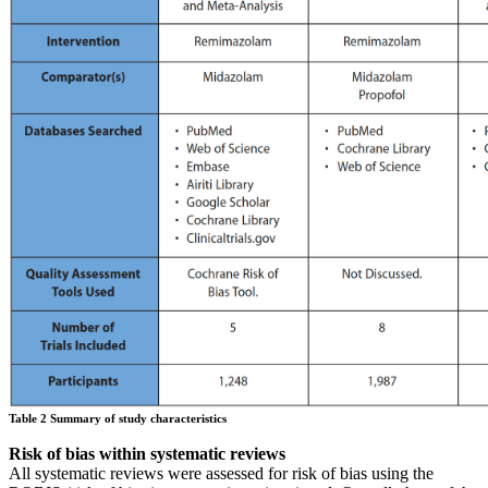
Table 2 Summary of study characteristics
Risk of bias within systematic reviews
All systematic reviews were assessed for risk of bias using the