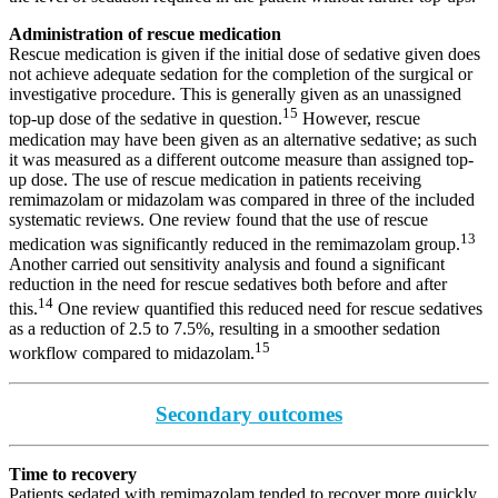
Administration of rescue medication
Rescue medication is given if the initial dose of sedative given does
not achieve adequate sedation for the completion of the surgical or
investigative procedure. This is generally given as an unassigned
15
top-up dose of the sedative in question.
However, rescue
medication may have been given as an alternative sedative; as such
it was measured as a different outcome measure than assigned top-
up dose. The use of rescue medication in patients receiving
remimazolam or midazolam was compared in three of the included
systematic reviews. One review found that the use of rescue
13
medication was significantly reduced in the remimazolam group.
Another carried out sensitivity analysis and found a significant
reduction in the need for rescue sedatives both before and after
14
this.
One review quantified this reduced need for rescue sedatives
as a reduction of 2.5 to 7.5%, resulting in a smoother sedation
15
workflow compared to midazolam.
Secondary outcomes
Time to recovery
Patients sedated with remimazolam tended to recover more quickly