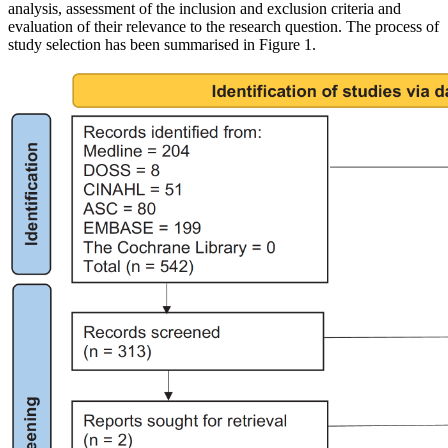
analysis, assessment of the inclusion and exclusion criteria and
evaluation of their relevance to the research question. The process of
study selection has been summarised in Figure 1.