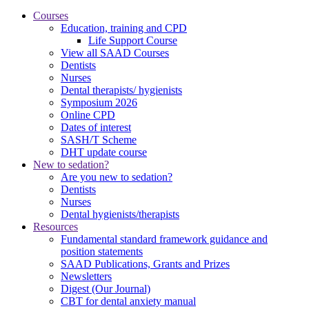
Courses
Education, training and CPD
Life Support Course
View all SAAD Courses
Dentists
Nurses
Dental therapists/ hygienists
Symposium 2026
Online CPD
Dates of interest
SASH/T Scheme
DHT update course
New to sedation?
Are you new to sedation?
Dentists
Nurses
Dental hygienists/therapists
Resources
Fundamental standard framework guidance and
position statements
SAAD Publications, Grants and Prizes
Newsletters
Digest (Our Journal)
CBT for dental anxiety manual