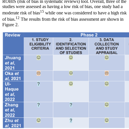
ROBIS (risk of bias in systematic reviews) tool. Overall, three of the
studies were assessed as having a low risk of bias, one study had a
15
moderate risk of bias
while one was considered to have a high risk
12
of bias.
The results from the risk of bias assessment are shown in
Figure 2.