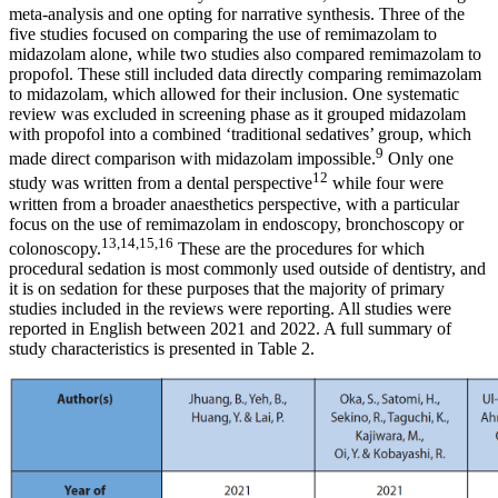
meta-analysis and one opting for narrative synthesis. Three of the
five studies focused on comparing the use of remimazolam to
midazolam alone, while two studies also compared remimazolam to
propofol. These still included data directly comparing remimazolam
to midazolam, which allowed for their inclusion. One systematic
review was excluded in screening phase as it grouped midazolam
with propofol into a combined ‘traditional sedatives’ group, which
9
made direct comparison with midazolam impossible.
Only one
12
study was written from a dental perspective
while four were
written from a broader anaesthetics perspective, with a particular
focus on the use of remimazolam in endoscopy, bronchoscopy or
13,14,15,16
colonoscopy.
These are the procedures for which
procedural sedation is most commonly used outside of dentistry, and
it is on sedation for these purposes that the majority of primary
studies included in the reviews were reporting. All studies were
reported in English between 2021 and 2022. A full summary of
study characteristics is presented in Table 2.