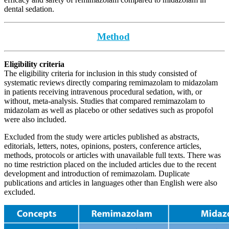
dental sedation.
Method
Eligibility criteria
The eligibility criteria for inclusion in this study consisted of
systematic reviews directly comparing remimazolam to midazolam
in patients receiving intravenous procedural sedation, with, or
without, meta-analysis. Studies that compared remimazolam to
midazolam as well as placebo or other sedatives such as propofol
were also included.
Excluded from the study were articles published as abstracts,
editorials, letters, notes, opinions, posters, conference articles,
methods, protocols or articles with unavailable full texts. There was
no time restriction placed on the included articles due to the recent
development and introduction of remimazolam. Duplicate
publications and articles in languages other than English were also
excluded.