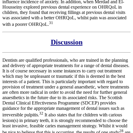
influence incidence of anxiety. In addition, when Merdad and El-
Housseiny explored previous dental experience on OHRQoL in
children, they found that receiving fillings at previous dental visits
was associated with a better OHRQoL, whilst pain was associated
31
with a poorer OHRQoL.
Discussion
Dentists are qualified professionals, who are trained in the planning
and delivery of appropriate treatments for a range of dental diseases.
It is of course necessary in some instances to carry out treatment
which may be unpleasant or traumatic if this is deemed in the best
interests of a patient. This is particularly important with regard to
provision of treatment under a general anaesthetic, where treatments
are often more radical in order to avoid the need for further general
anaesthetics in the future due to its associated risks. The Scottish
Dental Clinical Effectiveness Programme (SDCEP) provides
guidance for the appropriate management of dental issues such as
32
irreversible pulpitis.
It also states that for children with carious
lesion(s) in primary teeth, it is strongly recommended to choose the
least invasive, feasible caries management strategy. Whilst it would
28
be nice to believe that this is occurring, the results of one study
are