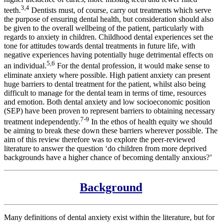
3,4
teeth.
Dentists must, of course, carry out treatments which serve
the purpose of ensuring dental health, but consideration should also
be given to the overall wellbeing of the patient, particularly with
regards to anxiety in children. Childhood dental experiences set the
tone for attitudes towards dental treatments in future life, with
negative experiences having potentially huge detrimental effects on
5,6
an individual.
For the dental profession, it would make sense to
eliminate anxiety where possible. High patient anxiety can present
huge barriers to dental treatment for the patient, whilst also being
difficult to manage for the dental team in terms of time, resources
and emotion. Both dental anxiety and low socioeconomic position
(SEP) have been proven to represent barriers to obtaining necessary
7-9
treatment independently.
In the ethos of health equity we should
be aiming to break these down these barriers wherever possible. The
aim of this review therefore was to explore the peer-reviewed
literature to answer the question ‘do children from more deprived
backgrounds have a higher chance of becoming dentally anxious?’
Background
Many definitions of dental anxiety exist within the literature, but for