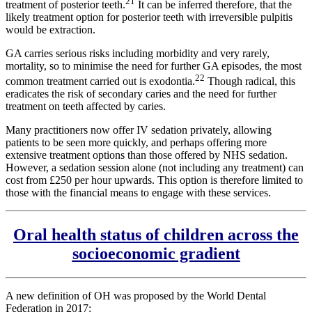
21
treatment of posterior teeth.
It can be inferred therefore, that the
likely treatment option for posterior teeth with irreversible pulpitis
would be extraction.
GA carries serious risks including morbidity and very rarely,
mortality, so to minimise the need for further GA episodes, the most
22
common treatment carried out is exodontia.
Though radical, this
eradicates the risk of secondary caries and the need for further
treatment on teeth affected by caries.
Many practitioners now offer IV sedation privately, allowing
patients to be seen more quickly, and perhaps offering more
extensive treatment options than those offered by NHS sedation.
However, a sedation session alone (not including any treatment) can
cost from £250 per hour upwards. This option is therefore limited to
those with the financial means to engage with these services.
Oral health status of children across the
socioeconomic gradient
A new definition of OH was proposed by the World Dental
Federation in 2017: