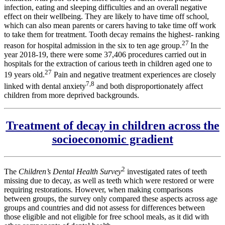
infection, eating and sleeping difficulties and an overall negative
effect on their wellbeing. They are likely to have time off school,
which can also mean parents or carers having to take time off work
to take them for treatment. Tooth decay remains the highest- ranking
27
reason for hospital admission in the six to ten age group.
In the
year 2018-19, there were some 37,406 procedures carried out in
hospitals for the extraction of carious teeth in children aged one to
27
19 years old.
Pain and negative treatment experiences are closely
7,8
linked with dental anxiety
and both disproportionately affect
children from more deprived backgrounds.
Treatment of decay in children across the
socioeconomic gradient
2
The
Children’s Dental Health Survey
investigated rates of teeth
missing due to decay, as well as teeth which were restored or were
requiring restorations. However, when making comparisons
between groups, the survey only compared these aspects across age
groups and countries and did not assess for differences between
those eligible and not eligible for free school meals, as it did with