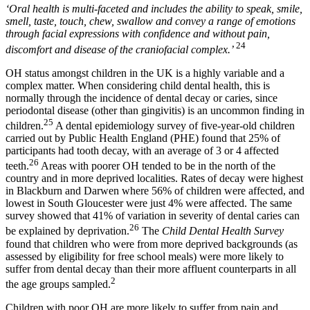
‘Oral health is multi-faceted and includes the ability to speak, smile,
smell, taste, touch, chew, swallow and convey a range of emotions
through facial expressions with confidence and without pain,
24
discomfort and disease of the craniofacial complex.’
OH status amongst children in the UK is a highly variable and a
complex matter. When considering child dental health, this is
normally through the incidence of dental decay or caries, since
periodontal disease (other than gingivitis) is an uncommon finding in
25
children.
A dental epidemiology survey of five-year-old children
carried out by Public Health England (PHE) found that 25% of
participants had tooth decay, with an average of 3 or 4 affected
26
teeth.
Areas with poorer OH tended to be in the north of the
country and in more deprived localities. Rates of decay were highest
in Blackburn and Darwen where 56% of children were affected, and
lowest in South Gloucester were just 4% were affected. The same
survey showed that 41% of variation in severity of dental caries can
26
be explained by deprivation.
The
Child Dental Health Survey
found that children who were from more deprived backgrounds (as
assessed by eligibility for free school meals) were more likely to
suffer from dental decay than their more affluent counterparts in all
2
the age groups sampled.
Children with poor OH are more likely to suffer from pain and