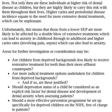
lives. Not only then are these individuals at higher risk of dental
disease as children, but they are highly likely to carry this risk with
them throughout their lives. Higher caries and periodontal disease
incidence equate to the need for more extensive dental treatments,
which can be unpleasant.
Unfortunately, this means that those from a lower SEP are more
likely to be affected by a double blow of extensive treatments which
can lead to anxiety in childhood through to adulthood and higher
caries rates (involving pain, sepsis) which can also lead to anxiety.
Areas for further investigation or consideration may be:
Are children from deprived backgrounds less likely to receive
restorative treatment for teeth than their more affluent
counterparts?
Are more radical treatment options undertaken for children
from deprived backgrounds?
And if so, are these justified?
Should deprivation status of a child be considered as an
explicit risk factor for dental disease and development of
dental anxiety when assessing patients?
Should a more effective prevention programme be set up
specifically for deprived children on the NHS, free of charge
to patients?