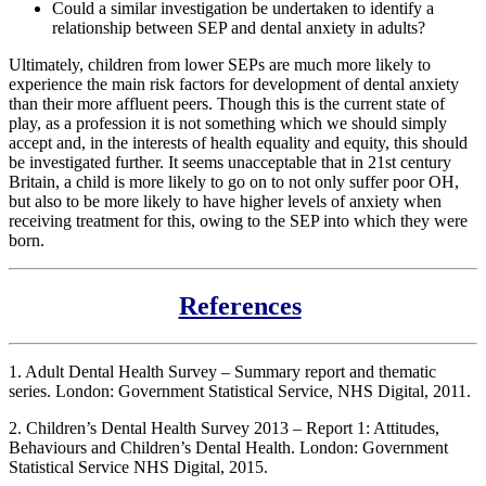
Could a similar investigation be undertaken to identify a
relationship between SEP and dental anxiety in adults?
Ultimately, children from lower SEPs are much more likely to
experience the main risk factors for development of dental anxiety
than their more affluent peers. Though this is the current state of
play, as a profession it is not something which we should simply
accept and, in the interests of health equality and equity, this should
be investigated further. It seems unacceptable that in 21st century
Britain, a child is more likely to go on to not only suffer poor OH,
but also to be more likely to have higher levels of anxiety when
receiving treatment for this, owing to the SEP into which they were
born.
References
1. Adult Dental Health Survey – Summary report and thematic
series. London: Government Statistical Service, NHS Digital, 2011.
2. Children’s Dental Health Survey 2013 – Report 1: Attitudes,
Behaviours and Children’s Dental Health. London: Government
Statistical Service NHS Digital, 2015.