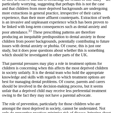
particularly worrying, suggesting that perhaps this is not the case
and that children from more deprived backgrounds are undergoing
more extractions in general practice, irrespective of their caries
experience, than their more affluent counterparts. Extraction of teeth
is an invasive and unpleasant experience which has been proven to
be linked with long-term consequences such as dental anxiety and
33
poor attendance.
These prescribing patterns are therefore
producing an inequitable predisposition to dental anxiety in those
children from poorer backgrounds, potentially contributing to future
issues with dental anxiety or phobia. Of course, this is just one
study, but it does pose questions about whether this is something
which should be investigated in other parts of the UK.
That parental pressures may play a role in treatment options for
children is concerning when this affects the most deprived children
in society unfairly. It is the dental team who hold the appropriate
knowledge and skills with regards to which treatment options are
best for managing dental problems. Of course, parents and carers
should be involved in the decision-making process, but it seems
unfair that a deprived child may receive less preferential treatment
owing to the fact they may not have a parental advocate.
The role of prevention, particularly for those children who are
amongst the most deprived in society, cannot be understated. Not
only do preventive practices minimise risk of disease, bringing about