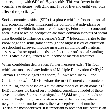
anxiety, along with 64% of 15-year- olds. This was lower in the
younger age groups, with 21% and 17% of five and eight-year-olds
2
affected respectively.
Socioeconomic position (SEP) is a phrase which refers to the social
and economic factors influencing the position that individuals or
groups hold within the structure of a society. Education, income and
social class based on occupation are three common markers of social
14
class thought to influence a person’s SEP.
Education relates to the
knowledge and skills gained through the highest level of education
or schooling achieved. Income measures an individual’s material
assets, whilst occupation tends to reflect a person’s social standing
and is often closely linked with income or material resources.
When considering deprivation, further measures exist. The four
15
which are most used are: Indices of Multiple Deprivation (IMD)
16
17
Jarman Underprivileged area score,
Townsend Index
and
18
Carstairs Index.
IMD is perhaps the most frequently encountered
19
and in England is based on a cumulative model of seven domains.
IMD rankings are based on a weighted cumulative model of these
seven domains. Scores are assigned to 32,844 neighbourhoods or
areas in England to give a relative score of deprivation, where
neighbourhood number one is the least deprived, and number
32,844 the most deprived. It is important to note that just because an