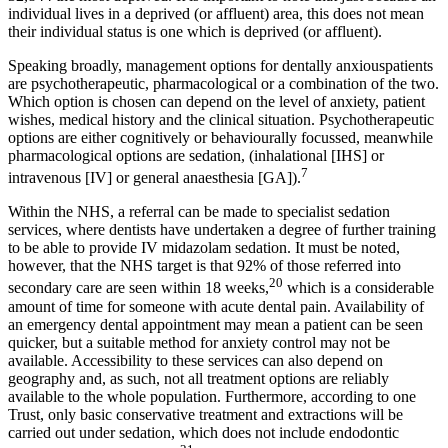
individual lives in a deprived (or affluent) area, this does not mean
their individual status is one which is deprived (or affluent).
Speaking broadly, management options for dentally anxiouspatients
are psychotherapeutic, pharmacological or a combination of the two.
Which option is chosen can depend on the level of anxiety, patient
wishes, medical history and the clinical situation. Psychotherapeutic
options are either cognitively or behaviourally focussed, meanwhile
pharmacological options are sedation, (inhalational [IHS] or
7
intravenous [IV] or general anaesthesia [GA]).
Within the NHS, a referral can be made to specialist sedation
services, where dentists have undertaken a degree of further training
to be able to provide IV midazolam sedation. It must be noted,
however, that the NHS target is that 92% of those referred into
20
secondary care are seen within 18 weeks,
which is a considerable
amount of time for someone with acute dental pain. Availability of
an emergency dental appointment may mean a patient can be seen
quicker, but a suitable method for anxiety control may not be
available. Accessibility to these services can also depend on
geography and, as such, not all treatment options are reliably
available to the whole population. Furthermore, according to one
Trust, only basic conservative treatment and extractions will be
carried out under sedation, which does not include endodontic