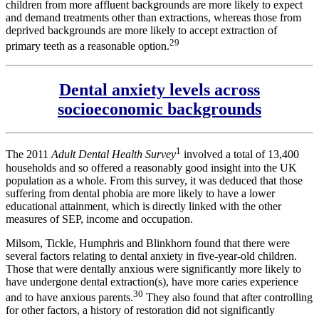
children from more affluent backgrounds are more likely to expect
and demand treatments other than extractions, whereas those from
deprived backgrounds are more likely to accept extraction of
29
primary teeth as a reasonable option.
Dental anxiety levels across
socioeconomic backgrounds
1
The 2011
Adult Dental Health Survey
involved a total of 13,400
households and so offered a reasonably good insight into the UK
population as a whole. From this survey, it was deduced that those
suffering from dental phobia are more likely to have a lower
educational attainment, which is directly linked with the other
measures of SEP, income and occupation.
Milsom, Tickle, Humphris and Blinkhorn found that there were
several factors relating to dental anxiety in five-year-old children.
Those that were dentally anxious were significantly more likely to
have undergone dental extraction(s), have more caries experience
30
and to have anxious parents.
They also found that after controlling
for other factors, a history of restoration did not significantly