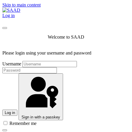
Skip to main content
Log in
Welcome to SAAD
Please login using your username and password
Username
Log in
Sign in with a passkey
Remember me