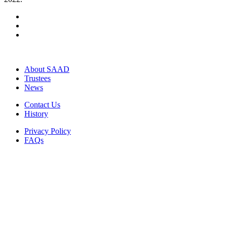
About SAAD
Trustees
News
Contact Us
History
Privacy Policy
FAQs