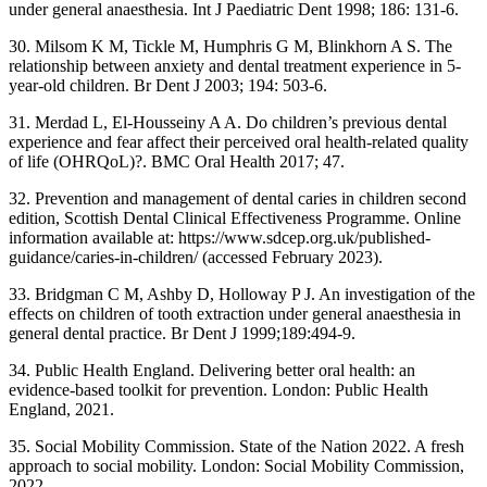
under general anaesthesia. Int J Paediatric Dent 1998; 186: 131-6.
30. Milsom K M, Tickle M, Humphris G M, Blinkhorn A S. The
relationship between anxiety and dental treatment experience in 5-
year-old children. Br Dent J 2003; 194: 503-6.
31. Merdad L, El-Housseiny A A. Do children’s previous dental
experience and fear affect their perceived oral health-related quality
of life (OHRQoL)?. BMC Oral Health 2017; 47.
32. Prevention and management of dental caries in children second
edition, Scottish Dental Clinical Effectiveness Programme. Online
information available at: https://www.sdcep.org.uk/published-
guidance/caries-in-children/ (accessed February 2023).
33. Bridgman C M, Ashby D, Holloway P J. An investigation of the
effects on children of tooth extraction under general anaesthesia in
general dental practice. Br Dent J 1999;189:494-9.
34. Public Health England. Delivering better oral health: an
evidence-based toolkit for prevention. London: Public Health
England, 2021.
35. Social Mobility Commission. State of the Nation 2022. A fresh
approach to social mobility. London: Social Mobility Commission,
2022.