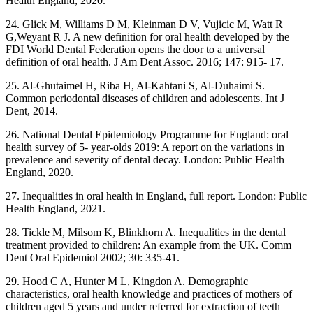
Health England, 2020.
24. Glick M, Williams D M, Kleinman D V, Vujicic M, Watt R
G,Weyant R J. A new definition for oral health developed by the
FDI World Dental Federation opens the door to a universal
definition of oral health. J Am Dent Assoc. 2016; 147: 915- 17.
25. Al-Ghutaimel H, Riba H, Al-Kahtani S, Al-Duhaimi S.
Common periodontal diseases of children and adolescents. Int J
Dent, 2014.
26. National Dental Epidemiology Programme for England: oral
health survey of 5- year-olds 2019: A report on the variations in
prevalence and severity of dental decay. London: Public Health
England, 2020.
27. Inequalities in oral health in England, full report. London: Public
Health England, 2021.
28. Tickle M, Milsom K, Blinkhorn A. Inequalities in the dental
treatment provided to children: An example from the UK. Comm
Dent Oral Epidemiol 2002; 30: 335-41.
29. Hood C A, Hunter M L, Kingdon A. Demographic
characteristics, oral health knowledge and practices of mothers of
children aged 5 years and under referred for extraction of teeth