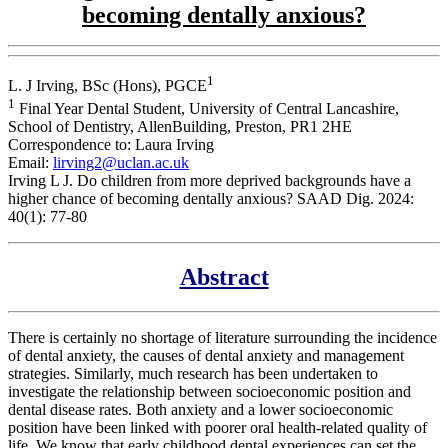
becoming dentally anxious?
1
L. J Irving, BSc (Hons), PGCE
1
Final Year Dental Student, University of Central Lancashire,
School of Dentistry, AllenBuilding, Preston, PR1 2HE
Correspondence to: Laura Irving
Email:
lirving2@uclan.ac.uk
Irving L J. Do children from more deprived backgrounds have a
higher chance of becoming dentally anxious? SAAD Dig. 2024:
40(1): 77-80
Abstract
There is certainly no shortage of literature surrounding the incidence
of dental anxiety, the causes of dental anxiety and management
strategies. Similarly, much research has been undertaken to
investigate the relationship between socioeconomic position and
dental disease rates. Both anxiety and a lower socioeconomic
position have been linked with poorer oral health-related quality of
life. We know that early childhood dental experiences can set the