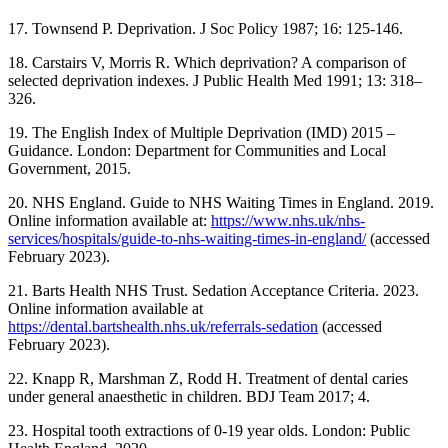
17. Townsend P. Deprivation. J Soc Policy 1987; 16: 125-146.
18. Carstairs V, Morris R. Which deprivation? A comparison of
selected deprivation indexes. J Public Health Med 1991; 13: 318–
326.
19. The English Index of Multiple Deprivation (IMD) 2015 –
Guidance. London: Department for Communities and Local
Government, 2015.
20. NHS England. Guide to NHS Waiting Times in England. 2019.
Online information available at:
https://www.nhs.uk/nhs-
services/hospitals/guide-to-nhs-waiting-times-in-england/
(accessed
February 2023).
21. Barts Health NHS Trust. Sedation Acceptance Criteria. 2023.
Online information available at
https://dental.bartshealth.nhs.uk/referrals-sedation
(accessed
February 2023).
22. Knapp R, Marshman Z, Rodd H. Treatment of dental caries
under general anaesthetic in children. BDJ Team 2017; 4.
23. Hospital tooth extractions of 0-19 year olds. London: Public