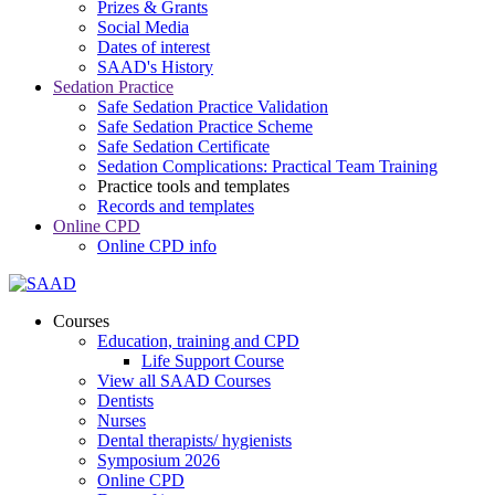
Prizes & Grants
Social Media
Dates of interest
SAAD's History
Sedation Practice
Safe Sedation Practice Validation
Safe Sedation Practice Scheme
Safe Sedation Certificate
Sedation Complications: Practical Team Training
Practice tools and templates
Records and templates
Online CPD
Online CPD info
Courses
Education, training and CPD
Life Support Course
View all SAAD Courses
Dentists
Nurses
Dental therapists/ hygienists
Symposium 2026
Online CPD