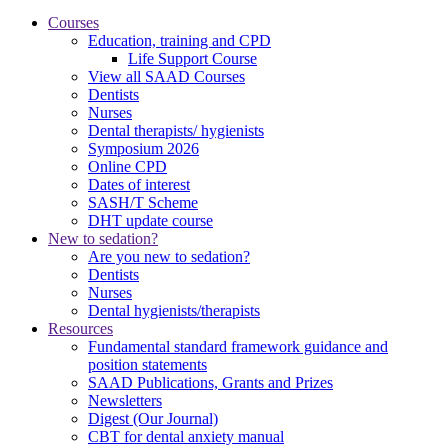
Courses
Education, training and CPD
Life Support Course
View all SAAD Courses
Dentists
Nurses
Dental therapists/ hygienists
Symposium 2026
Online CPD
Dates of interest
SASH/T Scheme
DHT update course
New to sedation?
Are you new to sedation?
Dentists
Nurses
Dental hygienists/therapists
Resources
Fundamental standard framework guidance and
position statements
SAAD Publications, Grants and Prizes
Newsletters
Digest (Our Journal)
CBT for dental anxiety manual