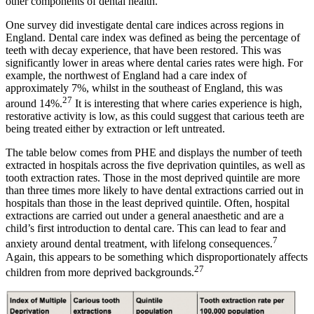
other components of dental health.
One survey did investigate dental care indices across regions in
England. Dental care index was defined as being the percentage of
teeth with decay experience, that have been restored. This was
significantly lower in areas where dental caries rates were high. For
example, the northwest of England had a care index of
approximately 7%, whilst in the southeast of England, this was
27
around 14%.
It is interesting that where caries experience is high,
restorative activity is low, as this could suggest that carious teeth are
being treated either by extraction or left untreated.
The table below comes from PHE and displays the number of teeth
extracted in hospitals across the five deprivation quintiles, as well as
tooth extraction rates. Those in the most deprived quintile are more
than three times more likely to have dental extractions carried out in
hospitals than those in the least deprived quintile. Often, hospital
extractions are carried out under a general anaesthetic and are a
child’s first introduction to dental care. This can lead to fear and
7
anxiety around dental treatment, with lifelong consequences.
Again, this appears to be something which disproportionately affects
27
children from more deprived backgrounds.