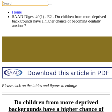
Home
SAAD Digest 40(1) - E2 - Do children from more deprived
backgrounds have a higher chance of becoming dentally
anxious?
Please click on the tables and figures to enlarge
Do children from more deprived
backgrounds have a higher chance of