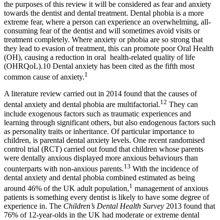
the purposes of this review it will be considered as fear and anxiety
towards the dentist and dental treatment. Dental phobia is a more
extreme fear, where a person can experience an overwhelming, all-
consuming fear of the dentist and will sometimes avoid visits or
treatment completely. Where anxiety or phobia are so strong that
they lead to evasion of treatment, this can promote poor Oral Health
(OH), causing a reduction in oral health-related quality of life
(OHRQoL).10 Dental anxiety has been cited as the fifth most
1
common cause of anxiety.
A literature review carried out in 2014 found that the causes of
12
dental anxiety and dental phobia are multifactorial.
They can
include exogenous factors such as traumatic experiences and
learning through significant others, but also endogenous factors such
as personality traits or inheritance. Of particular importance to
children, is parental dental anxiety levels. One recent randomised
control trial (RCT) carried out found that children whose parents
were dentally anxious displayed more anxious behaviours than
13
counterparts with non-anxious parents.
With the incidence of
dental anxiety and dental phobia combined estimated as being
1
around 46% of the UK adult population,
management of anxious
patients is something every dentist is likely to have some degree of
experience in. The
Children’s Dental Health Survey
2013 found that
76% of 12-year-olds in the UK had moderate or extreme dental