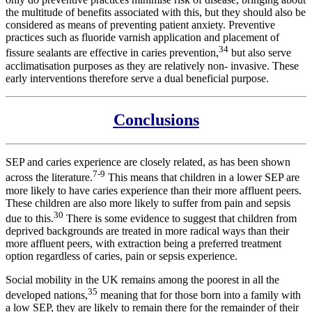
the multitude of benefits associated with this, but they should also be
considered as means of preventing patient anxiety. Preventive
practices such as fluoride varnish application and placement of
34
fissure sealants are effective in caries prevention,
but also serve
acclimatisation purposes as they are relatively non- invasive. These
early interventions therefore serve a dual beneficial purpose.
Conclusions
SEP and caries experience are closely related, as has been shown
7-9
across the literature.
This means that children in a lower SEP are
more likely to have caries experience than their more affluent peers.
These children are also more likely to suffer from pain and sepsis
30
due to this.
There is some evidence to suggest that children from
deprived backgrounds are treated in more radical ways than their
more affluent peers, with extraction being a preferred treatment
option regardless of caries, pain or sepsis experience.
Social mobility in the UK remains among the poorest in all the
35
developed nations,
meaning that for those born into a family with
a low SEP, they are likely to remain there for the remainder of their