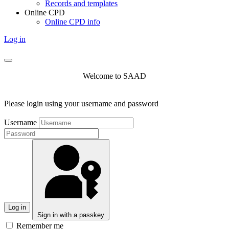
Records and templates
Online CPD
Online CPD info
Log in
Welcome to SAAD
Please login using your username and password
Username
Log in
Sign in with a passkey
Remember me