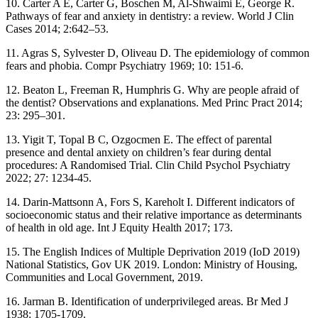
10. Carter A E, Carter G, Boschen M, Al-Shwaimi E, George R.
Pathways of fear and anxiety in dentistry: a review. World J Clin
Cases 2014; 2:642–53.
11. Agras S, Sylvester D, Oliveau D. The epidemiology of common
fears and phobia. Compr Psychiatry 1969; 10: 151-6.
12. Beaton L, Freeman R, Humphris G. Why are people afraid of
the dentist? Observations and explanations. Med Princ Pract 2014;
23: 295–301.
13. Yigit T, Topal B C, Ozgocmen E. The effect of parental
presence and dental anxiety on children’s fear during dental
procedures: A Randomised Trial. Clin Child Psychol Psychiatry
2022; 27: 1234-45.
14. Darin-Mattsonn A, Fors S, Kareholt I. Different indicators of
socioeconomic status and their relative importance as determinants
of health in old age. Int J Equity Health 2017; 173.
15. The English Indices of Multiple Deprivation 2019 (IoD 2019)
National Statistics, Gov UK 2019. London: Ministry of Housing,
Communities and Local Government, 2019.
16. Jarman B. Identification of underprivileged areas. Br Med J
1938: 1705-1709.