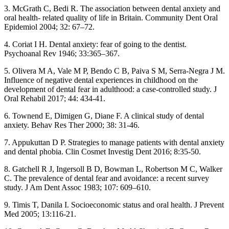
3. McGrath C, Bedi R. The association between dental anxiety and
oral health- related quality of life in Britain. Community Dent Oral
Epidemiol 2004; 32: 67–72.
4. Coriat I H. Dental anxiety: fear of going to the dentist.
Psychoanal Rev 1946; 33:365–367.
5. Olivera M A, Vale M P, Bendo C B, Paiva S M, Serra-Negra J M.
Influence of negative dental experiences in childhood on the
development of dental fear in adulthood: a case-controlled study. J
Oral Rehabil 2017; 44: 434-41.
6. Townend E, Dimigen G, Diane F. A clinical study of dental
anxiety. Behav Res Ther 2000; 38: 31-46.
7. Appukuttan D P. Strategies to manage patients with dental anxiety
and dental phobia. Clin Cosmet Investig Dent 2016; 8:35-50.
8. Gatchell R J, Ingersoll B D, Bowman L, Robertson M C, Walker
C. The prevalence of dental fear and avoidance: a recent survey
study. J Am Dent Assoc 1983; 107: 609–610.
9. Timis T, Danila I. Socioeconomic status and oral health. J Prevent
Med 2005; 13:116-21.