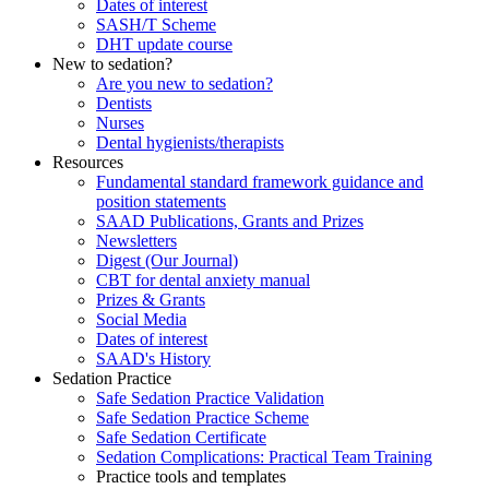
Dates of interest
SASH/T Scheme
DHT update course
New to sedation?
Are you new to sedation?
Dentists
Nurses
Dental hygienists/therapists
Resources
Fundamental standard framework guidance and
position statements
SAAD Publications, Grants and Prizes
Newsletters
Digest (Our Journal)
CBT for dental anxiety manual
Prizes & Grants
Social Media
Dates of interest
SAAD's History
Sedation Practice
Safe Sedation Practice Validation
Safe Sedation Practice Scheme
Safe Sedation Certificate
Sedation Complications: Practical Team Training
Practice tools and templates