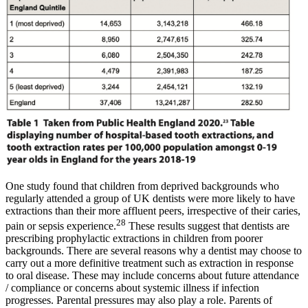
One study found that children from deprived backgrounds who
regularly attended a group of UK dentists were more likely to have
extractions than their more affluent peers, irrespective of their caries,
28
pain or sepsis experience.
These results suggest that dentists are
prescribing prophylactic extractions in children from poorer
backgrounds. There are several reasons why a dentist may choose to
carry out a more definitive treatment such as extraction in response
to oral disease. These may include concerns about future attendance
/ compliance or concerns about systemic illness if infection
progresses. Parental pressures may also play a role. Parents of