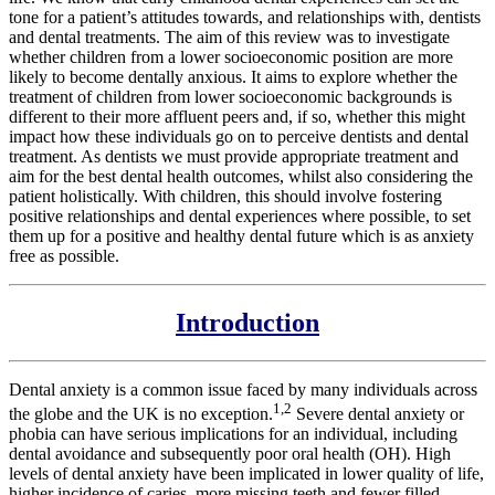
tone for a patient’s attitudes towards, and relationships with, dentists
and dental treatments. The aim of this review was to investigate
whether children from a lower socioeconomic position are more
likely to become dentally anxious. It aims to explore whether the
treatment of children from lower socioeconomic backgrounds is
different to their more affluent peers and, if so, whether this might
impact how these individuals go on to perceive dentists and dental
treatment. As dentists we must provide appropriate treatment and
aim for the best dental health outcomes, whilst also considering the
patient holistically. With children, this should involve fostering
positive relationships and dental experiences where possible, to set
them up for a positive and healthy dental future which is as anxiety
free as possible.
Introduction
Dental anxiety is a common issue faced by many individuals across
1,2
the globe and the UK is no exception.
Severe dental anxiety or
phobia can have serious implications for an individual, including
dental avoidance and subsequently poor oral health (OH). High
levels of dental anxiety have been implicated in lower quality of life,
higher incidence of caries, more missing teeth and fewer filled