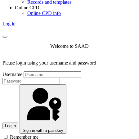
Records and templates
Online CPD
Online CPD info
Log in
Welcome to SAAD
Please login using your username and password
Username
Log in
Sign in with a passkey
Remember me