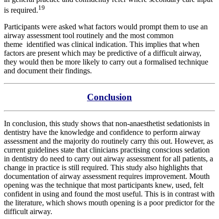
19
is required.
Participants were asked what factors would prompt them to use an
airway assessment tool routinely and the most common
theme
identified was clinical indication. This implies that when
factors are present which may be predictive of a difficult airway,
they would then be more likely to carry out a formalised technique
and document their findings.
Conclusion
In conclusion, this study shows that non-anaesthetist sedationists in
dentistry have the knowledge and confidence to perform airway
assessment and the majority do routinely carry this out. However, as
current guidelines state that clinicians practising conscious sedation
in dentistry do need to carry out airway assessment for all patients, a
change in practice is still required. This study also highlights that
documentation of airway assessment requires improvement. Mouth
opening was the technique that most participants knew, used, felt
confident in using and found the most useful. This is in contrast with
the literature, which shows mouth opening is a poor predictor for the
difficult airway.