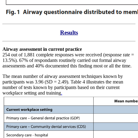
Results
Airway assessment in current practice
254 out of 1,881 complete responses were received (response rate =
13.5%). 67% of respondants routinely carried out formal airway
assessments and 40% documented this finding most or all the time.
The mean number of airway assessment techniques known by
participants was 3.96 (SD = 2.49). Table 4 illustrates the mean
number of tests known by participants based on their current
workplace setting and training
.