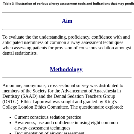
Aim
To evaluate the the understanding, proficiency, confidence with and
anticipated usefulness of common airway assessment techniques
when assessing patients for provision of conscious sedation amongst
dental sedationists.
Methodology
An online, anonymous, cross sectional survey was distributed to
members of the Society for the Advancement of Anaesthesia in
Dentistry (SAAD) and the Dental Sedation Teachers Group
(DSTG). Ethical approval was sought and granted by King’s
College London Ethics Committee. The questionnaire explored:
Current conscious sedation practice
Awareness, use and confidence in using eight common
airway assessment techniques
Documentation of airway assessment