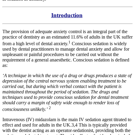
Introduction
The provision of adequate anxiety control is an integral part of the
practice of dentistry as an estimated 11.6% of adults in the UK suffer
1
from a high level of dental anxiety.
Conscious sedation is widely
used by dental practitioners to manage dental anxiety and allow for
unpleasant or painful procedures to be carried out without the
requirement of a general anaesthetic. Conscious sedation is defined
as:
‘A technique in which the use of a drug or drugs produces a state of
depression of the central nervous system enabling treatment to be
carried out, but during which verbal contact with the patient is
maintained throughout the period of sedation. The drugs and
techniques used to provide conscious sedation for dental treatment
should carry a margin of safety wide enough to render loss of
2
consciousness unlikely.’
Intravenous (IV) midazolam is the main IV sedation agent titrated to
effect and used for adults in the UK.3,4 This is typically provided
with the dentist acting as an operator-sedationist, providing both the