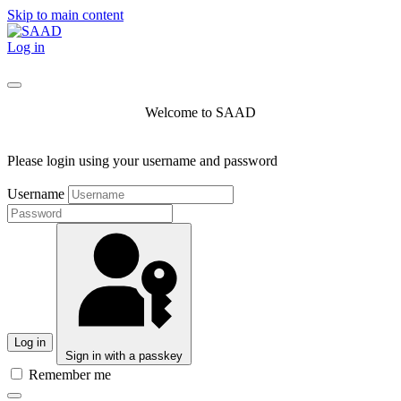
Skip to main content
Log in
Welcome to SAAD
Please login using your username and password
Username
Log in
Sign in with a passkey
Remember me