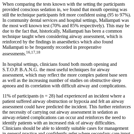
When comparing the tests known with the setting the participants
provided conscious sedation in, we found that mouth opening was
still the technique participants felt more confident using (95 to 97%).
In community dental services and hospital settings, Mallampati was
the most well known test (70% and 85% respectively). This may be
due to the fact that, historically, Mallampati has been a common
technique taught when considering airway assessment, which is
reinforced by the findings in anaesthetics which also found
Mallampati to be frequently recorded in preoperative
16,17,18
assessments.
In hospital settings, clinicians found both mouth opening and
S.T.O.P. B.A.N.G. the most useful techniques for airway
assessment, which may reflect the more complex patient base seen
as well as the increasing number of studies on obstructive sleep
apnoea and its correlation with difficult airway and complications.
11% of participants (n = 28) had experienced an incident where a
patient suffered airway obstruction or hypoxia and felt an airway
assessment could have predicted the incident. This further reinforces
the necessity of carrying out airway assessment in sedation as
airway-related complications can occur and reinforces the need to
identify patients with an increased risk of airway difficulties.
Clinicians should be able to identify suitable cases for management
in general practice and confidently refer where secondary care input