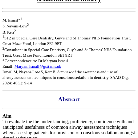
1
M. Ismail*
2
S. Nayani-Low
2
B. Kerr
1
ST2 in Special Care Dentistry, Guy’s and St Thomas’ NHS Foundation Trust,
Great
Maze Pond, London SE1 9RT
2
Consultant in Special Care Dentistry, Guy’s and St Thomas’ NHS Foundation
Trust,
Great Maze Pond, London SE1 9RT
*Correspondence to: Dr Maryam Ismail
Email:
Maryam.ismail@gstt.nhs.uk
Ismail M, Nayani-Low S, Kerr B. A review of the awareness and use of
airway
assessment techniques in conscious sedation in dentistry. SAAD Dig.
2024: 40(1): 9-14
Abstract
Aim
To evaluate the the understanding, proficiency, confidence with and
anticipated usefulness of common airway assessment techniques
when assessing patients for provision of conscious sedation amongst