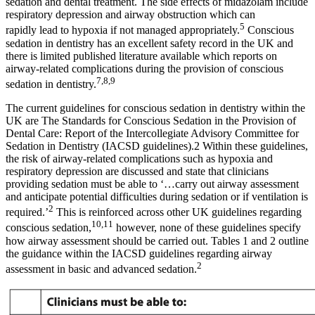
sedation and dental treatment. The side effects of midazolam include
respiratory depression and airway obstruction which can
5
rapidly lead to hypoxia if not managed appropriately.
Conscious
sedation in dentistry has an excellent safety record in the UK and
there is limited published literature available which reports on
airway-related complications during the provision of conscious
7,8,9
sedation in dentistry.
The current guidelines for conscious sedation in dentistry within the
UK are The Standards for Conscious Sedation in the Provision of
Dental Care: Report of the Intercollegiate Advisory Committee for
Sedation in Dentistry (IACSD guidelines).2 Within these guidelines,
the risk of airway-related complications such as hypoxia and
respiratory depression are discussed and state that clinicians
providing sedation must be able to ‘…carry out airway assessment
and anticipate potential difficulties during sedation or if ventilation is
2
required.’
This is reinforced across other UK guidelines regarding
10,11
conscious sedation,
however, none of these guidelines specify
how airway assessment should be carried out. Tables 1 and 2 outline
the guidance within the IACSD guidelines regarding airway
2
assessment in basic and advanced sedation.