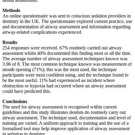
dental sedationists.
Methods
An online questionnaire was sent to conscious sedation providers in
dentistry in the UK. The questionnaire explored current practice, use
and documentation of airway assessment and information regarding
airway-related complications experienced.
Results
254 responses were received. 67% routinely carried out airway
assessment whilst 40% documented this finding most or all the time.
The average number of airway assessment techniques known was
3.96 of 8. The most common technique known was measurement of
mouth opening (71%); this was the most used, the technique
participants were most confident using, and the technique found to
be the most useful. 11% had experienced an incident where
obstruction or hypoxia had occurred where an airway assessment
could have predicted this.
Conclusions
The need for airway assessment is recognised within current
guidelines and this study illustrates dentists do routinely carry out
airway assessment. The technique used, documentation and level of
training are varied. A uniform approach to training and the use of a
formalised tool may help improve application of airway assessment
in sedation in dentistry.