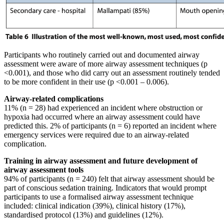
Participants who routinely carried out and documented airway
assessment were aware of more airway assessment techniques (p
<0.001), and those who did carry out an assessment routinely tended
to be more confident in their use (p <0.001 – 0.006).
Airway-related complications
11% (n = 28) had experienced an incident where obstruction or
hypoxia had occurred where an airway assessment could have
predicted this. 2% of participants (n = 6) reported an incident where
emergency services were required due to an airway-related
complication.
Training in airway assessment and future development of
airway assessment tools
94% of participants (n = 240) felt that airway assessment should be
part of conscious sedation training. Indicators that would prompt
participants to use a formalised airway assessment technique
included: clinical indication (39%), clinical history (17%),
standardised protocol (13%) and guidelines (12%).