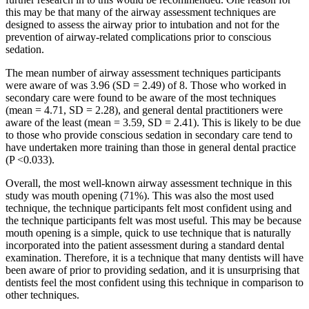
this may be that many of the airway assessment techniques are
designed to assess the airway prior to intubation and not for the
prevention of airway-related complications prior to conscious
sedation.
The mean number of airway assessment techniques participants
were aware of was 3.96 (SD = 2.49) of 8. Those who worked in
secondary care were found to be aware of the most techniques
(mean = 4.71, SD = 2.28), and general dental practitioners were
aware of the least (mean = 3.59, SD = 2.41). This is likely to be due
to those who provide conscious sedation in secondary care tend to
have undertaken more training than those in general dental practice
(P <0.033).
Overall, the most well-known airway assessment technique in this
study was mouth opening (71%). This was also the most used
technique, the technique participants felt most confident using and
the technique participants felt was most useful. This may be because
mouth opening is a simple, quick to use technique that is naturally
incorporated into the patient assessment during a standard dental
examination. Therefore, it is a technique that many dentists will have
been aware of prior to providing sedation, and it is unsurprising that
dentists feel the most confident using this technique in comparison to
other techniques.