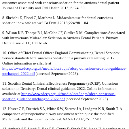
outcomes associated with conscious sedation for the anxious dental patient.
Journal of Disability and Oral Health 2015; 6: 24–30.
8. Shehabi Z, Flood C, Matthew L. Midazolam use for dental conscious
sedation: how safe are we? Br Dent J 2018;224:98–104.
9. Wilson K E, Thorpe R J, McCabe J F, Girdler N M. Complications Associated
with Intravenous Midazolam Sedation in Anxious Dental Patients. Primary
Dental Care 2011; 18:161–6.
10. Office of Chief Dental Officer England.Commissioning Dental Services:
Service standards for Conscious Sedation in a primary care setting. 2017.
Online information available at
https://www.sdcep.org.uk/media/iota3oqm/sdcep-conscious-sedation-guidance-
unchanged-2022.pdf
(accessed September 2023).
11. Scottish Dental Clinical Effectiveness Programme (SDCEP). Conscious
sedation in Dentistry: Dental clinical guidance. 2022. Online information
available at
https://www.sdcep.org.uk/media/iota3oqm/sdcep-conscious-
sedation-guidance-unchanged-2022.pdf
(accessed September 2023).
12. Hester C E, Dietrich S A, White S W, Secrest J A, Lindgren K R, Smith T. A
comparison of preoperative airway assessment techniques: the modified
Mallampati and the upper lip bite test. AANA J 2007;75:177-82.
13. Ambesh S P, Singh N, Rao P B, Gupta D, Singh P K, Singh U. A combination