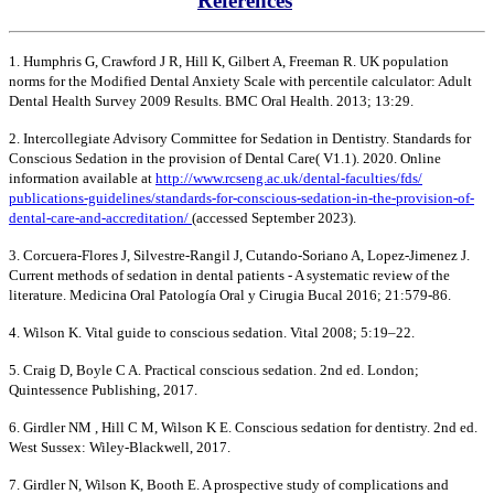
References
1. Humphris G, Crawford J R, Hill K, Gilbert A, Freeman R. UK population
norms for the Modified Dental Anxiety Scale with percentile calculator: Adult
Dental Health Survey 2009 Results. BMC Oral Health. 2013; 13:29.
2. Intercollegiate Advisory Committee for Sedation in Dentistry. Standards for
Conscious Sedation in the provision of Dental Care( V1.1). 2020. Online
information available at
http://www.rcseng.ac.uk/dental-faculties/fds/
publications-guidelines/standards-for-conscious-sedation-in-the-provision-of-
dental-care-and-accreditation/
(accessed September 2023).
3. Corcuera-Flores J, Silvestre-Rangil J, Cutando-Soriano A, Lopez-Jimenez J.
Current methods of sedation in dental patients - A systematic review of the
literature. Medicina Oral Patología Oral y Cirugia Bucal 2016; 21:579-86.
4. Wilson K. Vital guide to conscious sedation. Vital 2008; 5:19–22.
5. Craig D, Boyle C A. Practical conscious sedation. 2nd ed. London;
Quintessence Publishing, 2017.
6. Girdler NM , Hill C M, Wilson K E. Conscious sedation for dentistry. 2nd ed.
West Sussex: Wiley-Blackwell, 2017.
7. Girdler N, Wilson K, Booth E. A prospective study of complications and