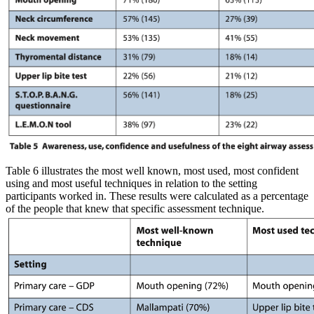
Table 6 illustrates the most well known, most used, most confident
using and most useful techniques in relation to the setting
participants worked in. These results were calculated as a percentage
of the people that knew that specific assessment technique.