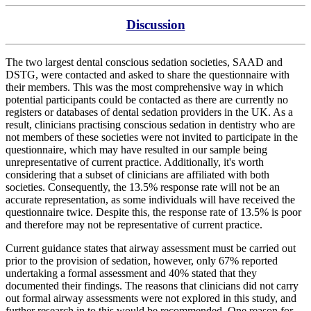
Discussion
The two largest dental conscious sedation societies, SAAD and
DSTG, were contacted and asked to share the questionnaire with
their members. This was the most comprehensive way in which
potential participants could be contacted as there are currently no
registers or databases of dental sedation providers in the UK. As a
result, clinicians practising conscious sedation in dentistry who are
not members of these societies were not invited to participate in the
questionnaire, which may have resulted in our sample being
unrepresentative of current practice. Additionally, it's worth
considering that a subset of clinicians are affiliated with both
societies. Consequently, the 13.5% response rate will not be an
accurate representation, as some individuals will have received the
questionnaire twice. Despite this, the response rate of 13.5% is poor
and therefore may not be representative of current practice.
Current guidance states that airway assessment must be carried out
prior to the provision of sedation, however, only 67% reported
undertaking a formal assessment and 40% stated that they
documented their findings. The reasons that clinicians did not carry
out formal airway assessments were not explored in this study, and
further research in to this would be recommended. One reason for