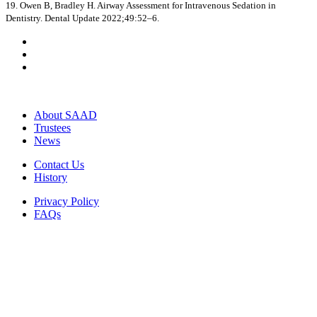
19. Owen B, Bradley H. Airway Assessment for Intravenous Sedation in
Dentistry. Dental Update 2022;49:52–6.
About SAAD
Trustees
News
Contact Us
History
Privacy Policy
FAQs