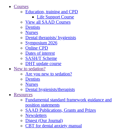
Courses
Education, training and CPD
Life Support Course
View all SAAD Courses
Dentists
Nurses
Dental therapists/ hygienists
Symposium 2026
Online CPD
Dates of interest
SASH/T Scheme
DHT update course
New to sedation?
Are you new to sedation?
Dentists
Nurses
Dental hygienists/therapists
Resources
Fundamental standard framework guidance and
position statements
SAAD Publications, Grants and Prizes
Newsletters
Digest (Our Journal)
CBT for dental anxiety manual