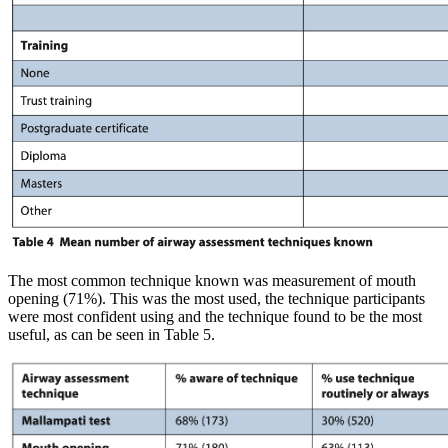
The most common technique known was measurement of mouth
opening (71%). This was the most used, the technique participants
were most confident using and the technique found to be the most
useful, as can be seen in Table 5.