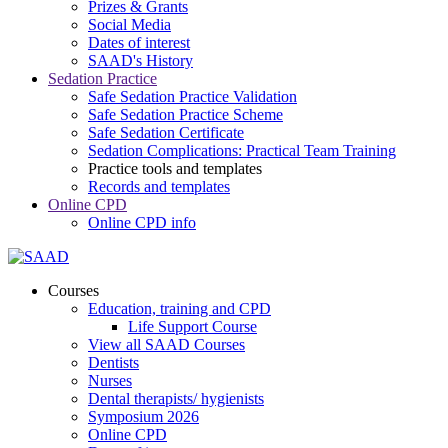
Prizes & Grants
Social Media
Dates of interest
SAAD's History
Sedation Practice
Safe Sedation Practice Validation
Safe Sedation Practice Scheme
Safe Sedation Certificate
Sedation Complications: Practical Team Training
Practice tools and templates
Records and templates
Online CPD
Online CPD info
Courses
Education, training and CPD
Life Support Course
View all SAAD Courses
Dentists
Nurses
Dental therapists/ hygienists
Symposium 2026
Online CPD