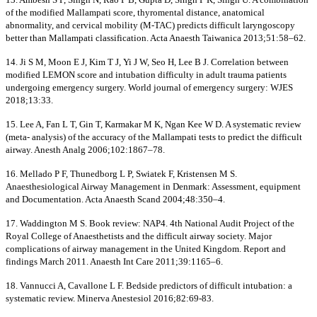
of the modified Mallampati score, thyromental distance, anatomical
abnormality, and cervical mobility (M-TAC) predicts difficult laryngoscopy
better than Mallampati classification. Acta Anaesth Taiwanica 2013;51:58–62.
14. Ji S M, Moon E J, Kim T J, Yi J W, Seo H, Lee B J. Correlation between
modified LEMON score and intubation difficulty in adult trauma patients
undergoing emergency surgery. World journal of emergency surgery: WJES
2018;13:33.
15. Lee A, Fan L T, Gin T, Karmakar M K, Ngan Kee W D. A systematic review
(meta- analysis) of the accuracy of the Mallampati tests to predict the difficult
airway. Anesth Analg 2006;102:1867–78.
16. Mellado P F, Thunedborg L P, Swiatek F, Kristensen M S.
Anaesthesiological Airway Management in Denmark: Assessment, equipment
and Documentation. Acta Anaesth Scand 2004;48:350–4.
17. Waddington M S. Book review: NAP4. 4th National Audit Project of the
Royal College of Anaesthetists and the difficult airway society. Major
complications of airway management in the United Kingdom. Report and
findings March 2011. Anaesth Int Care 2011;39:1165–6.
18. Vannucci A, Cavallone L F. Bedside predictors of difficult intubation: a
systematic review. Minerva Anestesiol 2016;82:69-83.