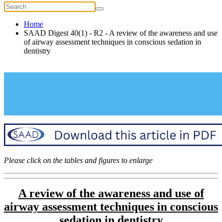
Home
SAAD Digest 40(1) - R2 - A review of the awareness and use
of airway assessment techniques in conscious sedation in
dentistry
Please click on the tables and figures to enlarge
A review of the awareness and use of
airway assessment
techniques in conscious
sedation in dentistry