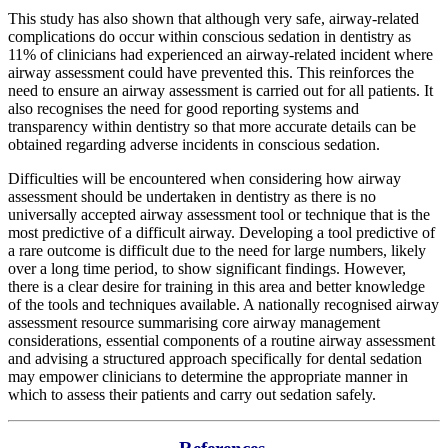
This study has also shown that although very safe, airway-related
complications do occur within conscious sedation in dentistry as
11% of clinicians had experienced an airway-related incident where
airway assessment could have prevented this. This reinforces the
need to ensure an airway assessment is carried out for all patients. It
also recognises the need for good reporting systems and
transparency within dentistry so that more accurate details can be
obtained regarding adverse incidents in conscious sedation.
Difficulties will be encountered when considering how airway
assessment should be undertaken in dentistry as there is no
universally accepted airway assessment tool or technique that is the
most predictive of a difficult airway. Developing a tool predictive of
a rare outcome is difficult due to the need for large numbers, likely
over a long time period, to show significant findings. However,
there is a clear desire for training in this area and better knowledge
of the tools and techniques available. A nationally recognised airway
assessment resource summarising core airway management
considerations, essential components of a routine airway assessment
and advising a structured approach specifically for dental sedation
may empower clinicians to determine the appropriate manner in
which to assess their patients and carry out sedation safely.