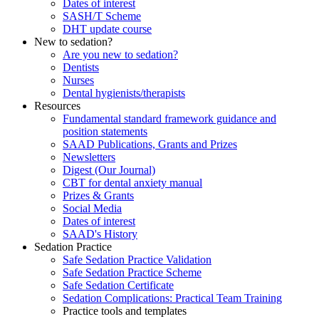
Dates of interest
SASH/T Scheme
DHT update course
New to sedation?
Are you new to sedation?
Dentists
Nurses
Dental hygienists/therapists
Resources
Fundamental standard framework guidance and
position statements
SAAD Publications, Grants and Prizes
Newsletters
Digest (Our Journal)
CBT for dental anxiety manual
Prizes & Grants
Social Media
Dates of interest
SAAD's History
Sedation Practice
Safe Sedation Practice Validation
Safe Sedation Practice Scheme
Safe Sedation Certificate
Sedation Complications: Practical Team Training
Practice tools and templates