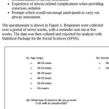
Experience of airway-related complications when providing
conscious sedation
Prompts which would encourage participants to carry out
airway assessment.
The questionnaire is shown in Figure 1. Responses were collected
over a period of seven weeks, with a reminder sent out at five
weeks. The data was then collated and exported for analysis with
Statistical Package for the Social Sciences (SPSS).