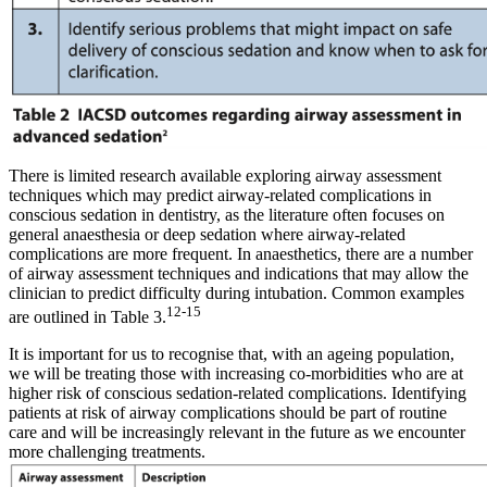
There is limited research available exploring airway assessment
techniques which may predict airway-related complications in
conscious sedation in dentistry, as the literature often focuses on
general anaesthesia or deep sedation where airway-related
complications are more frequent. In anaesthetics, there are a number
of airway assessment techniques and indications that may allow the
clinician to predict difficulty during intubation. Common examples
12-15
are outlined in Table 3.
It is important for us to recognise that, with an ageing population,
we will be treating those with increasing co-morbidities who are at
higher risk of conscious sedation-related complications. Identifying
patients at risk of airway complications should be part of routine
care and will be increasingly relevant in the future as we encounter
more challenging treatments.