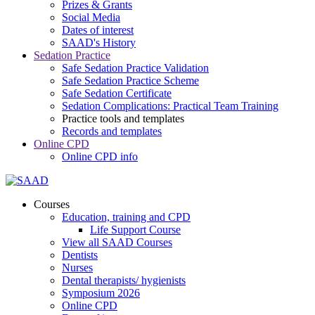
Prizes & Grants
Social Media
Dates of interest
SAAD's History
Sedation Practice
Safe Sedation Practice Validation
Safe Sedation Practice Scheme
Safe Sedation Certificate
Sedation Complications: Practical Team Training
Practice tools and templates
Records and templates
Online CPD
Online CPD info
Courses
Education, training and CPD
Life Support Course
View all SAAD Courses
Dentists
Nurses
Dental therapists/ hygienists
Symposium 2026
Online CPD