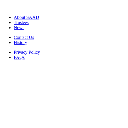
About SAAD
Trustees
News
Contact Us
History
Privacy Policy
FAQs