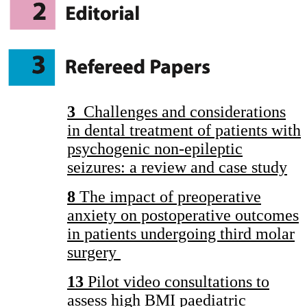
3
Challenges and considerations
in dental treatment of patients with
psychogenic non-epileptic
seizures: a review and case study
8
The impact of preoperative
anxiety on postoperative outcomes
in patients undergoing third molar
surgery
13
Pilot video consultations to
assess high BMI paediatric