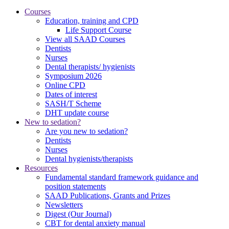
Courses
Education, training and CPD
Life Support Course
View all SAAD Courses
Dentists
Nurses
Dental therapists/ hygienists
Symposium 2026
Online CPD
Dates of interest
SASH/T Scheme
DHT update course
New to sedation?
Are you new to sedation?
Dentists
Nurses
Dental hygienists/therapists
Resources
Fundamental standard framework guidance and
position statements
SAAD Publications, Grants and Prizes
Newsletters
Digest (Our Journal)
CBT for dental anxiety manual