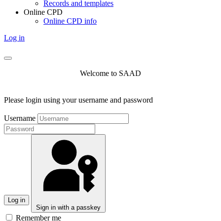
Records and templates
Online CPD
Online CPD info
Log in
Welcome to SAAD
Please login using your username and password
Username
Log in
Sign in with a passkey
Remember me