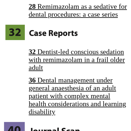
28
Remimazolam as a sedative for
dental procedures: a case series
32
Dentist-led conscious sedation
with remimazolam in a frail older
adult
36
Dental management under
general anaesthesia of an adult
patient with complex mental
health considerations and learning
disability