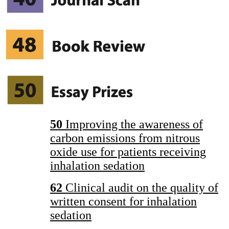
50
Improving the awareness of
carbon emissions from nitrous
oxide use for patients receiving
inhalation sedation
62
Clinical audit on the quality of
written consent for inhalation
sedation