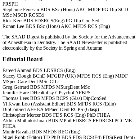
FRSPH
Stephanie Fenesan BDS BSc (Hons) AKC MJDF PG Dip SCD
MSc MSCD RCSEd
Rick Kerr BDS FDSRCS(Eng) PG Dip Con Sed
Ronan Lee BDS BSc (Hons) AKC MFDS RCS (Eng)
The SAAD Digest is published by the Society for the Advancement
of Anaesthesia in Dentistry. The SAAD Newsletter is published
electronically by the Society in Spring and Autumn.
Editorial Board
Fareed Ahmad BDS LDSRCS (Eng)
Stacey Clough BChD MFGDP (UK) MFDS RCS (Eng) MJDF
MSpec Care Dent MSc CILT
Greg Gerrard BDS MFDS MSurgDent MSc
Jennifer Hare DHealthPsy CPsychol AFBPS
Thomas Lees BDS MFDS RCPS (Glas) DipConSed
Yi Kwan Loo (Assistant Editor) BDS MFDS RCS (Edin)
DipConSed AFHEA MPaed Dent RCPS (Glasg)
Christopher Mercer BDS FDS RCS (Eng) PhD FHEA
Akhila Muthukrishnan BDS MPhil FDSRCS FFDRCSI PGCME
FHEA
Munir Ravalia BDS MFDS REC (Eng)
Nigel Robb (Editor) TD PhD BDS FDS RCS(Ed) FDS(Rest Dent)