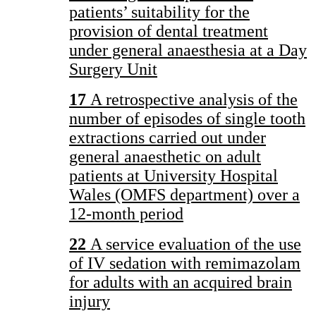
patients’ suitability for the
provision of dental treatment
under general anaesthesia at a Day
Surgery Unit
17
A retrospective analysis of the
number of episodes of single tooth
extractions carried out under
general anaesthetic on adult
patients at University Hospital
Wales (OMFS department) over a
12-month period
22
A service evaluation of the use
of IV sedation with remimazolam
for adults with an acquired brain
injury