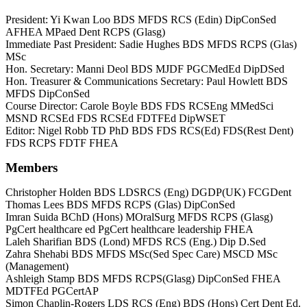
President: Yi Kwan Loo BDS MFDS RCS (Edin) DipConSed
AFHEA MPaed Dent RCPS (Glasg)
Immediate Past President: Sadie Hughes BDS MFDS RCPS (Glas)
MSc
Hon. Secretary: Manni Deol BDS MJDF PGCMedEd DipDSed
Hon. Treasurer & Communications Secretary: Paul Howlett BDS
MFDS DipConSed
Course Director: Carole Boyle BDS FDS RCSEng MMedSci
MSND RCSEd FDS RCSEd FDTFEd DipWSET
Editor: Nigel Robb TD PhD BDS FDS RCS(Ed) FDS(Rest Dent)
FDS RCPS FDTF FHEA
Members
Christopher Holden BDS LDSRCS (Eng) DGDP(UK) FCGDent
Thomas Lees BDS MFDS RCPS (Glas) DipConSed
Imran Suida BChD (Hons) MOralSurg MFDS RCPS (Glasg)
PgCert healthcare ed PgCert healthcare leadership FHEA
Laleh Sharifian BDS (Lond) MFDS RCS (Eng.) Dip D.Sed
Zahra Shehabi BDS MFDS MSc(Sed Spec Care) MSCD MSc
(Management)
Ashleigh Stamp BDS MFDS RCPS(Glasg) DipConSed FHEA
MDTFEd PGCertAP
Simon Chaplin-Rogers LDS RCS (Eng) BDS (Hons) Cert Dent Ed.