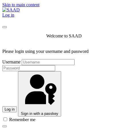
Skip to main content
Log in
Welcome to SAAD
Please login using your username and password
Username
Log in
Sign in with a passkey
Remember me