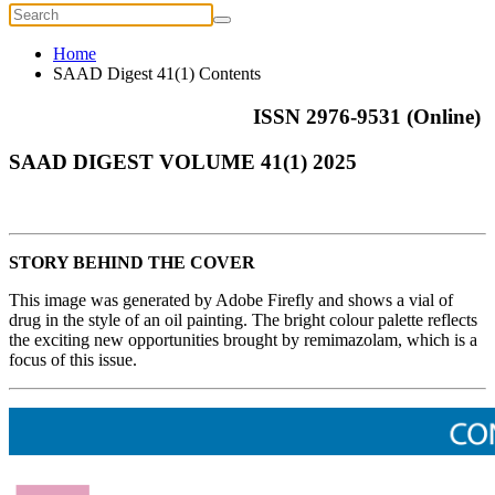
Home
SAAD Digest 41(1) Contents
ISSN 2976-9531 (Online)
SAAD DIGEST VOLUME 41(1) 2025
STORY BEHIND THE COVER
This image was generated by Adobe Firefly and shows a vial of
drug in the style of an oil painting. The bright colour palette reflects
the exciting new opportunities brought by remimazolam, which is a
focus of this issue.