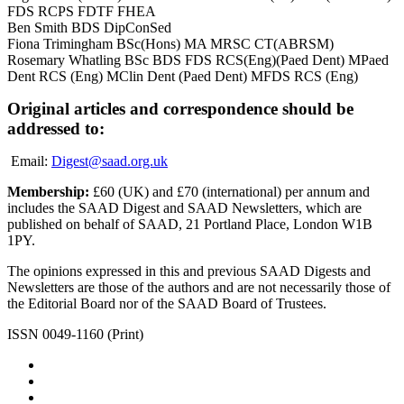
FDS RCPS FDTF FHEA
Ben Smith BDS DipConSed
Fiona Trimingham BSc(Hons) MA MRSC CT(ABRSM)
Rosemary Whatling BSc BDS FDS RCS(Eng)(Paed Dent) MPaed
Dent RCS (Eng) MClin Dent (Paed Dent) MFDS RCS (Eng)
Original articles and correspondence should be
addressed to:
Email:
Digest@saad.org.uk
Membership:
£60 (UK) and £70 (international) per annum and
includes the SAAD Digest and SAAD Newsletters, which are
published on behalf of SAAD, 21 Portland Place, London W1B
1PY.
The opinions expressed in this and previous SAAD Digests and
Newsletters are those of the authors and are not necessarily those of
the Editorial Board nor of the SAAD Board of Trustees.
ISSN 0049-1160 (Print)