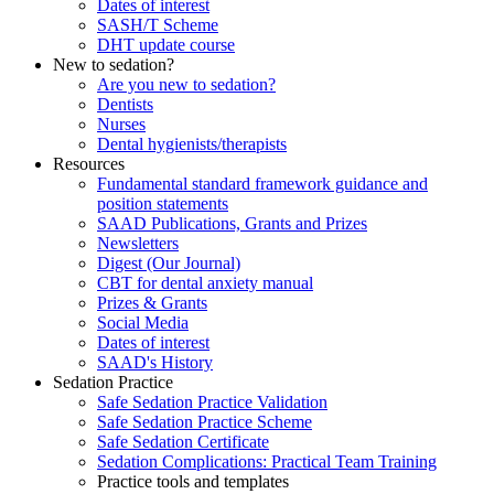
Dates of interest
SASH/T Scheme
DHT update course
New to sedation?
Are you new to sedation?
Dentists
Nurses
Dental hygienists/therapists
Resources
Fundamental standard framework guidance and
position statements
SAAD Publications, Grants and Prizes
Newsletters
Digest (Our Journal)
CBT for dental anxiety manual
Prizes & Grants
Social Media
Dates of interest
SAAD's History
Sedation Practice
Safe Sedation Practice Validation
Safe Sedation Practice Scheme
Safe Sedation Certificate
Sedation Complications: Practical Team Training
Practice tools and templates