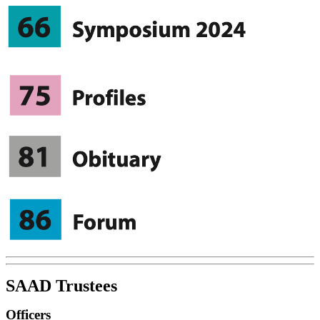
SAAD Trustees
Officers