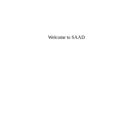
Welcome to SAAD