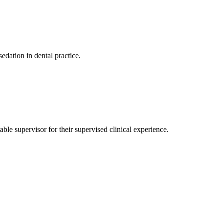
dation in dental practice.
ble supervisor for their supervised clinical experience.