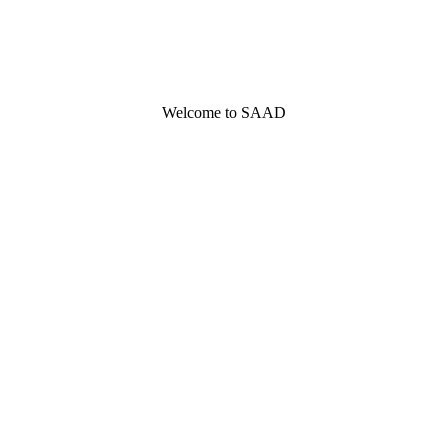
Welcome to SAAD