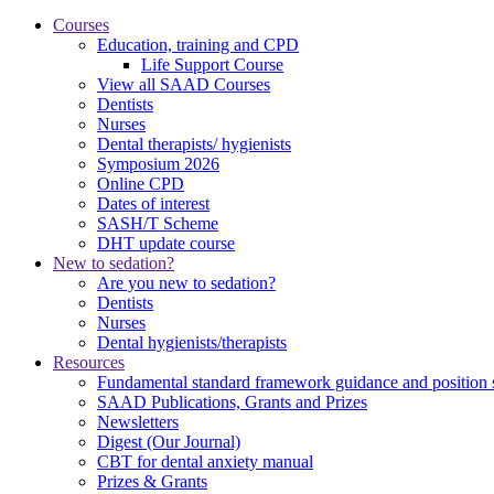
Courses
Education, training and CPD
Life Support Course
View all SAAD Courses
Dentists
Nurses
Dental therapists/ hygienists
Symposium 2026
Online CPD
Dates of interest
SASH/T Scheme
DHT update course
New to sedation?
Are you new to sedation?
Dentists
Nurses
Dental hygienists/therapists
Resources
Fundamental standard framework guidance and position 
SAAD Publications, Grants and Prizes
Newsletters
Digest (Our Journal)
CBT for dental anxiety manual
Prizes & Grants