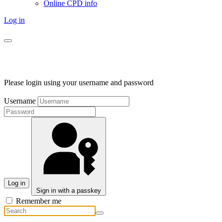
Online CPD info
Log in
Please login using your username and password
Username
Log in
Sign in with a passkey
Remember me