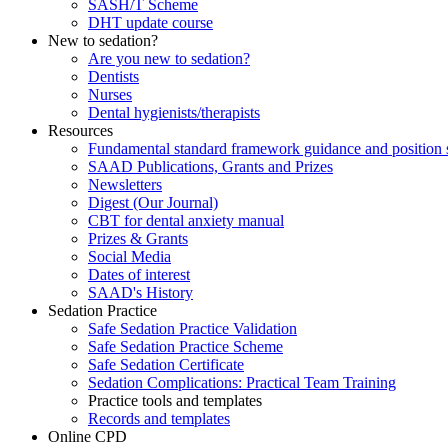
SASH/T Scheme
DHT update course
New to sedation?
Are you new to sedation?
Dentists
Nurses
Dental hygienists/therapists
Resources
Fundamental standard framework guidance and position 
SAAD Publications, Grants and Prizes
Newsletters
Digest (Our Journal)
CBT for dental anxiety manual
Prizes & Grants
Social Media
Dates of interest
SAAD's History
Sedation Practice
Safe Sedation Practice Validation
Safe Sedation Practice Scheme
Safe Sedation Certificate
Sedation Complications: Practical Team Training
Practice tools and templates
Records and templates
Online CPD