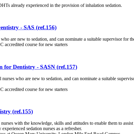
HTs already experienced in the provision of inhalation sedation.
ntistry - SAS (ref.156)
who are new to sedation, and can nominate a suitable supervisor for the
 accredited course for new starters
 for Dentistry - SASN (ref.157)
 nurses who are new to sedation, and can nominate a suitable superviso
 accredited course for new starters
stry (ref.155)
rses with the knowledge, skills and attitudes to enable them to assist 
y experienced sedation nurses as a refresher.
 days at Queen Mary University, London Mile End Road Campus