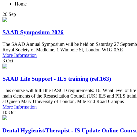
Home
26
Sep
SAAD Symposium 2026
The SAAD Annual Symposium will be held on Saturday 27 Septembe
Royal Society of Medicine, 1 Wimpole St, London W1G 0AE
More Information
3
Oct
SAAD Life Support - ILS training (ref.163)
This course will fulfil the IASCD requirements: 16. What level of lif
main elements of the Resuscitation Council (UK) ILS and PILS train
at Queen Mary University of London, Mile End Road Campus
More Information
10
Oct
Dental Hygienist/Therapist - IS Update Online Course