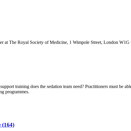
r at The Royal Society of Medicine, 1 Wimpole Street, London W1
e support training does the sedation team need? Practitioners must be ab
ing programmes.
 (164)