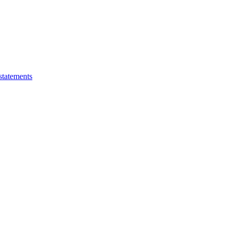
statements