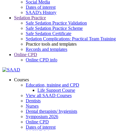
Social Media
Dates of interest
SAAD's History
Sedation Practice
Safe Sedation Practice Validation
Safe Sedation Practice Scheme
Safe Sedation Certificate
Sedation Complications: Practical Team Training
Practice tools and templates
Records and templates
Online CPD
Online CPD info
Courses
Education, training and CPD
Life Support Course
View all SAAD Courses
Dentists
Nurses
Dental therapists/ hygienists
Symposium 2026
Online CPD
Dates of interest