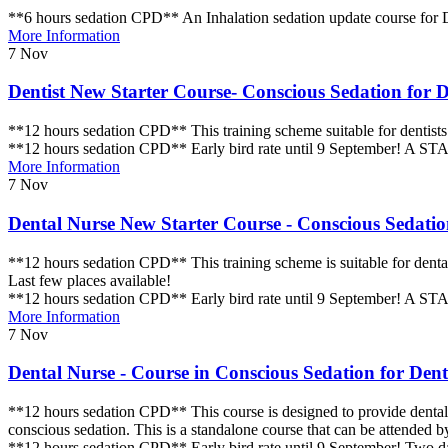
**6 hours sedation CPD** An Inhalation sedation update course for D
More Information
7
Nov
Dentist New Starter Course- Conscious Sedation for De
**12 hours sedation CPD** This training scheme suitable for dentists 
**12 hours sedation CPD** Early bird rate until 9 September! A STAC
More Information
7
Nov
Dental Nurse New Starter Course - Conscious Sedation
**12 hours sedation CPD** This training scheme is suitable for dental
Last few places available!
**12 hours sedation CPD** Early bird rate until 9 September! A STAC
More Information
7
Nov
Dental Nurse - Course in Conscious Sedation for Denti
**12 hours sedation CPD** This course is designed to provide dental nu
conscious sedation. This is a standalone course that can be attended b
**12 hours sedation CPD** Early bird rate until 9 September! Two