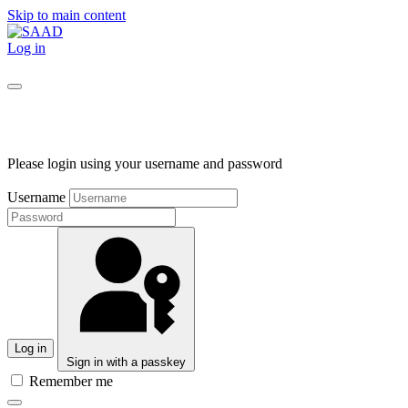
Skip to main content
Log in
Please login using your username and password
Username
Log in
Sign in with a passkey
Remember me