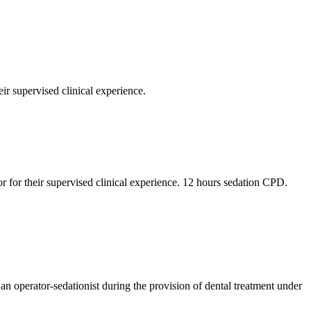
ir supervised clinical experience.
r for their supervised clinical experience. 12 hours sedation CPD.
an operator-sedationist during the provision of dental treatment under