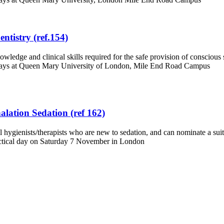
ntistry (ref.154)
dge and clinical skills required for the safe provision of conscious se
 days at Queen Mary University of London, Mile End Road Campus
alation Sedation (ref 162)
hygienists/therapists who are new to sedation, and can nominate a suita
ctical day on Saturday 7 November in London