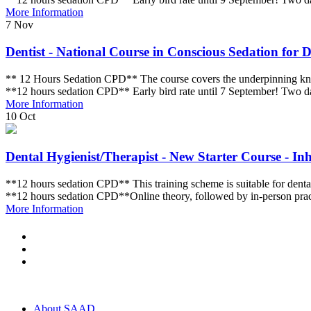
More Information
7
Nov
Dentist - National Course in Conscious Sedation for De
** 12 Hours Sedation CPD** The course covers the underpinning knowle
**12 hours sedation CPD** Early bird rate until 7 September! Two
More Information
10
Oct
Dental Hygienist/Therapist - New Starter Course - Inh
**12 hours sedation CPD** This training scheme is suitable for dental 
**12 hours sedation CPD**Online theory, followed by in-person pra
More Information
About SAAD