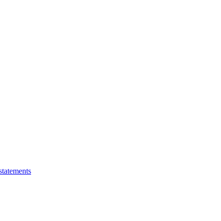
statements