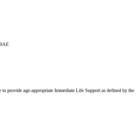
G 0AE
le to provide age-appropriate Immediate Life Support as defined by the