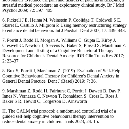
stressful medical procedure: an exploratory clinical study. Br J Med
Psychol 2009; 72: 397–405.
6. Pickrell J E, Heima M, Weinstein P, Coolidge T, Coldwell S E,
Skaret E, Castillo J, Milgrom P. Using memory restructuring strategy
to enhance dental behaviour. Int J Paediatr Dent 2007; 17: 439–448.
7. Porritt J, Rodd H, Morgan A, Williams C, Gupta E, Kirby J,
Creswell C, Newton T, Stevens K, Baker S, Prasad S, Marshman Z.
Development and Testing of a Cognitive Behavioral Therapy
Resource for Children's Dental Anxiety. JDR Clin Trans Res 2017;
2: 23–37.
8. Bux S, Porritt J, Marshman Z. (2019). Evaluation of Self-Help
Cognitive Behavioural Therapy for Children's Dental Anxiety in
General Dental Practice. Dent J (Basel) 2019; 7: 36.
9. Marshman Z, Rodd H, Fairhurst C, Porritt J, Dawett B, Day P,
Innes N, Vernazza C, Newton T, Ronaldson S, Cross L, Ross J,
Baker S R, Hewitt C, Torgerson D, Ainsworth
H. The CALM trial protocol: a randomised controlled trial of a
guided self-help cognitive behavioural therapy intervention to
reduce dental anxiety in children. Trials 2023; 24: 15.