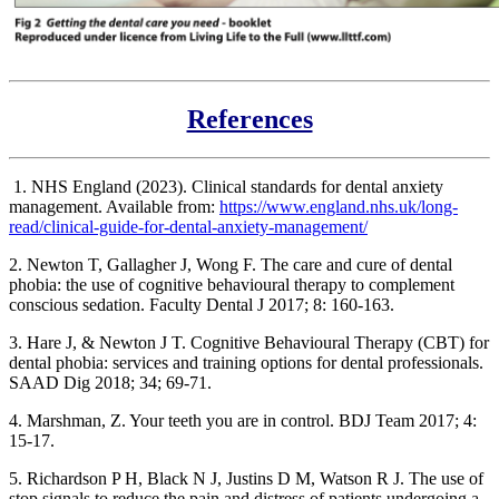
References
1. NHS England (2023). Clinical standards for dental anxiety
management. Available from:
https://www.england.nhs.uk/long-
read/clinical-guide-for-dental-anxiety-management/
2. Newton T, Gallagher J, Wong F. The care and cure of dental
phobia: the use of cognitive behavioural therapy to complement
conscious sedation. Faculty Dental J 2017; 8: 160-163.
3. Hare J, & Newton J T. Cognitive Behavioural Therapy (CBT) for
dental phobia: services and training options for dental professionals.
SAAD Dig 2018; 34; 69-71.
4. Marshman, Z. Your teeth you are in control. BDJ Team 2017; 4:
15-17.
5. Richardson P H, Black N J, Justins D M, Watson R J. The use of
stop signals to reduce the pain and distress of patients undergoing a