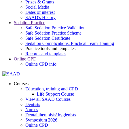
Prizes & Grants
Social Media
Dates of interest
SAAD's History
Sedation Practice
Safe Sedation Practice Validation
Safe Sedation Practice Scheme
Safe Sedation Certificate
Sedation Complications: Practical Team Training
Practice tools and templates
Records and templates
Online CPD
Online CPD info
Courses
Education, training and CPD
Life Support Course
View all SAAD Courses
Dentists
Nurses
Dental therapists/ hygienists
Symposium 2026
Online CPD