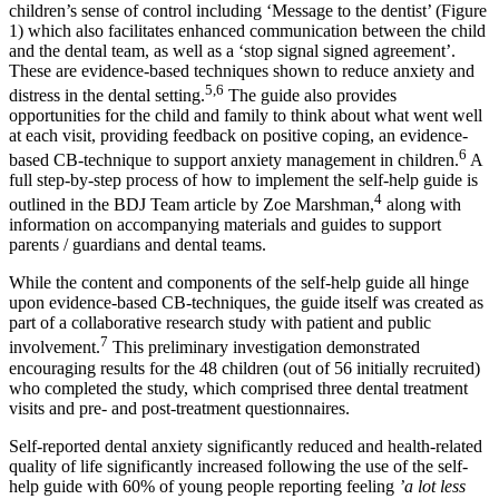
children’s sense of control including ‘Message to the dentist’ (Figure
1) which also facilitates enhanced communication between the child
and the dental team, as well as a ‘stop signal signed agreement’.
These are evidence-based techniques shown to reduce anxiety and
5,6
distress in the dental setting.
The guide also provides
opportunities for the child and family to think about what went well
at each visit, providing feedback on positive coping, an evidence-
6
based CB-technique to support anxiety management in children.
A
full step-by-step process of how to implement the self-help guide is
4
outlined in the BDJ Team article by Zoe Marshman,
along with
information on accompanying materials and guides to support
parents / guardians and dental teams.
While the content and components of the self-help guide all hinge
upon evidence-based CB-techniques, the guide itself was created as
part of a collaborative research study with patient and public
7
involvement.
This preliminary investigation demonstrated
encouraging results for the 48 children (out of 56 initially recruited)
who completed the study, which comprised three dental treatment
visits and pre- and post-treatment questionnaires.
Self-reported dental anxiety significantly reduced and health-related
quality of life significantly increased following the use of the self-
help guide with 60% of young people reporting feeling
’a lot less