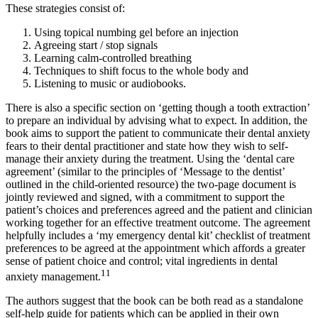
These strategies consist of:
Using topical numbing gel before an injection
Agreeing start / stop signals
Learning calm-controlled breathing
Techniques to shift focus to the whole body and
Listening to music or audiobooks.
There is also a specific section on ‘getting though a tooth extraction’
to prepare an individual by advising what to expect. In addition, the
book aims to support the patient to communicate their dental anxiety
fears to their dental practitioner and state how they wish to self-
manage their anxiety during the treatment. Using the ‘dental care
agreement’ (similar to the principles of ‘Message to the dentist’
outlined in the child-oriented resource) the two-page document is
jointly reviewed and signed, with a commitment to support the
patient’s choices and preferences agreed and the patient and clinician
working together for an effective treatment outcome. The agreement
helpfully includes a ‘my emergency dental kit’ checklist of treatment
preferences to be agreed at the appointment which affords a greater
sense of patient choice and control; vital ingredients in dental
11
anxiety management.
The authors suggest that the book can be both read as a standalone
self-help guide for patients which can be applied in their own