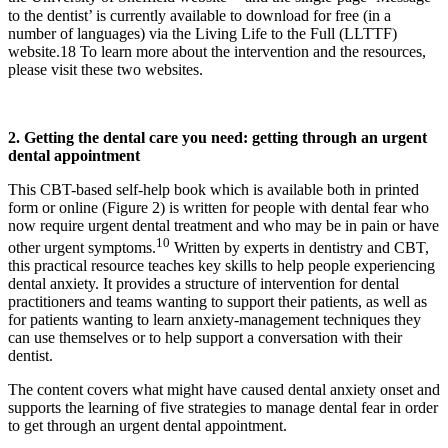
to the dentist’ is currently available to download for free (in a
number of languages) via the Living Life to the Full (LLTTF)
website.18 To learn more about the intervention and the resources,
please visit these two websites.
2. Getting the dental care you need: getting through an
urgent
dental appointment
This CBT-based self-help book which is available both in printed
form or online (Figure 2) is written for people with dental fear who
now require urgent dental treatment and who may be in pain or have
10
other urgent symptoms.
Written by experts in dentistry and CBT,
this practical resource teaches key skills to help people experiencing
dental anxiety. It provides a structure of intervention for dental
practitioners and teams wanting to support their patients, as well as
for patients wanting to learn anxiety-management techniques they
can use themselves or to help support a conversation with their
dentist.
The content covers what might have caused dental anxiety onset and
supports the learning of five strategies to manage dental fear in order
to get through an urgent dental appointment.