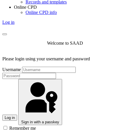
Records and templates
Online CPD
Online CPD info
Log in
Welcome to SAAD
Please login using your username and password
Username
Log in
Sign in with a passkey
Remember me