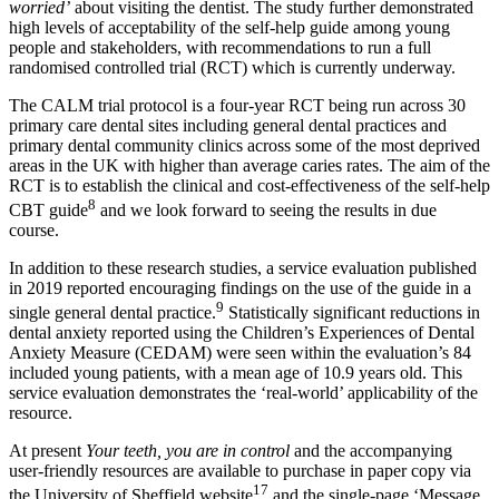
worried’
about visiting the dentist. The study further demonstrated
high levels of acceptability of the self-help guide among young
people and stakeholders, with recommendations to run a full
randomised controlled trial (RCT) which is currently underway.
The CALM trial protocol is a four-year RCT being run across 30
primary care dental sites including general dental practices and
primary dental community clinics across some of the most deprived
areas in the UK with higher than average caries rates. The aim of the
RCT is to establish the clinical and cost-effectiveness of the self-help
8
CBT guide
and we look forward to seeing the results in due
course.
In addition to these research studies, a service evaluation published
in 2019 reported encouraging findings on the use of the guide in a
9
single general dental practice.
Statistically significant reductions in
dental anxiety reported using the Children’s Experiences of Dental
Anxiety Measure (CEDAM) were seen within the evaluation’s 84
included young patients, with a mean age of 10.9 years old. This
service evaluation demonstrates the ‘real-world’ applicability of the
resource.
At present
Your teeth, you are in control
and the accompanying
user-friendly resources are available to purchase in paper copy via
17
the University of Sheffield website
and the single-page ‘Message