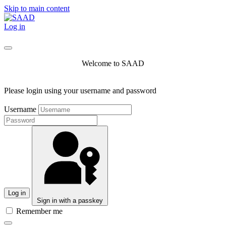
Skip to main content
Log in
Welcome to SAAD
Please login using your username and password
Username
Log in
Sign in with a passkey
Remember me