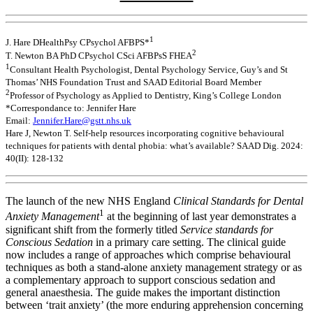
1
J. Hare DHealthPsy CPsychol AFBPS*
2
T. Newton BA PhD CPsychol CSci AFBPsS FHEA
1
Consultant Health Psychologist, Dental Psychology Service, Guy’s and St
Thomas’ NHS Foundation Trust and SAAD Editorial Board Member
2
Professor of Psychology as Applied to Dentistry, King’s College London
*Correspondance to: Jennifer Hare
Email:
Jennifer.Hare@gstt.nhs.uk
Hare J, Newton T. Self-help resources incorporating cognitive behavioural
techniques for patients with dental phobia: what’s available? SAAD Dig. 2024:
40(II): 128-132
The launch of the new NHS England
Clinical Standards for Dental
1
Anxiety Management
at the beginning of last year demonstrates a
significant shift from the formerly titled
Service standards for
Conscious Sedation
in a primary care setting. The clinical guide
now includes a range of approaches which comprise behavioural
techniques as both a stand-alone anxiety management strategy or as
a complementary approach to support conscious sedation and
general anaesthesia. The guide makes the important distinction
between ‘trait anxiety’ (the more enduring apprehension concerning