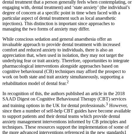
dental treatment that a person generally feels when contemplating, or
engaging with, dental treatment) and ‘state anxiety’ (the individual’s
degree of concern at a specific point in time when faced with a
particular aspect of dental treatment such as local anaesthetic
injections). This distinction is important since approaches to
managing the two forms of anxiety may differ.
While conscious sedation and general anaesthesia offer an
invaluable approach to provide dental treatment with increased
comfort and reduced anxiety to individuals, there is also an
appreciation that, when used in isolation, they may not target the
underlying fear or trait anxiety. Therefore, opportunities to integrate
pharmacological interventions alongside approaches based on
cognitive behavioural (CB) techniques may afford the prospect to
work on both state and trait anxiety simultaneously, supporting a
2
rehabilitation model of dental fear.
In recognition of this, the authors published an article in the 2018
SAAD Digest on Cognitive Behavioural Therapy (CBT) services
3
and training options in the UK for dental professionals.
However,
since then a number of self-help CBT guides have become available
to support patients and their dental teams which provide dental
anxiety management interventions informed by CB principles and
techniques. These resources support the implementation of some of
the more advanced interventions referenced in the new standards1