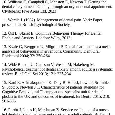
10. Williams C, Campbell C, Johnston E, Newton T. Getting the
dental care you need: Getting through an urgent dental appointment.
Clydebank: Five Areas Ltd, 2023
11. Wardle J. (1982). Management of dental pain. York: Paper
presented at British Psychological Society.
12. Öst L, Skaret E. Cognitive Behaviour Therapy for Dental
Phobia and Anxiety. London: Wiley, 2013.
13. Kvale G, Berggren U, Milgrom P. Dental fear in adults: a meta-
analysis of behavioural interventions. Community Dent Oral
Epidemiol 2004; 32: 250-264.
14. Wide Boman U, Carlsson V, Westin M, Hakeberg M.
Psychological treatment of dental anxiety among adults: a systematic
review. Eur J Oral Sci 2013; 121: 225-234.
15. Kani E, Asimakopoulou K, Daly B, Hare J, Lewis J, Scambler
S, Scott S, Newton J T. Characteristics of patients attending for
Cognitive Behavioural Therapy at one specialist unit for dental
phobia in the UK and outcomes of treatment. Br Dent J 2015; 219:
501-506.
16. Porritt J, Jones K, Marshman Z. Service evaluation of a nurse-
led dental anxiety management service for adult patients. Br Dent J