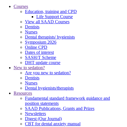
Courses
Education, training and CPD
Life Support Course
View all SAAD Courses
Dentists
Nurses
Dental therapists/ hygienists
Symposium 2026
Online CPD
Dates of interest
SASH/T Scheme
DHT update course
New to sedation?
Are you new to sedation?
Dentists
Nurses
Dental hygienists/therapists
Resources
Fundamental standard framework guidance and
position statements
SAAD Publications, Grants and Prizes
Newsletters
Digest (Our Journal)
CBT for dental anxiety manual