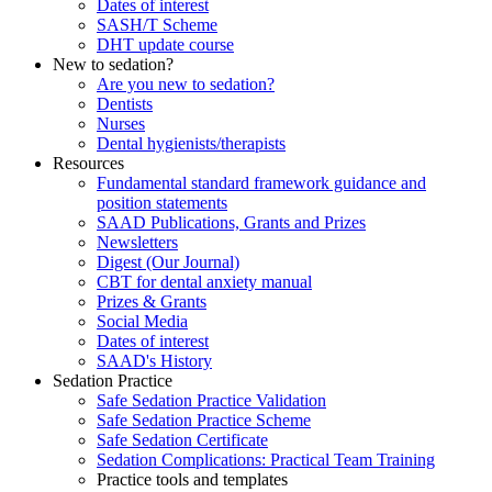
Dates of interest
SASH/T Scheme
DHT update course
New to sedation?
Are you new to sedation?
Dentists
Nurses
Dental hygienists/therapists
Resources
Fundamental standard framework guidance and
position statements
SAAD Publications, Grants and Prizes
Newsletters
Digest (Our Journal)
CBT for dental anxiety manual
Prizes & Grants
Social Media
Dates of interest
SAAD's History
Sedation Practice
Safe Sedation Practice Validation
Safe Sedation Practice Scheme
Safe Sedation Certificate
Sedation Complications: Practical Team Training
Practice tools and templates