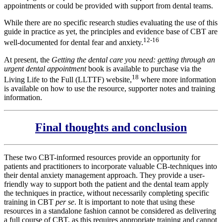
appointments or could be provided with support from dental teams.
While there are no specific research studies evaluating the use of this
guide in practice as yet, the principles and evidence base of CBT are
12-16
well-documented for dental fear and anxiety.
At present, the
Getting the dental care you need: getting through an
urgent dental appointment
book is available to purchase via the
18
Living Life to the Full (LLTTF) website,
where more information
is available on how to use the resource, supporter notes and training
information.
Final thoughts and conclusion
These two CBT-informed resources provide an opportunity for
patients and practitioners to incorporate valuable CB-techniques into
their dental anxiety management approach. They provide a user-
friendly way to support both the patient and the dental team apply
the techniques in practice, without necessarily completing specific
training in CBT
per se
. It is important to note that using these
resources in a standalone fashion cannot be considered as delivering
a full course of CBT, as this requires appropriate training and cannot