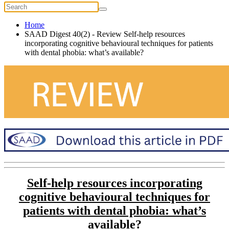
Home
SAAD Digest 40(2) - Review Self-help resources
incorporating cognitive behavioural techniques for patients
with dental phobia: what’s available?
Self-help resources incorporating
cognitive behavioural techniques for
patients with dental phobia: what’s
available?