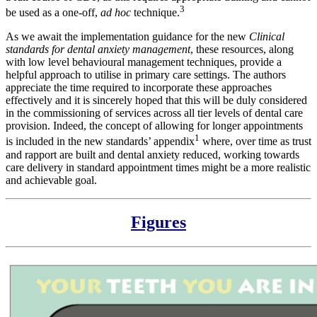
3
be used as a one-off,
ad hoc
technique.
As we await the implementation guidance for the new
Clinical
standards for dental anxiety management
, these resources, along
with low level behavioural management techniques, provide a
helpful approach to utilise in primary care settings. The authors
appreciate the time required to incorporate these approaches
effectively and it is sincerely hoped that this will be duly considered
in the commissioning of services across all tier levels of dental care
provision. Indeed, the concept of allowing for longer appointments
1
is included in the new standards’ appendix
where, over time as trust
and rapport are built and dental anxiety reduced, working towards
care delivery in standard appointment times might be a more realistic
and achievable goal.
Figures