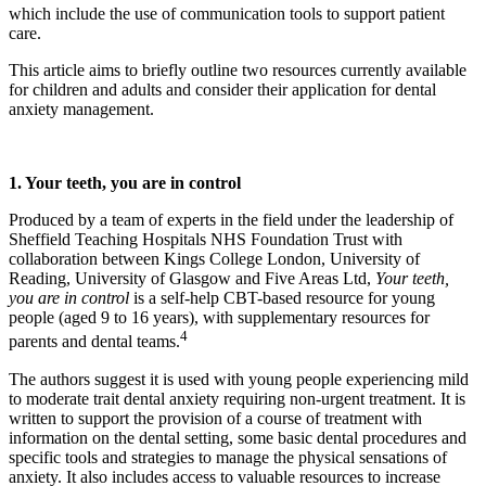
which include the use of communication tools to support patient
care.
This article aims to briefly outline two resources currently available
for children and adults and consider their application for dental
anxiety management.
1. Your teeth, you are in control
Produced by a team of experts in the field under the leadership of
Sheffield Teaching Hospitals NHS Foundation Trust with
collaboration between Kings College London, University of
Reading, University of Glasgow and Five Areas Ltd,
Your teeth,
you are in control
is a self-help CBT-based resource for young
people (aged 9 to 16 years), with supplementary resources for
4
parents and dental teams.
The authors suggest it is used with young people experiencing mild
to moderate trait dental anxiety requiring non-urgent treatment. It is
written to support the provision of a course of treatment with
information on the dental setting, some basic dental procedures and
specific tools and strategies to manage the physical sensations of
anxiety. It also includes access to valuable resources to increase