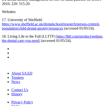
2016; 220: 515-20.
Websites:
17. University of Sheffield:
https://www.sheffield.ac.uk/dentalschool/research/person-centred-
population/child-dental-anxiety/resources
(accessed 01/05/24).
18. Living Life to the Full (LLTTF)
https://llttf.com/product/getting-
the-dental-care-you-need/
(accessed 01/05/24).
About SAAD
Trustees
News
Contact Us
History
Privacy Policy