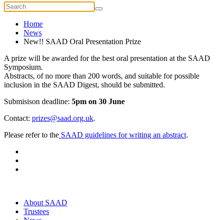
Home
News
New!! SAAD Oral Presentation Prize
A prize will be awarded for the best oral presentation at the SAAD
Symposium.
Abstracts, of no more than 200 words, and suitable for possible
inclusion in the SAAD Digest, should be submitted.
Submisison deadline:
5pm on 30 June
Contact:
prizes@saad.org.uk
.
Please refer to the
SAAD guidelines for writing an abstract
.
About SAAD
Trustees