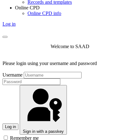
Records and templates
Online CPD
Online CPD info
Log in
Welcome to SAAD
Please login using your username and password
Username
Log in
Sign in with a passkey
Remember me