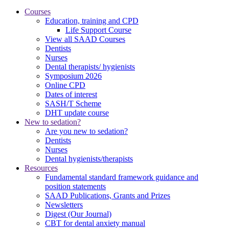
Courses
Education, training and CPD
Life Support Course
View all SAAD Courses
Dentists
Nurses
Dental therapists/ hygienists
Symposium 2026
Online CPD
Dates of interest
SASH/T Scheme
DHT update course
New to sedation?
Are you new to sedation?
Dentists
Nurses
Dental hygienists/therapists
Resources
Fundamental standard framework guidance and
position statements
SAAD Publications, Grants and Prizes
Newsletters
Digest (Our Journal)
CBT for dental anxiety manual