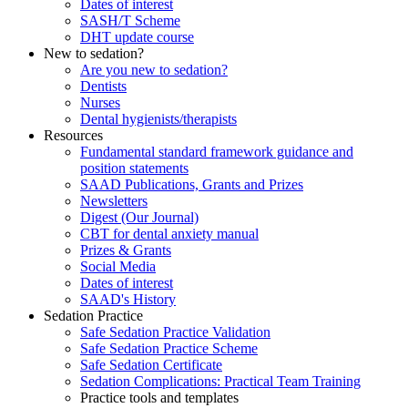
Dates of interest
SASH/T Scheme
DHT update course
New to sedation?
Are you new to sedation?
Dentists
Nurses
Dental hygienists/therapists
Resources
Fundamental standard framework guidance and
position statements
SAAD Publications, Grants and Prizes
Newsletters
Digest (Our Journal)
CBT for dental anxiety manual
Prizes & Grants
Social Media
Dates of interest
SAAD's History
Sedation Practice
Safe Sedation Practice Validation
Safe Sedation Practice Scheme
Safe Sedation Certificate
Sedation Complications: Practical Team Training
Practice tools and templates