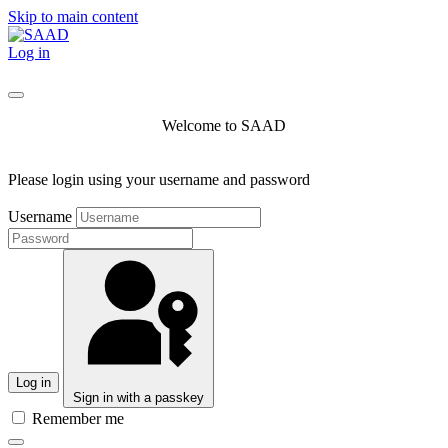
Skip to main content
Log in
Welcome to SAAD
Please login using your username and password
Username
Log in
Sign in with a passkey
Remember me