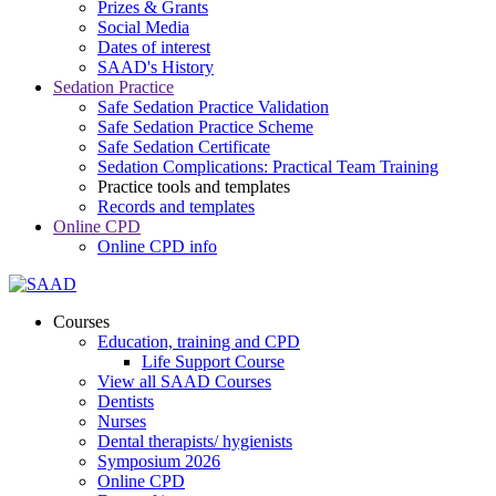
Prizes & Grants
Social Media
Dates of interest
SAAD's History
Sedation Practice
Safe Sedation Practice Validation
Safe Sedation Practice Scheme
Safe Sedation Certificate
Sedation Complications: Practical Team Training
Practice tools and templates
Records and templates
Online CPD
Online CPD info
Courses
Education, training and CPD
Life Support Course
View all SAAD Courses
Dentists
Nurses
Dental therapists/ hygienists
Symposium 2026
Online CPD