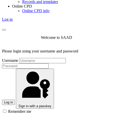
Records and templates
Online CPD
Online CPD info
Log in
Welcome to SAAD
Please login using your username and password
Username
Log in
Sign in with a passkey
Remember me