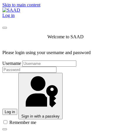
Skip to main content
Log in
Welcome to SAAD
Please login using your username and password
Username
Log in
Sign in with a passkey
Remember me