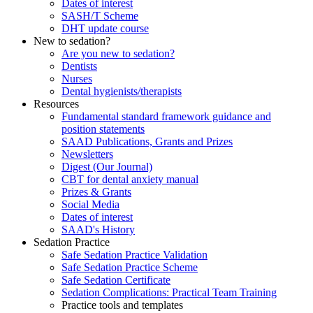
Dates of interest
SASH/T Scheme
DHT update course
New to sedation?
Are you new to sedation?
Dentists
Nurses
Dental hygienists/therapists
Resources
Fundamental standard framework guidance and
position statements
SAAD Publications, Grants and Prizes
Newsletters
Digest (Our Journal)
CBT for dental anxiety manual
Prizes & Grants
Social Media
Dates of interest
SAAD's History
Sedation Practice
Safe Sedation Practice Validation
Safe Sedation Practice Scheme
Safe Sedation Certificate
Sedation Complications: Practical Team Training
Practice tools and templates