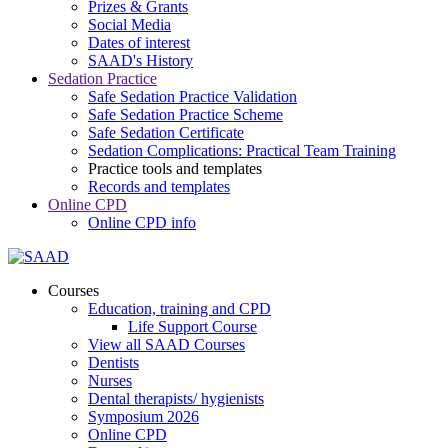
Prizes & Grants
Social Media
Dates of interest
SAAD's History
Sedation Practice
Safe Sedation Practice Validation
Safe Sedation Practice Scheme
Safe Sedation Certificate
Sedation Complications: Practical Team Training
Practice tools and templates
Records and templates
Online CPD
Online CPD info
Courses
Education, training and CPD
Life Support Course
View all SAAD Courses
Dentists
Nurses
Dental therapists/ hygienists
Symposium 2026
Online CPD