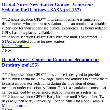
Dental Nurse New Starter Course - Conscious
Sedation for Dentistry - SASN (ref.157)
**12 hours sedation CPD** This training scheme is suitable for
dental nurses who are new to sedation, and can nominate a suitable
supervisor for their supervised clinical experience. 12 hours sedation
CPD. Last few places available!
**12 hours sedation CPD** Early bird rate until 9 September! A
STAC accredited course for new starters
More Information
7
Nov
Dental Nurse - Course in Conscious Sedation for
Dentistry (ref.155)
**12 hours sedation CPD** This course is designed to provide
dental nurses with the knowledge, skills and attitudes to enable them
to assist an operator-sedationist during the provision of dental
treatment under conscious sedation. This is a standalone course that
can be attended by experienced sedation nurses as a refresher.
**12 hours sedation CPD** Early bird rate until 9 September! Two
days at Queen Mary University, London Mile End Road Campus
More Information
7
Nov