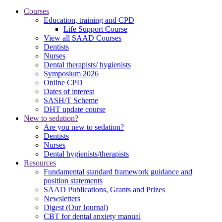
Courses
Education, training and CPD
Life Support Course
View all SAAD Courses
Dentists
Nurses
Dental therapists/ hygienists
Symposium 2026
Online CPD
Dates of interest
SASH/T Scheme
DHT update course
New to sedation?
Are you new to sedation?
Dentists
Nurses
Dental hygienists/therapists
Resources
Fundamental standard framework guidance and
position statements
SAAD Publications, Grants and Prizes
Newsletters
Digest (Our Journal)
CBT for dental anxiety manual