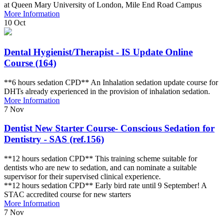
at Queen Mary University of London, Mile End Road Campus
More Information
10
Oct
Dental Hygienist/Therapist - IS Update Online
Course (164)
**6 hours sedation CPD** An Inhalation sedation update course for
DHTs already experienced in the provision of inhalation sedation.
More Information
7
Nov
Dentist New Starter Course- Conscious Sedation for
Dentistry - SAS (ref.156)
**12 hours sedation CPD** This training scheme suitable for
dentists who are new to sedation, and can nominate a suitable
supervisor for their supervised clinical experience.
**12 hours sedation CPD** Early bird rate until 9 September! A
STAC accredited course for new starters
More Information
7
Nov