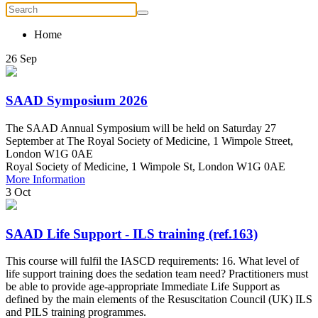
Home
26
Sep
SAAD Symposium 2026
The SAAD Annual Symposium will be held on Saturday 27
September at The Royal Society of Medicine, 1 Wimpole Street,
London W1G 0AE
Royal Society of Medicine, 1 Wimpole St, London W1G 0AE
More Information
3
Oct
SAAD Life Support - ILS training (ref.163)
This course will fulfil the IASCD requirements: 16. What level of
life support training does the sedation team need? Practitioners must
be able to provide age-appropriate Immediate Life Support as
defined by the main elements of the Resuscitation Council (UK) ILS
and PILS training programmes.