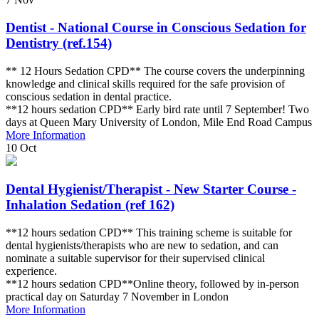
Dentist - National Course in Conscious Sedation for
Dentistry (ref.154)
** 12 Hours Sedation CPD** The course covers the underpinning
knowledge and clinical skills required for the safe provision of
conscious sedation in dental practice.
**12 hours sedation CPD** Early bird rate until 7 September! Two
days at Queen Mary University of London, Mile End Road Campus
More Information
10
Oct
Dental Hygienist/Therapist - New Starter Course -
Inhalation Sedation (ref 162)
**12 hours sedation CPD** This training scheme is suitable for
dental hygienists/therapists who are new to sedation, and can
nominate a suitable supervisor for their supervised clinical
experience.
**12 hours sedation CPD**Online theory, followed by in-person
practical day on Saturday 7 November in London
More Information