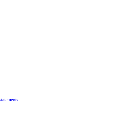
statements