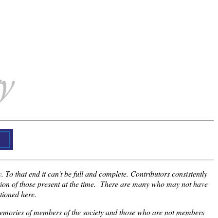
 To that end it can’t be full and complete. Contributors consistently
ction of those present at the time. There are many who may not have
tioned here.
e memories of members of the society and those who are not members