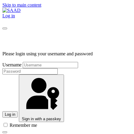
Skip to main content
Log in
Please login using your username and password
Username
Log in
Sign in with a passkey
Remember me