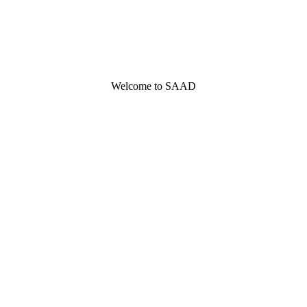
Welcome to SAAD