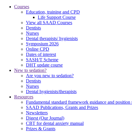
Courses
Education, training and CPD
Life Support Course
View all SAAD Courses
Dentists
Nurses
Dental therapists/ hygienists
Symposium 2026
Online CPD
Dates of interest
SASH/T Scheme
DHT update course
New to sedation?
Are you new to sedation?
Dentists
Nurses
Dental hygienists/therapists
Resources
Fundamental standard framework guidance and position 
SAAD Publications, Grants and Prizes
Newsletters
Digest (Our Journal)
CBT for dental anxiety manual
Prizes & Grants