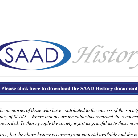
the memories of those who have contributed to the success of the society.
istory of SAAD”. Where that occurs the editor has recorded the recolle
orded. To those people the society is just as grateful as to those men
carce, but the above history is correct from material available and th