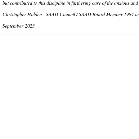
but contributed to this discipline in furthering care of the anxious and
Christopher Holden - SAAD Council / SAAD Board Member 1984 o
September 2023