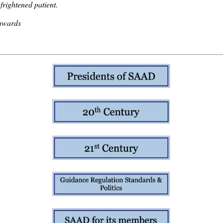
 frightened patient.
nwards