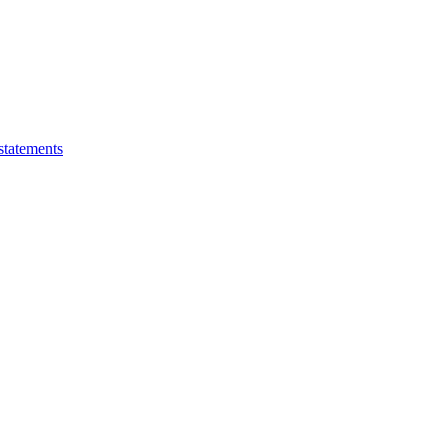
statements