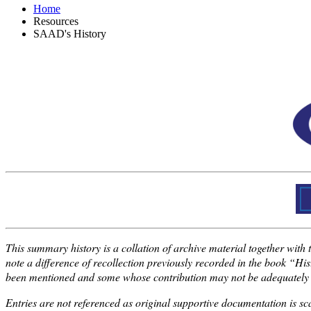
Home
Resources
SAAD's History
This summary history is a collation of archive material together with 
note a difference of recollection previously recorded in the book “H
been mentioned and some whose contribution may not be adequately rec
Entries are not referenced as original supportive documentation is s