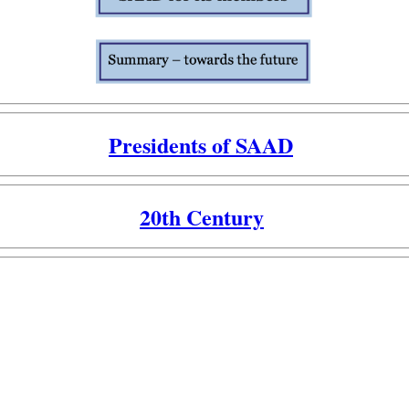
Presidents of SAAD
20th Century