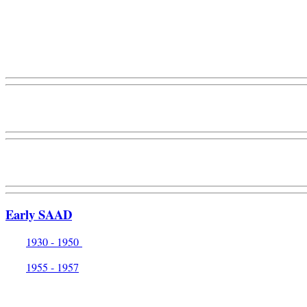
Early SAAD
1930 - 1950
1955 - 1957