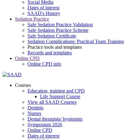
Social Media
Dates of interest
SAAD's History
Sedation Practice
Safe Sedation Practice Validation
Safe Sedation Practice Scheme
Safe Sedation Certificate
Sedation Complications: Practical Team Training
Practice tools and templates
Records and templates
Online CPD
Online CPD info
Courses
Education, training and CPD
Life Support Course
View all SAAD Courses
Dentists
Nurses
Dental therapists/ hygienists
Symposium 2026
Online CPD
Dates of interest