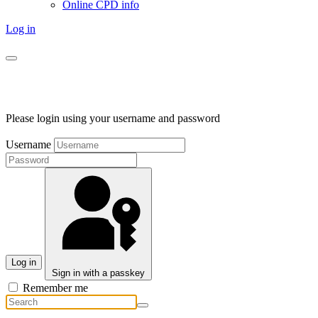
Online CPD info
Log in
Please login using your username and password
Username
Log in
Sign in with a passkey
Remember me