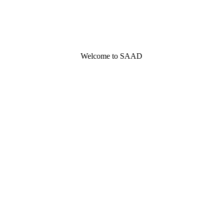
Welcome to SAAD