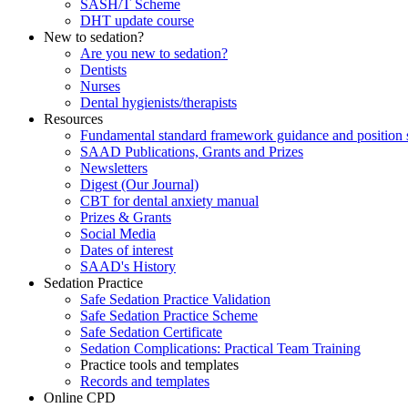
SASH/T Scheme
DHT update course
New to sedation?
Are you new to sedation?
Dentists
Nurses
Dental hygienists/therapists
Resources
Fundamental standard framework guidance and position 
SAAD Publications, Grants and Prizes
Newsletters
Digest (Our Journal)
CBT for dental anxiety manual
Prizes & Grants
Social Media
Dates of interest
SAAD's History
Sedation Practice
Safe Sedation Practice Validation
Safe Sedation Practice Scheme
Safe Sedation Certificate
Sedation Complications: Practical Team Training
Practice tools and templates
Records and templates
Online CPD