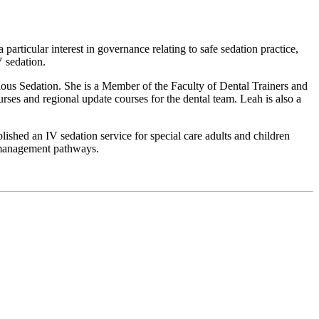
articular interest in governance relating to safe sedation practice,
V sedation.
ous Sedation. She is a Member of the Faculty of Dental Trainers and
es and regional update courses for the dental team. Leah is also a
ished an IV sedation service for special care adults and children
y management pathways.