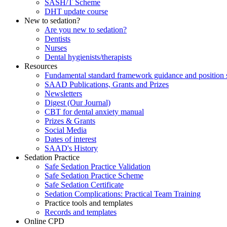
SASH/T Scheme
DHT update course
New to sedation?
Are you new to sedation?
Dentists
Nurses
Dental hygienists/therapists
Resources
Fundamental standard framework guidance and position 
SAAD Publications, Grants and Prizes
Newsletters
Digest (Our Journal)
CBT for dental anxiety manual
Prizes & Grants
Social Media
Dates of interest
SAAD's History
Sedation Practice
Safe Sedation Practice Validation
Safe Sedation Practice Scheme
Safe Sedation Certificate
Sedation Complications: Practical Team Training
Practice tools and templates
Records and templates
Online CPD