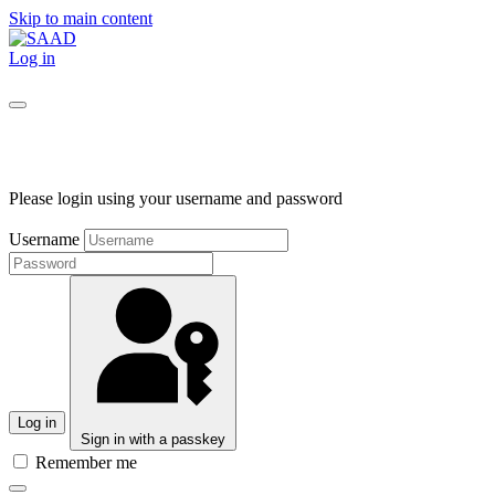
Skip to main content
Log in
Please login using your username and password
Username
Log in
Sign in with a passkey
Remember me