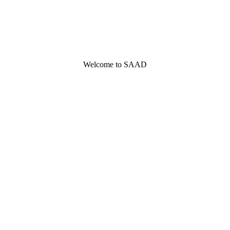
Welcome to SAAD