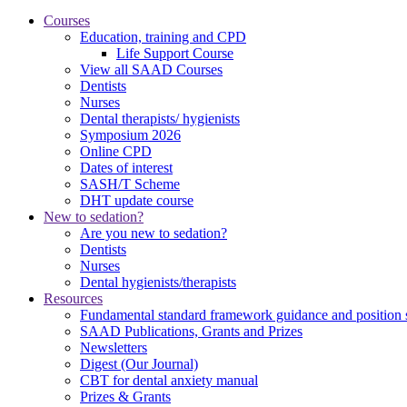
Courses
Education, training and CPD
Life Support Course
View all SAAD Courses
Dentists
Nurses
Dental therapists/ hygienists
Symposium 2026
Online CPD
Dates of interest
SASH/T Scheme
DHT update course
New to sedation?
Are you new to sedation?
Dentists
Nurses
Dental hygienists/therapists
Resources
Fundamental standard framework guidance and position 
SAAD Publications, Grants and Prizes
Newsletters
Digest (Our Journal)
CBT for dental anxiety manual
Prizes & Grants