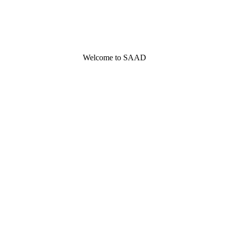
Welcome to SAAD