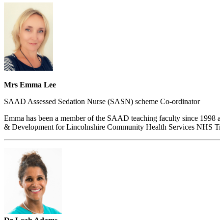
Mrs Emma Lee
SAAD Assessed Sedation Nurse (SASN) scheme Co-ordinator
Emma has been a member of the SAAD teaching faculty since 1998 and 
& Development for Lincolnshire Community Health Services NHS Tr