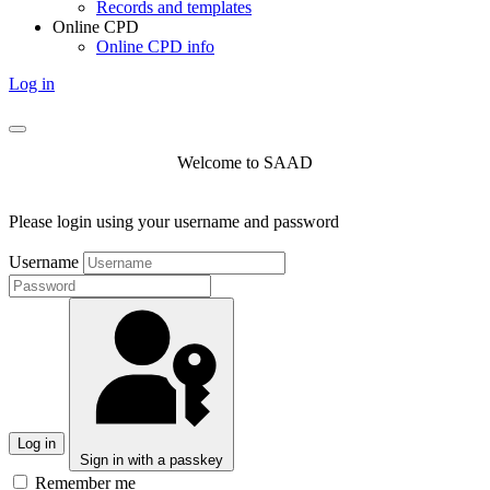
Records and templates
Online CPD
Online CPD info
Log in
Welcome to SAAD
Please login using your username and password
Username
Log in
Sign in with a passkey
Remember me