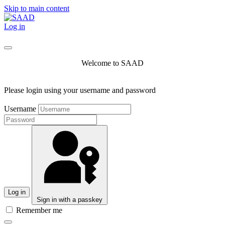
Skip to main content
Log in
Welcome to SAAD
Please login using your username and password
Username
Log in
Sign in with a passkey
Remember me