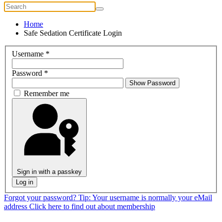
Home
Safe Sedation Certificate Login
Username
*
Password
*
Show Password
Remember me
Sign in with a passkey
Log in
Forgot your password?
Tip: Your username is normally your eMail
address
Click here to find out about membership