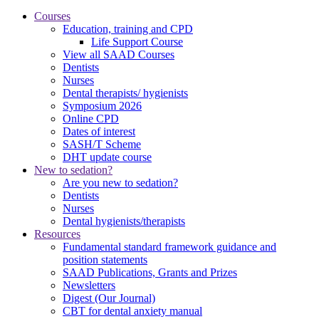
Courses
Education, training and CPD
Life Support Course
View all SAAD Courses
Dentists
Nurses
Dental therapists/ hygienists
Symposium 2026
Online CPD
Dates of interest
SASH/T Scheme
DHT update course
New to sedation?
Are you new to sedation?
Dentists
Nurses
Dental hygienists/therapists
Resources
Fundamental standard framework guidance and
position statements
SAAD Publications, Grants and Prizes
Newsletters
Digest (Our Journal)
CBT for dental anxiety manual