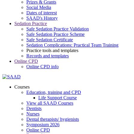
Prizes & Grants
Social Media
Dates of interest
SAAD's History
Sedation Practice
Safe Sedation Practice Validation
Safe Sedation Practice Scheme
Safe Sedation Certificate
Sedation Complications: Practical Team Training
Practice tools and templates
Records and templates
Online CPD
Online CPD info
Courses
Education, training and CPD
Life Support Course
View all SAAD Courses
Dentists
Nurses
Dental therapists/ hygienists
Symposium 2026
Online CPD