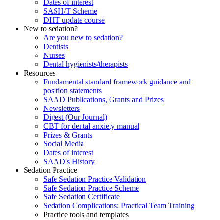
Dates of interest
SASH/T Scheme
DHT update course
New to sedation?
Are you new to sedation?
Dentists
Nurses
Dental hygienists/therapists
Resources
Fundamental standard framework guidance and
position statements
SAAD Publications, Grants and Prizes
Newsletters
Digest (Our Journal)
CBT for dental anxiety manual
Prizes & Grants
Social Media
Dates of interest
SAAD's History
Sedation Practice
Safe Sedation Practice Validation
Safe Sedation Practice Scheme
Safe Sedation Certificate
Sedation Complications: Practical Team Training
Practice tools and templates