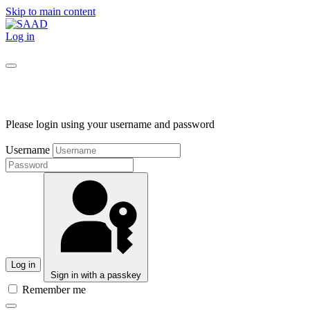
Skip to main content
Log in
Please login using your username and password
Username
Log in
Sign in with a passkey
Remember me