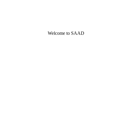
Welcome to SAAD