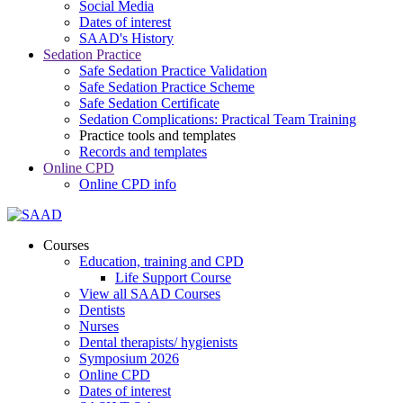
Social Media
Dates of interest
SAAD's History
Sedation Practice
Safe Sedation Practice Validation
Safe Sedation Practice Scheme
Safe Sedation Certificate
Sedation Complications: Practical Team Training
Practice tools and templates
Records and templates
Online CPD
Online CPD info
Courses
Education, training and CPD
Life Support Course
View all SAAD Courses
Dentists
Nurses
Dental therapists/ hygienists
Symposium 2026
Online CPD
Dates of interest