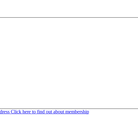
ddress
Click here to find out about membership