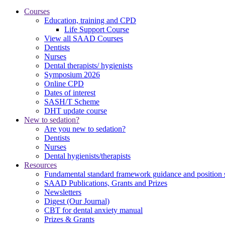
Courses
Education, training and CPD
Life Support Course
View all SAAD Courses
Dentists
Nurses
Dental therapists/ hygienists
Symposium 2026
Online CPD
Dates of interest
SASH/T Scheme
DHT update course
New to sedation?
Are you new to sedation?
Dentists
Nurses
Dental hygienists/therapists
Resources
Fundamental standard framework guidance and position 
SAAD Publications, Grants and Prizes
Newsletters
Digest (Our Journal)
CBT for dental anxiety manual
Prizes & Grants