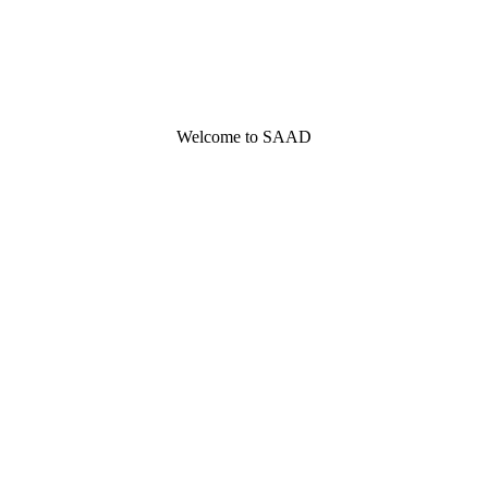
Welcome to SAAD