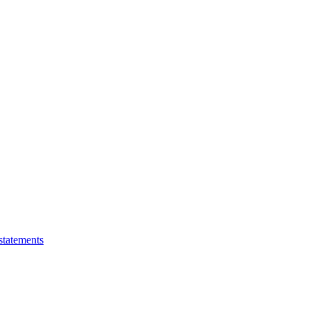
statements