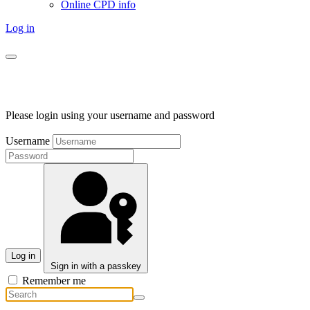
Online CPD info
Log in
Please login using your username and password
Username
Log in
Sign in with a passkey
Remember me