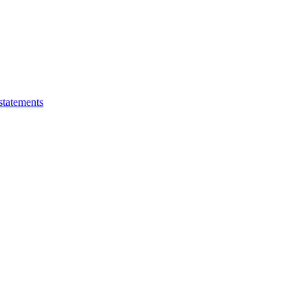
statements