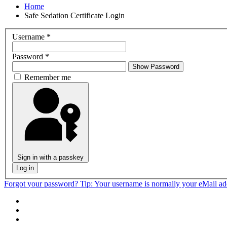
Home
Safe Sedation Certificate Login
Username
*
Password
*
Show Password
Remember me
Sign in with a passkey
Log in
Forgot your password?
Tip: Your username is normally your eMail a