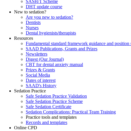
SASH/T Scheme
DHT update course
New to sedation?
Are you new to sedation?
Dentists
Nurses
Dental hygienists/therapists
Resources
Fundamental standard framework guidance and position 
SAAD Publications, Grants and Prizes
Newsletters
Digest (Our Journal)
CBT for dental anxiety manual
Prizes & Grants
Social Media
Dates of interest
SAAD's History
Sedation Practice
Safe Sedation Practice Validation
Safe Sedation Practice Scheme
Safe Sedation Certificate
Sedation Complications: Practical Team Training
Practice tools and templates
Records and templates
Online CPD