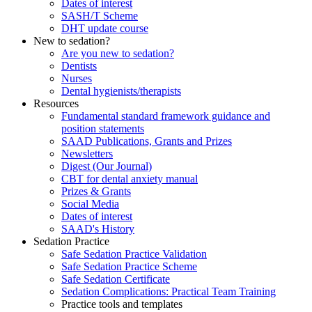
Dates of interest
SASH/T Scheme
DHT update course
New to sedation?
Are you new to sedation?
Dentists
Nurses
Dental hygienists/therapists
Resources
Fundamental standard framework guidance and
position statements
SAAD Publications, Grants and Prizes
Newsletters
Digest (Our Journal)
CBT for dental anxiety manual
Prizes & Grants
Social Media
Dates of interest
SAAD's History
Sedation Practice
Safe Sedation Practice Validation
Safe Sedation Practice Scheme
Safe Sedation Certificate
Sedation Complications: Practical Team Training
Practice tools and templates