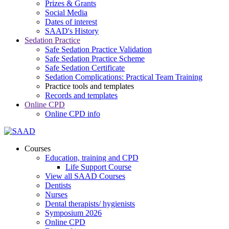
Prizes & Grants
Social Media
Dates of interest
SAAD's History
Sedation Practice
Safe Sedation Practice Validation
Safe Sedation Practice Scheme
Safe Sedation Certificate
Sedation Complications: Practical Team Training
Practice tools and templates
Records and templates
Online CPD
Online CPD info
Courses
Education, training and CPD
Life Support Course
View all SAAD Courses
Dentists
Nurses
Dental therapists/ hygienists
Symposium 2026
Online CPD