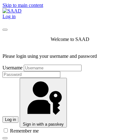
Skip to main content
Log in
Welcome to SAAD
Please login using your username and password
Username
Log in
Sign in with a passkey
Remember me