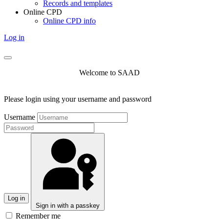
Records and templates
Online CPD
Online CPD info
Log in
Welcome to SAAD
Please login using your username and password
Username
Log in
Sign in with a passkey
Remember me