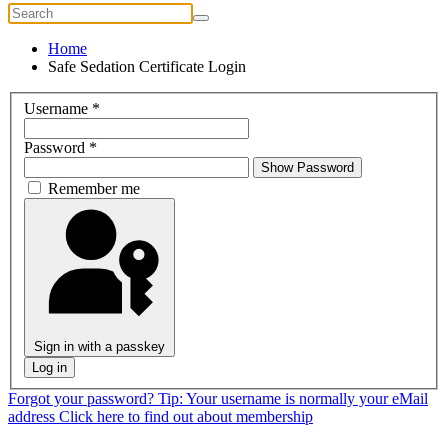
Home
Safe Sedation Certificate Login
Username
*
Password
*
Show Password
Remember me
Sign in with a passkey
Log in
Forgot your password?
Tip: Your username is normally your eMail
address
Click here to find out about membership