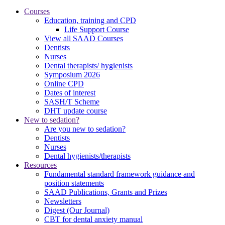
Courses
Education, training and CPD
Life Support Course
View all SAAD Courses
Dentists
Nurses
Dental therapists/ hygienists
Symposium 2026
Online CPD
Dates of interest
SASH/T Scheme
DHT update course
New to sedation?
Are you new to sedation?
Dentists
Nurses
Dental hygienists/therapists
Resources
Fundamental standard framework guidance and
position statements
SAAD Publications, Grants and Prizes
Newsletters
Digest (Our Journal)
CBT for dental anxiety manual