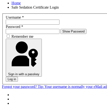
Home
Safe Sedation Certificate Login
Username
*
Password
*
Show Password
Remember me
Sign in with a passkey
Log in
Forgot your password?
Tip: Your username is normally your eMail a