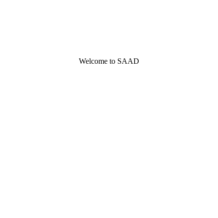
Welcome to SAAD