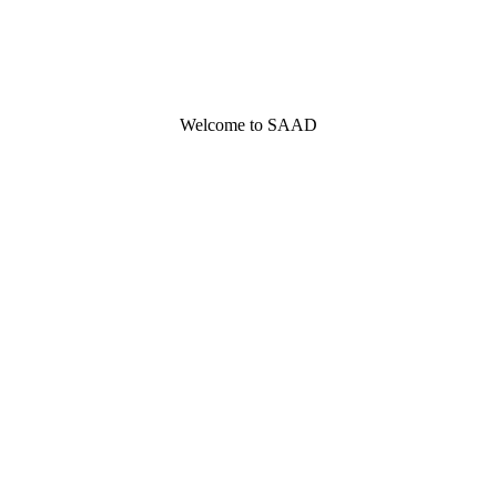
Welcome to SAAD