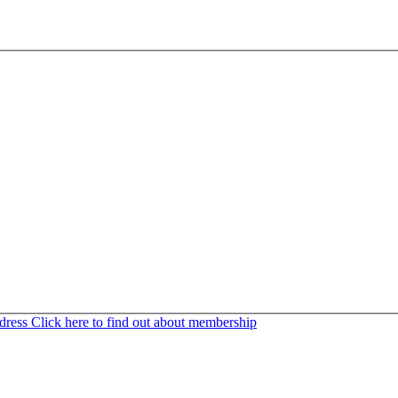
ddress
Click here to find out about membership