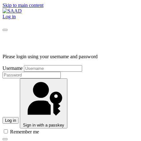
Skip to main content
Log in
Please login using your username and password
Username
Log in
Sign in with a passkey
Remember me