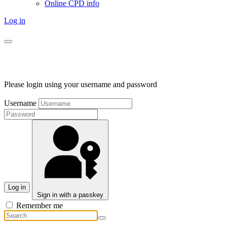
Online CPD info
Log in
Please login using your username and password
Username
Log in
Sign in with a passkey
Remember me