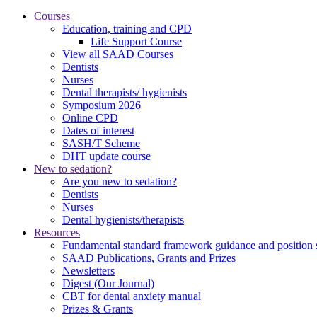
Courses
Education, training and CPD
Life Support Course
View all SAAD Courses
Dentists
Nurses
Dental therapists/ hygienists
Symposium 2026
Online CPD
Dates of interest
SASH/T Scheme
DHT update course
New to sedation?
Are you new to sedation?
Dentists
Nurses
Dental hygienists/therapists
Resources
Fundamental standard framework guidance and position 
SAAD Publications, Grants and Prizes
Newsletters
Digest (Our Journal)
CBT for dental anxiety manual
Prizes & Grants