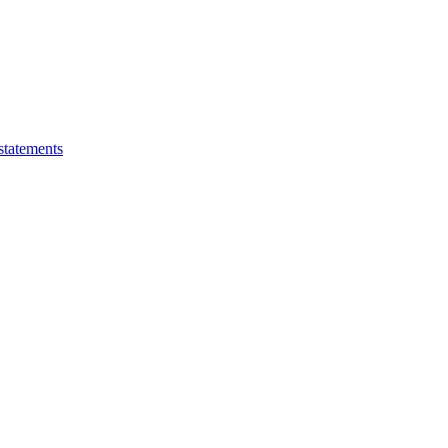
statements