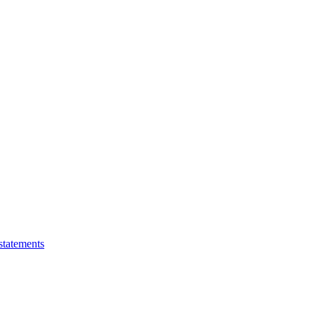
statements