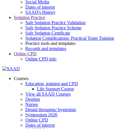
Social Media
Dates of interest
SAAD's History
Sedation Practice
Safe Sedation Practice Validation
Safe Sedation Practice Scheme
Safe Sedation Certificate
Sedation Complications: Practical Team Training
Practice tools and templates
Records and templates
Online CPD
Online CPD info
Courses
Education, training and CPD
Life Support Course
View all SAAD Courses
Dentists
Nurses
Dental therapists/ hygienists
Symposium 2026
Online CPD
Dates of interest