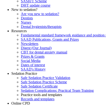
SASH/T Scheme
DHT update course
New to sedation?
Are you new to sedation?
Dentists
Nurses
Dental hygienists/therapists
Resources
Fundamental standard framework guidance and position 
SAAD Publications, Grants and Prizes
Newsletters
Digest (Our Journal)
CBT for dental anxiety manual
Prizes & Grants
Social Media
Dates of interest
SAAD's History
Sedation Practice
Safe Sedation Practice Validation
Safe Sedation Practice Scheme
Safe Sedation Certificate
Sedation Complications: Practical Team Training
Practice tools and templates
Records and templates
Online CPD