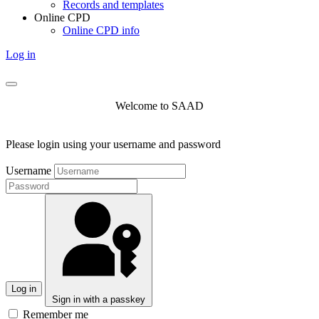
Records and templates
Online CPD
Online CPD info
Log in
Welcome to SAAD
Please login using your username and password
Username
Log in
Sign in with a passkey
Remember me