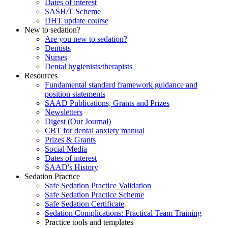
Dates of interest
SASH/T Scheme
DHT update course
New to sedation?
Are you new to sedation?
Dentists
Nurses
Dental hygienists/therapists
Resources
Fundamental standard framework guidance and
position statements
SAAD Publications, Grants and Prizes
Newsletters
Digest (Our Journal)
CBT for dental anxiety manual
Prizes & Grants
Social Media
Dates of interest
SAAD's History
Sedation Practice
Safe Sedation Practice Validation
Safe Sedation Practice Scheme
Safe Sedation Certificate
Sedation Complications: Practical Team Training
Practice tools and templates