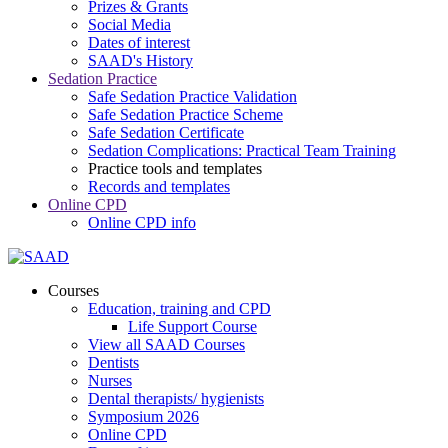
Prizes & Grants
Social Media
Dates of interest
SAAD's History
Sedation Practice
Safe Sedation Practice Validation
Safe Sedation Practice Scheme
Safe Sedation Certificate
Sedation Complications: Practical Team Training
Practice tools and templates
Records and templates
Online CPD
Online CPD info
Courses
Education, training and CPD
Life Support Course
View all SAAD Courses
Dentists
Nurses
Dental therapists/ hygienists
Symposium 2026
Online CPD