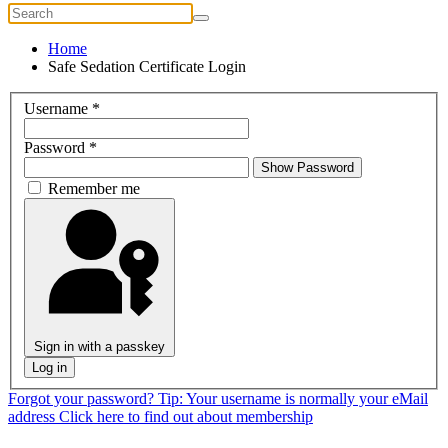
Home
Safe Sedation Certificate Login
Username
*
Password
*
Show Password
Remember me
Sign in with a passkey
Log in
Forgot your password?
Tip: Your username is normally your eMail
address
Click here to find out about membership