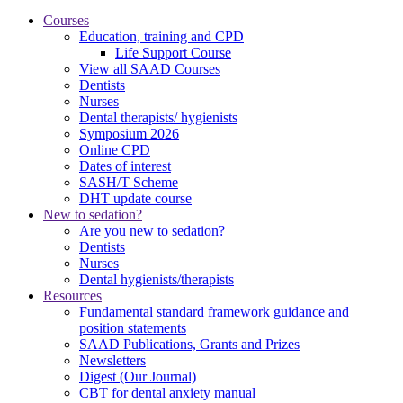
Courses
Education, training and CPD
Life Support Course
View all SAAD Courses
Dentists
Nurses
Dental therapists/ hygienists
Symposium 2026
Online CPD
Dates of interest
SASH/T Scheme
DHT update course
New to sedation?
Are you new to sedation?
Dentists
Nurses
Dental hygienists/therapists
Resources
Fundamental standard framework guidance and
position statements
SAAD Publications, Grants and Prizes
Newsletters
Digest (Our Journal)
CBT for dental anxiety manual