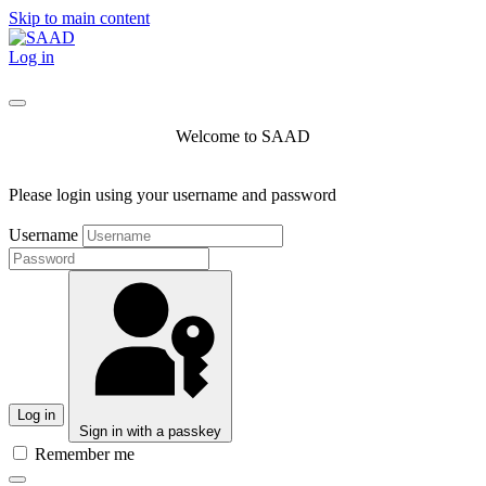
Skip to main content
Log in
Welcome to SAAD
Please login using your username and password
Username
Log in
Sign in with a passkey
Remember me