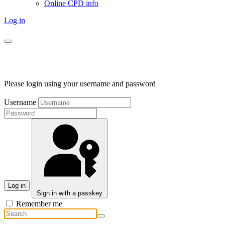
Online CPD info
Log in
Please login using your username and password
Username
Log in
Sign in with a passkey
Remember me