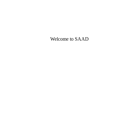
Welcome to SAAD