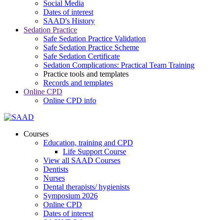
Social Media
Dates of interest
SAAD's History
Sedation Practice
Safe Sedation Practice Validation
Safe Sedation Practice Scheme
Safe Sedation Certificate
Sedation Complications: Practical Team Training
Practice tools and templates
Records and templates
Online CPD
Online CPD info
Courses
Education, training and CPD
Life Support Course
View all SAAD Courses
Dentists
Nurses
Dental therapists/ hygienists
Symposium 2026
Online CPD
Dates of interest