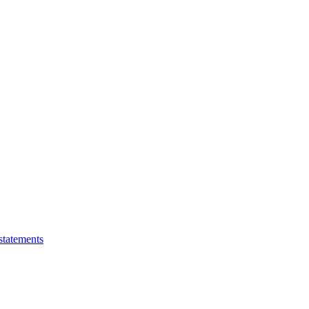
statements