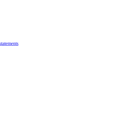
statements