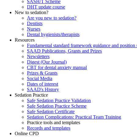
SASH/T Scheme
DHT update course
New to sedation?
Are you new to sedation?
Dentists
Nurses
Dental hygienists/therapists
Resources
Fundamental standard framework guidance and position 
SAAD Publications, Grants and Prizes
Newsletters
Digest (Our Journal)
CBT for dental anxiety manual
Prizes & Grants
Social Media
Dates of interest
SAAD's History
Sedation Practice
Safe Sedation Practice Validation
Safe Sedation Practice Scheme
Safe Sedation Certificate
Sedation Complications: Practical Team Training
Practice tools and templates
Records and templates
Online CPD