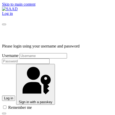
Skip to main content
Log in
Please login using your username and password
Username
Log in
Sign in with a passkey
Remember me