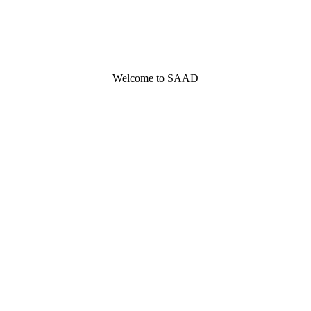
Welcome to SAAD