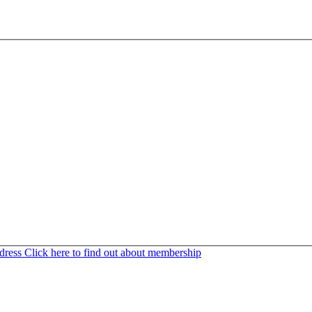
ddress
Click here to find out about membership