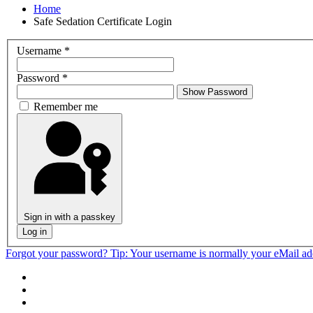
Home
Safe Sedation Certificate Login
Username
*
Password
*
Show Password
Remember me
Sign in with a passkey
Log in
Forgot your password?
Tip: Your username is normally your eMail a