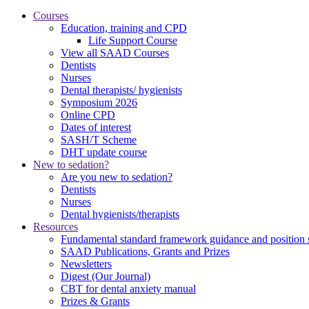
Courses
Education, training and CPD
Life Support Course
View all SAAD Courses
Dentists
Nurses
Dental therapists/ hygienists
Symposium 2026
Online CPD
Dates of interest
SASH/T Scheme
DHT update course
New to sedation?
Are you new to sedation?
Dentists
Nurses
Dental hygienists/therapists
Resources
Fundamental standard framework guidance and position 
SAAD Publications, Grants and Prizes
Newsletters
Digest (Our Journal)
CBT for dental anxiety manual
Prizes & Grants