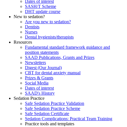
Dates of interest
SASH/T Scheme
DHT update course
New to sedation?
Are you new to sedation?
Dentists
Nurses
Dental hygienists/therapists
Resources
Fundamental standard framework guidance and
position statements
SAAD Publications, Grants and Prizes
Newsletters
Digest (Our Journal)
CBT for dental anxiety manual
Prizes & Grants
Social Media
Dates of interest
SAAD's History
Sedation Practice
Safe Sedation Practice Validation
Safe Sedation Practice Scheme
Safe Sedation Certificate
Sedation Complications: Practical Team Training
Practice tools and templates