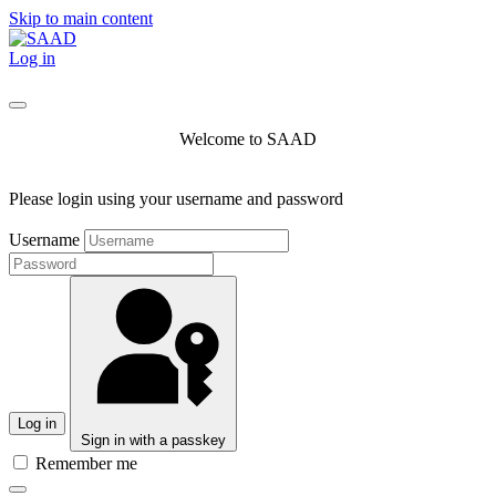
Skip to main content
Log in
Welcome to SAAD
Please login using your username and password
Username
Log in
Sign in with a passkey
Remember me