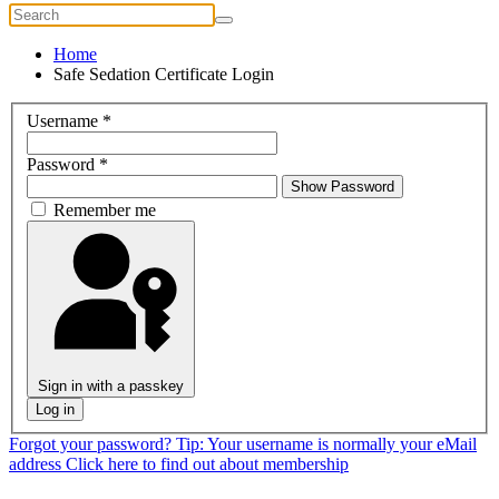
Home
Safe Sedation Certificate Login
Username
*
Password
*
Show Password
Remember me
Sign in with a passkey
Log in
Forgot your password?
Tip: Your username is normally your eMail
address
Click here to find out about membership