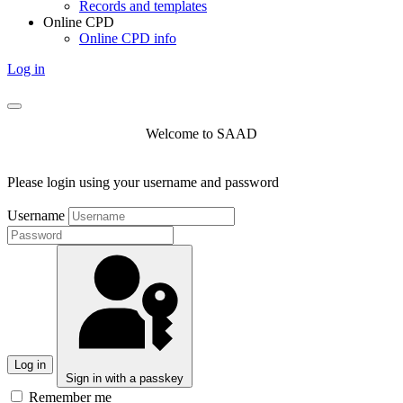
Records and templates
Online CPD
Online CPD info
Log in
Welcome to SAAD
Please login using your username and password
Username
Log in
Sign in with a passkey
Remember me