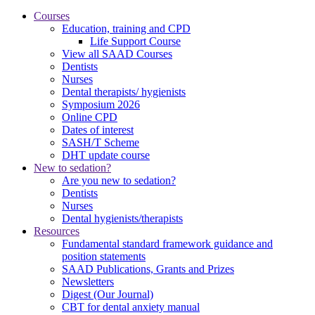
Courses
Education, training and CPD
Life Support Course
View all SAAD Courses
Dentists
Nurses
Dental therapists/ hygienists
Symposium 2026
Online CPD
Dates of interest
SASH/T Scheme
DHT update course
New to sedation?
Are you new to sedation?
Dentists
Nurses
Dental hygienists/therapists
Resources
Fundamental standard framework guidance and
position statements
SAAD Publications, Grants and Prizes
Newsletters
Digest (Our Journal)
CBT for dental anxiety manual