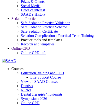
Prizes & Grants
Social Media
Dates of interest
SAAD's History
Sedation Practice
Safe Sedation Practice Validation
Safe Sedation Practice Scheme
Safe Sedation Certificate
Sedation Complications: Practical Team Training
Practice tools and templates
Records and templates
Online CPD
Online CPD info
Courses
Education, training and CPD
Life Support Course
View all SAAD Courses
Dentists
Nurses
Dental therapists/ hygienists
Symposium 2026
Online CPD