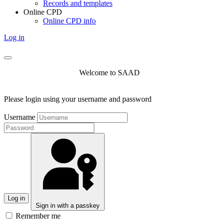
Records and templates
Online CPD
Online CPD info
Log in
Welcome to SAAD
Please login using your username and password
Username
Log in
Sign in with a passkey
Remember me