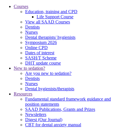
Courses
Education, training and CPD
Life Support Course
View all SAAD Courses
Dentists
Nurses
Dental therapists/ hygienists
Symposium 2026
Online CPD
Dates of interest
SASH/T Scheme
DHT update course
New to sedation?
Are you new to sedation?
Dentists
Nurses
Dental hygienists/therapists
Resources
Fundamental standard framework guidance and
position statements
SAAD Publications, Grants and Prizes
Newsletters
Digest (Our Journal)
CBT for dental anxiety manual