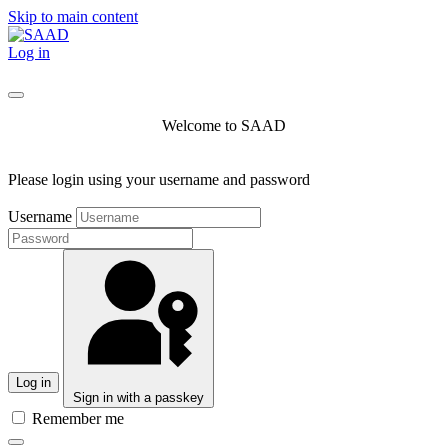
Skip to main content
Log in
Welcome to SAAD
Please login using your username and password
Username
Log in
Sign in with a passkey
Remember me