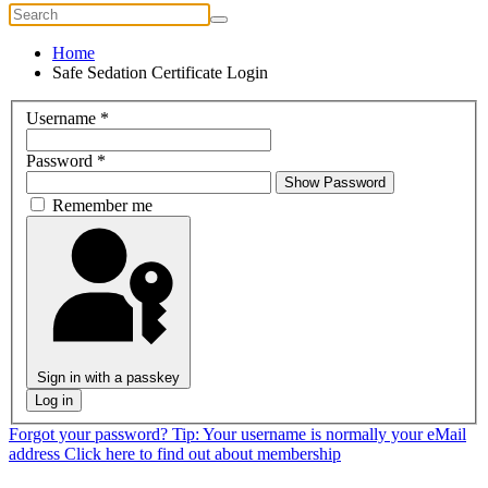
Home
Safe Sedation Certificate Login
Username
*
Password
*
Show Password
Remember me
Sign in with a passkey
Log in
Forgot your password?
Tip: Your username is normally your eMail
address
Click here to find out about membership