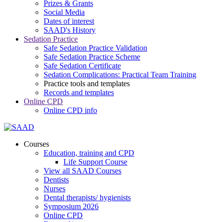
Prizes & Grants
Social Media
Dates of interest
SAAD's History
Sedation Practice
Safe Sedation Practice Validation
Safe Sedation Practice Scheme
Safe Sedation Certificate
Sedation Complications: Practical Team Training
Practice tools and templates
Records and templates
Online CPD
Online CPD info
Courses
Education, training and CPD
Life Support Course
View all SAAD Courses
Dentists
Nurses
Dental therapists/ hygienists
Symposium 2026
Online CPD