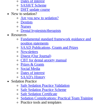
Dates of interest
SASH/T Scheme
DHT update course
New to sedation?
Are you new to sedation?
Dentists
Nurses
Dental hygienists/therapists
Resources
Fundamental standard framework guidance and
position statements
SAAD Publications, Grants and Prizes
Newsletters
Digest (Our Journal)
CBT for dental anxiety manual
Prizes & Grants
Social Media
Dates of interest
SAAD's History
Sedation Practice
Safe Sedation Practice Validation
Safe Sedation Practice Scheme
Safe Sedation Certificate
Sedation Complications: Practical Team Training
Practice tools and templates