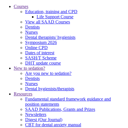
Courses
Education, training and CPD
Life Support Course
View all SAAD Courses
Dentists
Nurses
Dental therapists/ hygienists
Symposium 2026
Online CPD
Dates of interest
SASH/T Scheme
DHT update course
New to sedation?
Are you new to sedation?
Dentists
Nurses
Dental hygienists/therapists
Resources
Fundamental standard framework guidance and
position statements
SAAD Publications, Grants and Prizes
Newsletters
Digest (Our Journal)
CBT for dental anxiety manual