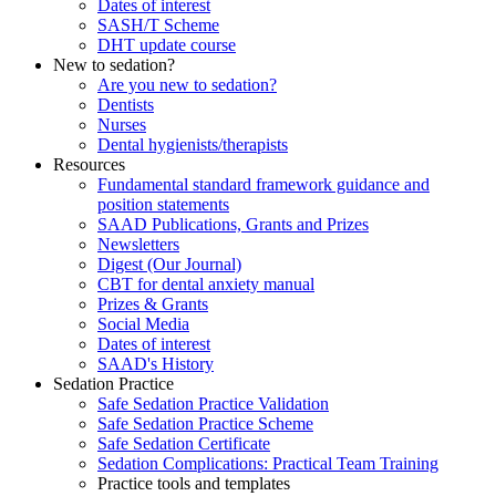
Dates of interest
SASH/T Scheme
DHT update course
New to sedation?
Are you new to sedation?
Dentists
Nurses
Dental hygienists/therapists
Resources
Fundamental standard framework guidance and
position statements
SAAD Publications, Grants and Prizes
Newsletters
Digest (Our Journal)
CBT for dental anxiety manual
Prizes & Grants
Social Media
Dates of interest
SAAD's History
Sedation Practice
Safe Sedation Practice Validation
Safe Sedation Practice Scheme
Safe Sedation Certificate
Sedation Complications: Practical Team Training
Practice tools and templates