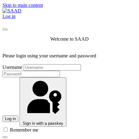
Skip to main content
Log in
Welcome to SAAD
Please login using your username and password
Username
Log in
Sign in with a passkey
Remember me