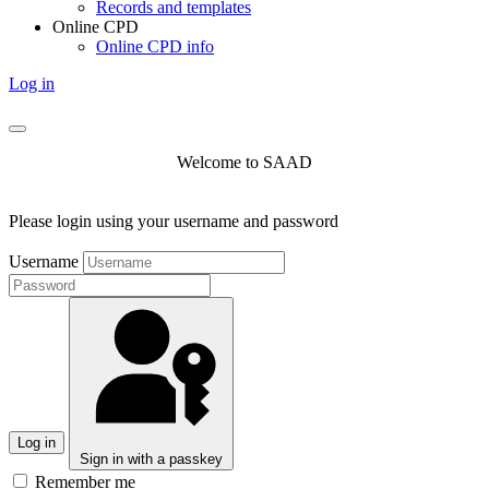
Records and templates
Online CPD
Online CPD info
Log in
Welcome to SAAD
Please login using your username and password
Username
Log in
Sign in with a passkey
Remember me