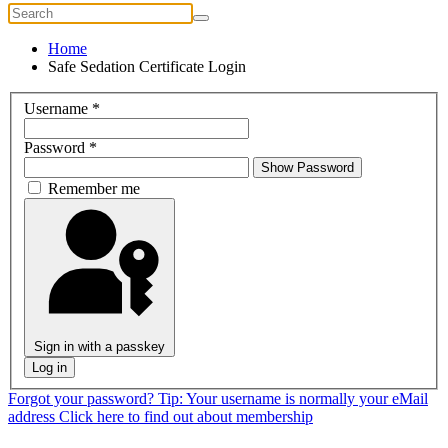
Home
Safe Sedation Certificate Login
Username
*
Password
*
Show Password
Remember me
Sign in with a passkey
Log in
Forgot your password?
Tip: Your username is normally your eMail
address
Click here to find out about membership