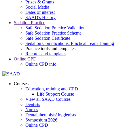
Prizes & Grants
Social Media
Dates of interest
SAAD's History
Sedation Practice
Safe Sedation Practice Validation
Safe Sedation Practice Scheme
Safe Sedation Certificate
Sedation Complications: Practical Team Training
Practice tools and templates
Records and templates
Online CPD
Online CPD info
Courses
Education, training and CPD
Life Support Course
View all SAAD Courses
Dentists
Nurses
Dental therapists/ hygienists
Symposium 2026
Online CPD