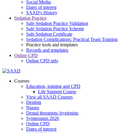
Social Media
Dates of interest
SAAD's History
Sedation Practice
Safe Sedation Practice Validation
Safe Sedation Practice Scheme
Safe Sedation Certificate
Sedation Complications: Practical Team Training
Practice tools and templates
Records and templates
Online CPD
Online CPD info
Courses
Education, training and CPD
Life Support Course
View all SAAD Courses
Dentists
Nurses
Dental therapists/ hygienists
Symposium 2026
Online CPD
Dates of interest