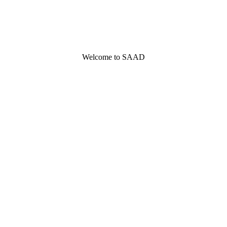
Welcome to SAAD