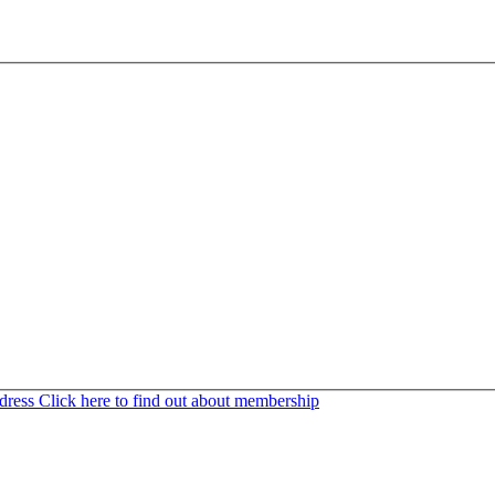
ddress
Click here to find out about membership