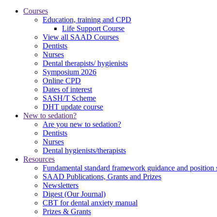
Courses
Education, training and CPD
Life Support Course
View all SAAD Courses
Dentists
Nurses
Dental therapists/ hygienists
Symposium 2026
Online CPD
Dates of interest
SASH/T Scheme
DHT update course
New to sedation?
Are you new to sedation?
Dentists
Nurses
Dental hygienists/therapists
Resources
Fundamental standard framework guidance and position 
SAAD Publications, Grants and Prizes
Newsletters
Digest (Our Journal)
CBT for dental anxiety manual
Prizes & Grants