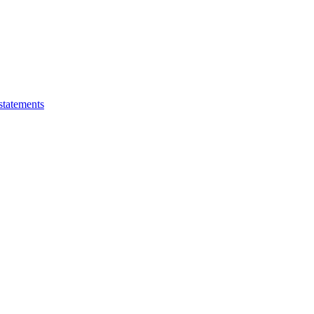
statements