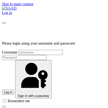
Skip to main content
Log in
Please login using your username and password
Username
Log in
Sign in with a passkey
Remember me