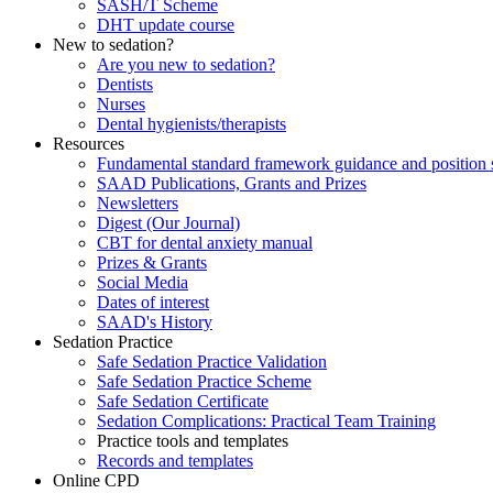
SASH/T Scheme
DHT update course
New to sedation?
Are you new to sedation?
Dentists
Nurses
Dental hygienists/therapists
Resources
Fundamental standard framework guidance and position 
SAAD Publications, Grants and Prizes
Newsletters
Digest (Our Journal)
CBT for dental anxiety manual
Prizes & Grants
Social Media
Dates of interest
SAAD's History
Sedation Practice
Safe Sedation Practice Validation
Safe Sedation Practice Scheme
Safe Sedation Certificate
Sedation Complications: Practical Team Training
Practice tools and templates
Records and templates
Online CPD