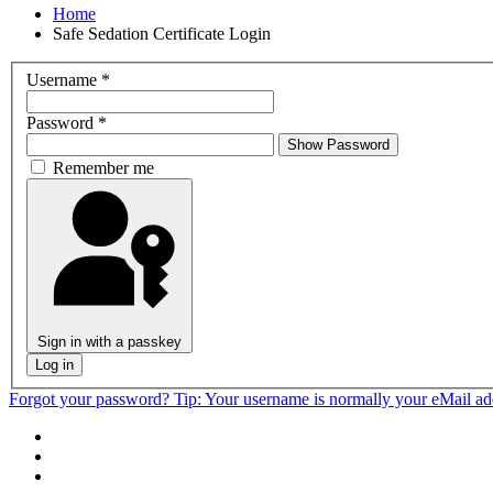
Home
Safe Sedation Certificate Login
Username
*
Password
*
Show Password
Remember me
Sign in with a passkey
Log in
Forgot your password?
Tip: Your username is normally your eMail a