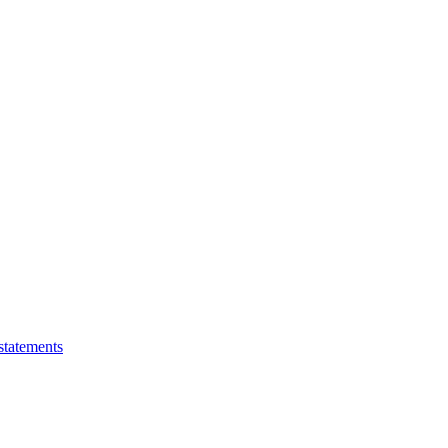
statements