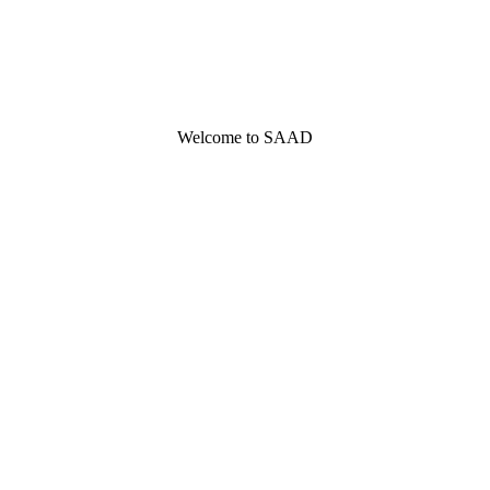
Welcome to SAAD