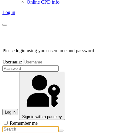
Online CPD info
Log in
Please login using your username and password
Username
Log in
Sign in with a passkey
Remember me