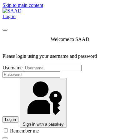
Skip to main content
Log in
Welcome to SAAD
Please login using your username and password
Username
Log in
Sign in with a passkey
Remember me