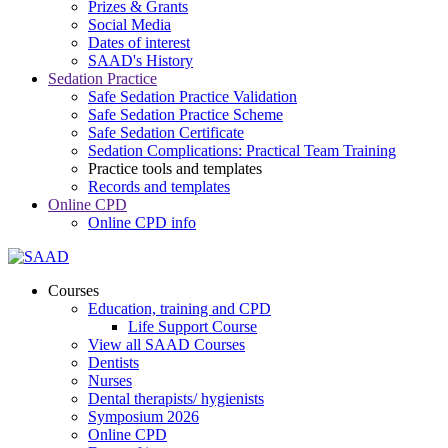
Prizes & Grants
Social Media
Dates of interest
SAAD's History
Sedation Practice
Safe Sedation Practice Validation
Safe Sedation Practice Scheme
Safe Sedation Certificate
Sedation Complications: Practical Team Training
Practice tools and templates
Records and templates
Online CPD
Online CPD info
Courses
Education, training and CPD
Life Support Course
View all SAAD Courses
Dentists
Nurses
Dental therapists/ hygienists
Symposium 2026
Online CPD