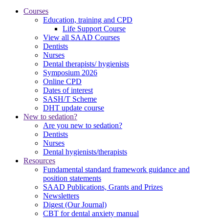
Courses
Education, training and CPD
Life Support Course
View all SAAD Courses
Dentists
Nurses
Dental therapists/ hygienists
Symposium 2026
Online CPD
Dates of interest
SASH/T Scheme
DHT update course
New to sedation?
Are you new to sedation?
Dentists
Nurses
Dental hygienists/therapists
Resources
Fundamental standard framework guidance and
position statements
SAAD Publications, Grants and Prizes
Newsletters
Digest (Our Journal)
CBT for dental anxiety manual