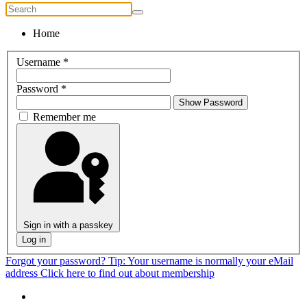
Home
Username
*
Password
*
Show Password
Remember me
Sign in with a passkey
Log in
Forgot your password?
Tip: Your username is normally your eMail
address
Click here to find out about membership