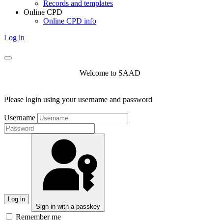
Records and templates
Online CPD
Online CPD info
Log in
Welcome to SAAD
Please login using your username and password
Username
Log in
Sign in with a passkey
Remember me