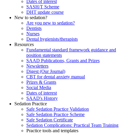
Dates of interest
SASH/T Scheme
DHT update course
New to sedation?
Are you new to sedation?
Dentists
Nurses
Dental hygienists/therapists
Resources
Fundamental standard framework guidance and
position statements
SAAD Publications, Grants and Prizes
Newsletters
Digest (Our Journal)
CBT for dental anxiety manual
Prizes & Grants
Social Media
Dates of interest
SAAD's History
Sedation Practice
Safe Sedation Practice Validation
Safe Sedation Practice Scheme
Safe Sedation Certificate
Sedation Complications: Practical Team Training
Practice tools and templates