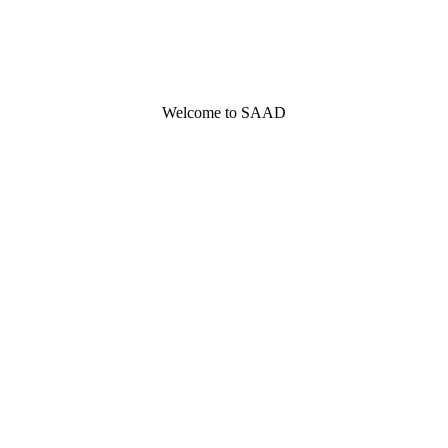
Welcome to SAAD