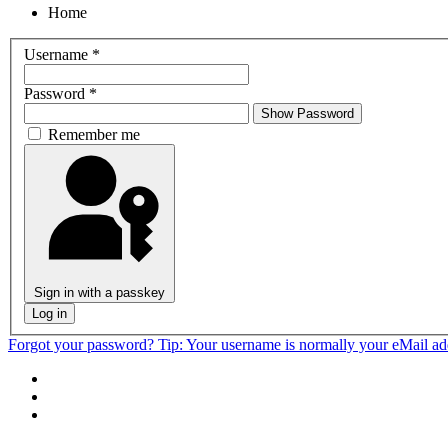
Home
Username
*
Password
*
Show Password
Remember me
Sign in with a passkey
Log in
Forgot your password?
Tip: Your username is normally your eMail a