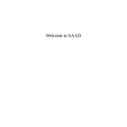
Welcome to SAAD