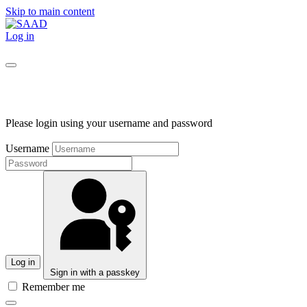
Skip to main content
Log in
Please login using your username and password
Username
Log in
Sign in with a passkey
Remember me