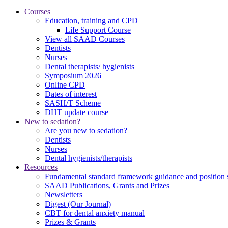
Courses
Education, training and CPD
Life Support Course
View all SAAD Courses
Dentists
Nurses
Dental therapists/ hygienists
Symposium 2026
Online CPD
Dates of interest
SASH/T Scheme
DHT update course
New to sedation?
Are you new to sedation?
Dentists
Nurses
Dental hygienists/therapists
Resources
Fundamental standard framework guidance and position 
SAAD Publications, Grants and Prizes
Newsletters
Digest (Our Journal)
CBT for dental anxiety manual
Prizes & Grants