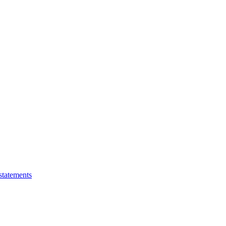
statements