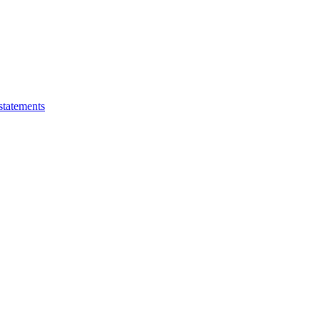
statements