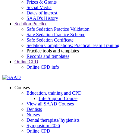
Prizes & Grants
Social Media
Dates of interest
SAAD's History
Sedation Practice
Safe Sedation Practice Validation
Safe Sedation Practice Scheme
Safe Sedation Certificate
Sedation Complications: Practical Team Training
Practice tools and templates
Records and templates
Online CPD
Online CPD info
Courses
Education, training and CPD
Life Support Course
View all SAAD Courses
Dentists
Nurses
Dental therapists/ hygienists
Symposium 2026
Online CPD