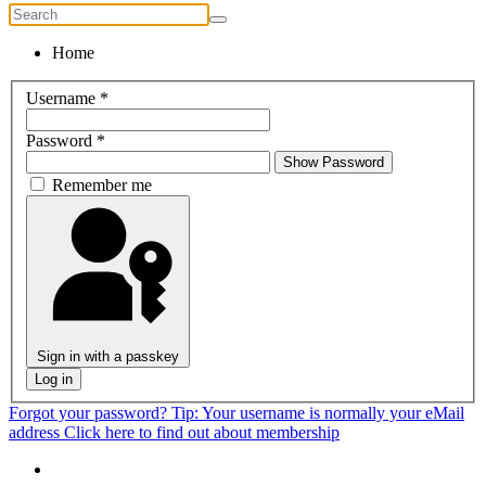
Home
Username
*
Password
*
Show Password
Remember me
Sign in with a passkey
Log in
Forgot your password?
Tip: Your username is normally your eMail
address
Click here to find out about membership