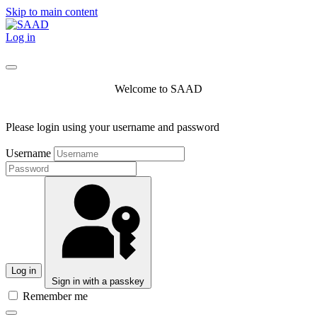
Skip to main content
Log in
Welcome to SAAD
Please login using your username and password
Username
Log in
Sign in with a passkey
Remember me