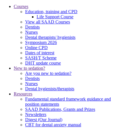
Courses
Education, training and CPD
Life Support Course
View all SAAD Courses
Dentists
Nurses
Dental therapists/ hygienists
Symposium 2026
Online CPD
Dates of interest
SASH/T Scheme
DHT update course
New to sedation?
Are you new to sedation?
Dentists
Nurses
Dental hygienists/therapists
Resources
Fundamental standard framework guidance and
position statements
SAAD Publications, Grants and Prizes
Newsletters
Digest (Our Journal)
CBT for dental anxiety manual