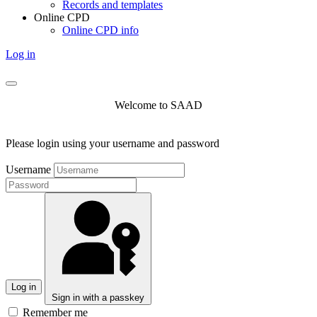
Records and templates
Online CPD
Online CPD info
Log in
Welcome to SAAD
Please login using your username and password
Username
Log in
Sign in with a passkey
Remember me