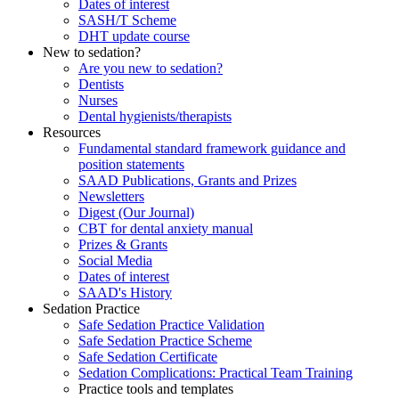
Dates of interest
SASH/T Scheme
DHT update course
New to sedation?
Are you new to sedation?
Dentists
Nurses
Dental hygienists/therapists
Resources
Fundamental standard framework guidance and
position statements
SAAD Publications, Grants and Prizes
Newsletters
Digest (Our Journal)
CBT for dental anxiety manual
Prizes & Grants
Social Media
Dates of interest
SAAD's History
Sedation Practice
Safe Sedation Practice Validation
Safe Sedation Practice Scheme
Safe Sedation Certificate
Sedation Complications: Practical Team Training
Practice tools and templates