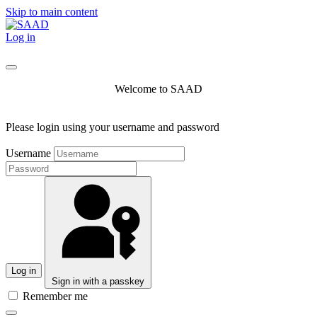
Skip to main content
Log in
Welcome to SAAD
Please login using your username and password
Username
Log in
Sign in with a passkey
Remember me