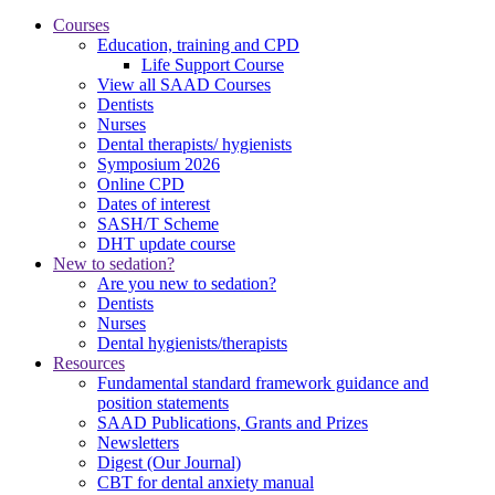
Courses
Education, training and CPD
Life Support Course
View all SAAD Courses
Dentists
Nurses
Dental therapists/ hygienists
Symposium 2026
Online CPD
Dates of interest
SASH/T Scheme
DHT update course
New to sedation?
Are you new to sedation?
Dentists
Nurses
Dental hygienists/therapists
Resources
Fundamental standard framework guidance and
position statements
SAAD Publications, Grants and Prizes
Newsletters
Digest (Our Journal)
CBT for dental anxiety manual