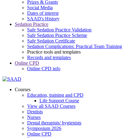
Prizes & Grants
Social Media
Dates of interest
SAAD's History
Sedation Practice
Safe Sedation Practice Validation
Safe Sedation Practice Scheme
Safe Sedation Certificate
Sedation Complications: Practical Team Training
Practice tools and templates
Records and templates
Online CPD
Online CPD info
Courses
Education, training and CPD
Life Support Course
View all SAAD Courses
Dentists
Nurses
Dental therapists/ hygienists
Symposium 2026
Online CPD