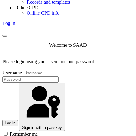
Records and templates
Online CPD
Online CPD info
Log in
Welcome to SAAD
Please login using your username and password
Username
Log in
Sign in with a passkey
Remember me