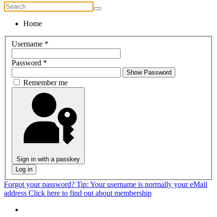
Home
Username
*
Password
*
Show Password
Remember me
Sign in with a passkey
Log in
Forgot your password?
Tip: Your username is normally your eMail
address
Click here to find out about membership