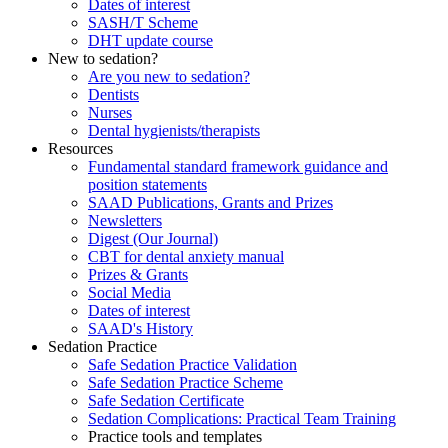
Dates of interest
SASH/T Scheme
DHT update course
New to sedation?
Are you new to sedation?
Dentists
Nurses
Dental hygienists/therapists
Resources
Fundamental standard framework guidance and
position statements
SAAD Publications, Grants and Prizes
Newsletters
Digest (Our Journal)
CBT for dental anxiety manual
Prizes & Grants
Social Media
Dates of interest
SAAD's History
Sedation Practice
Safe Sedation Practice Validation
Safe Sedation Practice Scheme
Safe Sedation Certificate
Sedation Complications: Practical Team Training
Practice tools and templates