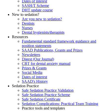
Dates of interest
SASH/T Scheme
DHT update course
New to sedation?
Are you new to sedation?
Dentists
Nurses
Dental hygienists/therapists
Resources
Fundamental standard framework guidance and
position statements
SAAD Publications, Grants and Prizes
Newsletters
Digest (Our Journal)
CBT for dental anxiety manual
Prizes & Grants
Social Media
Dates of interest
SAAD's History
Sedation Practice
Safe Sedation Practice Validation
Safe Sedation Practice Scheme
Safe Sedation Certificate
Sedation Complications: Practical Team Training
Practice tools and templates