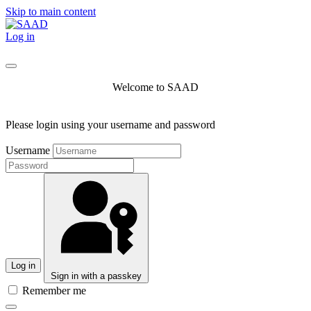
Skip to main content
Log in
Welcome to SAAD
Please login using your username and password
Username
Log in
Sign in with a passkey
Remember me