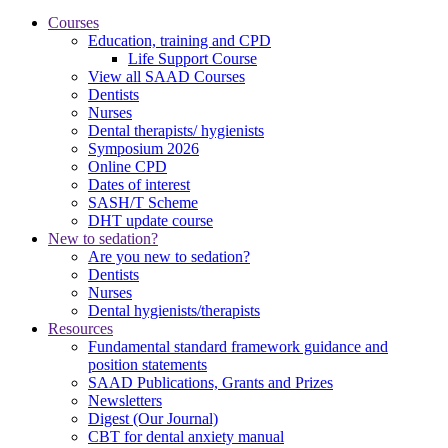
Courses
Education, training and CPD
Life Support Course
View all SAAD Courses
Dentists
Nurses
Dental therapists/ hygienists
Symposium 2026
Online CPD
Dates of interest
SASH/T Scheme
DHT update course
New to sedation?
Are you new to sedation?
Dentists
Nurses
Dental hygienists/therapists
Resources
Fundamental standard framework guidance and
position statements
SAAD Publications, Grants and Prizes
Newsletters
Digest (Our Journal)
CBT for dental anxiety manual