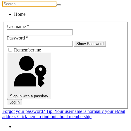
Home
Username
*
Password
*
Show Password
Remember me
Sign in with a passkey
Log in
Forgot your password?
Tip: Your username is normally your eMail
address
Click here to find out about membership