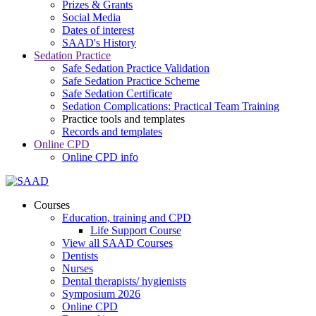
Prizes & Grants
Social Media
Dates of interest
SAAD's History
Sedation Practice
Safe Sedation Practice Validation
Safe Sedation Practice Scheme
Safe Sedation Certificate
Sedation Complications: Practical Team Training
Practice tools and templates
Records and templates
Online CPD
Online CPD info
Courses
Education, training and CPD
Life Support Course
View all SAAD Courses
Dentists
Nurses
Dental therapists/ hygienists
Symposium 2026
Online CPD