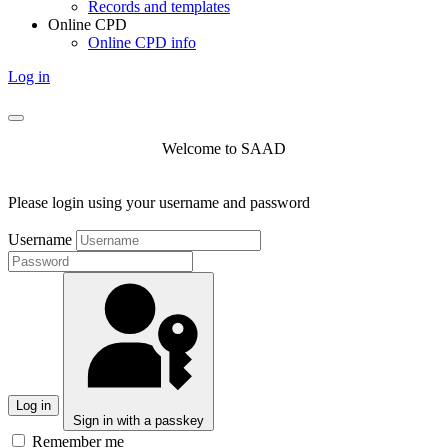
Records and templates
Online CPD
Online CPD info
Log in
Welcome to SAAD
Please login using your username and password
Username
Log in
Sign in with a passkey
Remember me