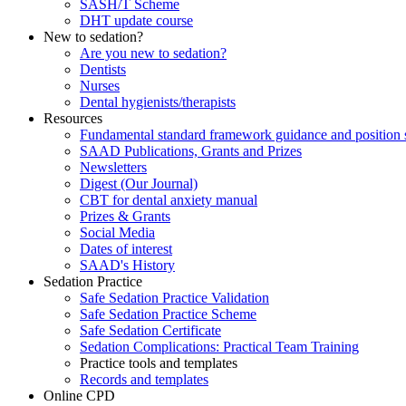
SASH/T Scheme
DHT update course
New to sedation?
Are you new to sedation?
Dentists
Nurses
Dental hygienists/therapists
Resources
Fundamental standard framework guidance and position 
SAAD Publications, Grants and Prizes
Newsletters
Digest (Our Journal)
CBT for dental anxiety manual
Prizes & Grants
Social Media
Dates of interest
SAAD's History
Sedation Practice
Safe Sedation Practice Validation
Safe Sedation Practice Scheme
Safe Sedation Certificate
Sedation Complications: Practical Team Training
Practice tools and templates
Records and templates
Online CPD