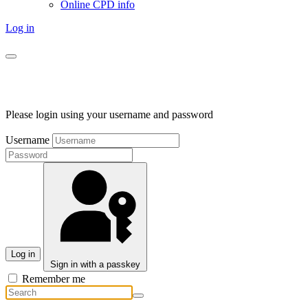
Online CPD info
Log in
Please login using your username and password
Username
Log in
Sign in with a passkey
Remember me