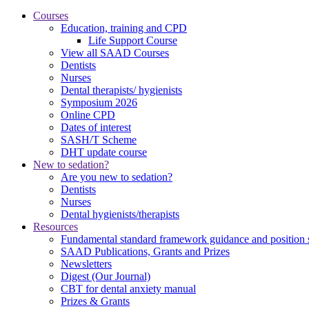
Courses
Education, training and CPD
Life Support Course
View all SAAD Courses
Dentists
Nurses
Dental therapists/ hygienists
Symposium 2026
Online CPD
Dates of interest
SASH/T Scheme
DHT update course
New to sedation?
Are you new to sedation?
Dentists
Nurses
Dental hygienists/therapists
Resources
Fundamental standard framework guidance and position 
SAAD Publications, Grants and Prizes
Newsletters
Digest (Our Journal)
CBT for dental anxiety manual
Prizes & Grants