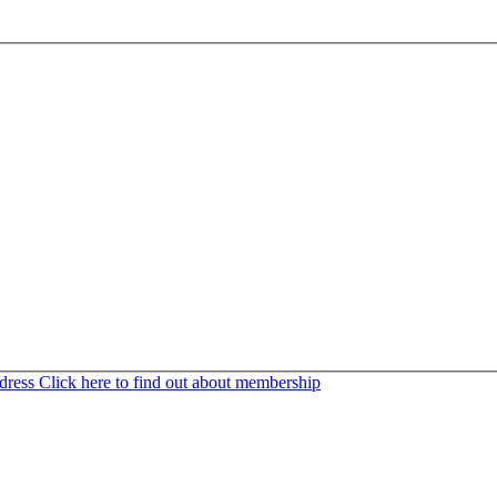
ddress
Click here to find out about membership