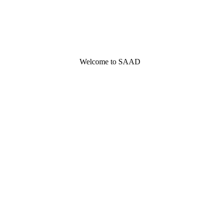
Welcome to SAAD