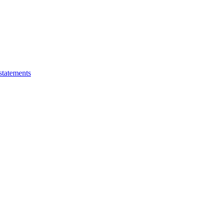
statements