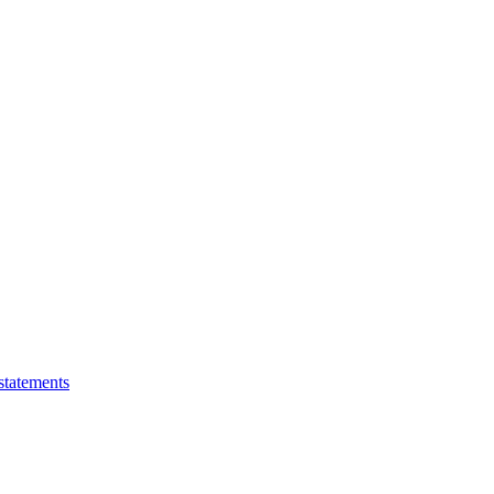
statements