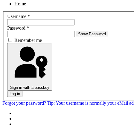
Home
Username
*
Password
*
Show Password
Remember me
Sign in with a passkey
Log in
Forgot your password?
Tip: Your username is normally your eMail a