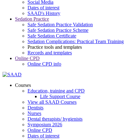
Social Media
Dates of interest
SAAD's History
Sedation Practice
Safe Sedation Practice Validation
Safe Sedation Practice Scheme
Safe Sedation Certificate
Sedation Complications: Practical Team Training
Practice tools and templates
Records and templates
Online CPD
Online CPD info
Courses
Education, training and CPD
Life Support Course
View all SAAD Courses
Dentists
Nurses
Dental therapists/ hygienists
Symposium 2026
Online CPD
Dates of interest