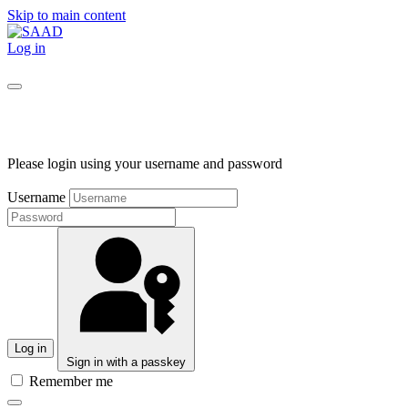
Skip to main content
Log in
Please login using your username and password
Username
Log in
Sign in with a passkey
Remember me