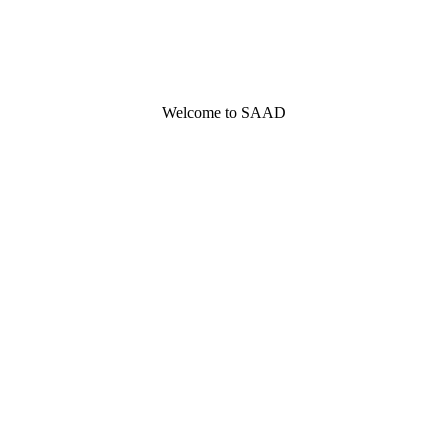
Welcome to SAAD