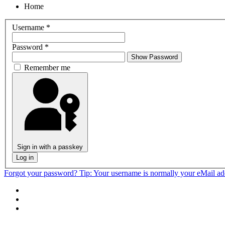
Home
Username
*
Password
*
Show Password
Remember me
Sign in with a passkey
Log in
Forgot your password?
Tip: Your username is normally your eMail a