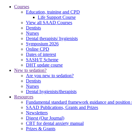
Courses
Education, training and CPD
Life Support Course
View all SAAD Courses
Dentists
Nurses
Dental therapists/ hygienists
Symposium 2026
Online CPD
Dates of interest
SASH/T Scheme
DHT update course
New to sedation?
Are you new to sedation?
Dentists
Nurses
Dental hygienists/therapists
Resources
Fundamental standard framework guidance and position 
SAAD Publications, Grants and Prizes
Newsletters
Digest (Our Journal)
CBT for dental anxiety manual
Prizes & Grants