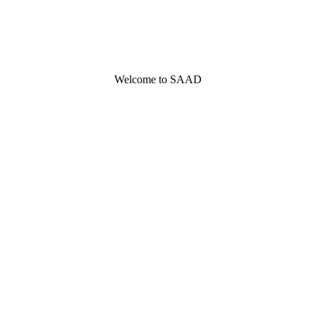
Welcome to SAAD