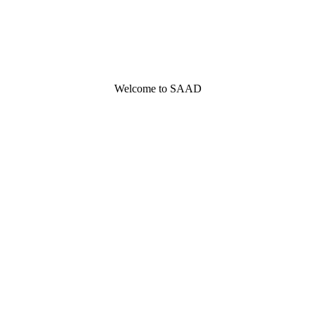
Welcome to SAAD