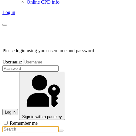
Online CPD info
Log in
Please login using your username and password
Username
Log in
Sign in with a passkey
Remember me