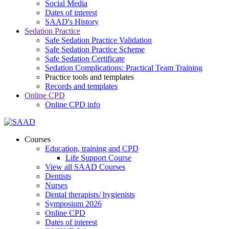
Social Media
Dates of interest
SAAD's History
Sedation Practice
Safe Sedation Practice Validation
Safe Sedation Practice Scheme
Safe Sedation Certificate
Sedation Complications: Practical Team Training
Practice tools and templates
Records and templates
Online CPD
Online CPD info
Courses
Education, training and CPD
Life Support Course
View all SAAD Courses
Dentists
Nurses
Dental therapists/ hygienists
Symposium 2026
Online CPD
Dates of interest