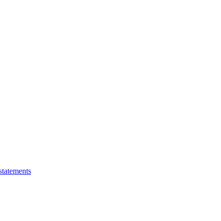
statements