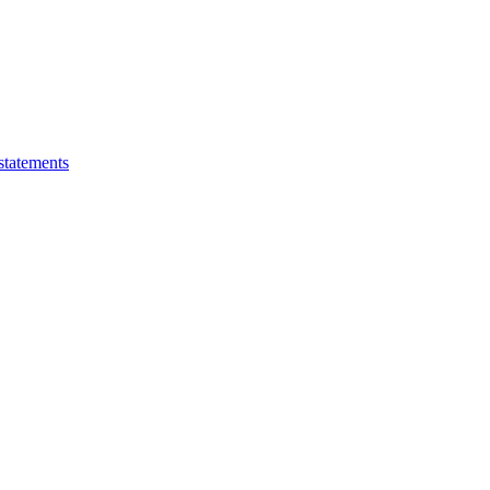
statements