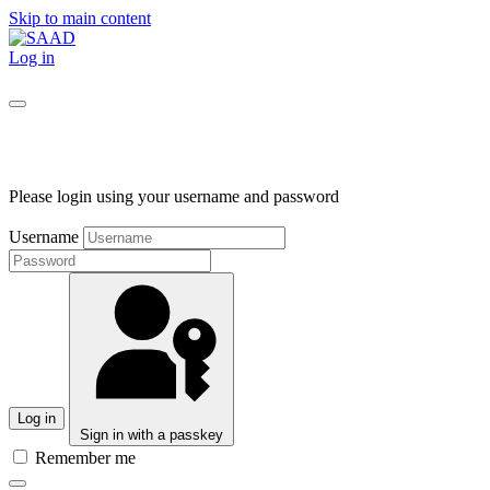
Skip to main content
Log in
Please login using your username and password
Username
Log in
Sign in with a passkey
Remember me