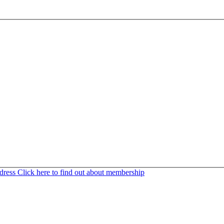
ddress
Click here to find out about membership