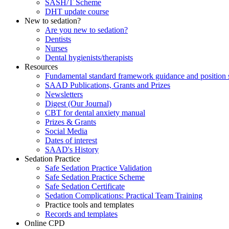
SASH/T Scheme
DHT update course
New to sedation?
Are you new to sedation?
Dentists
Nurses
Dental hygienists/therapists
Resources
Fundamental standard framework guidance and position 
SAAD Publications, Grants and Prizes
Newsletters
Digest (Our Journal)
CBT for dental anxiety manual
Prizes & Grants
Social Media
Dates of interest
SAAD's History
Sedation Practice
Safe Sedation Practice Validation
Safe Sedation Practice Scheme
Safe Sedation Certificate
Sedation Complications: Practical Team Training
Practice tools and templates
Records and templates
Online CPD