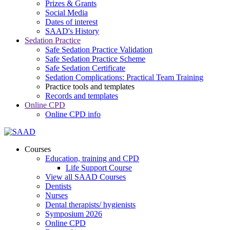
Prizes & Grants
Social Media
Dates of interest
SAAD's History
Sedation Practice
Safe Sedation Practice Validation
Safe Sedation Practice Scheme
Safe Sedation Certificate
Sedation Complications: Practical Team Training
Practice tools and templates
Records and templates
Online CPD
Online CPD info
Courses
Education, training and CPD
Life Support Course
View all SAAD Courses
Dentists
Nurses
Dental therapists/ hygienists
Symposium 2026
Online CPD