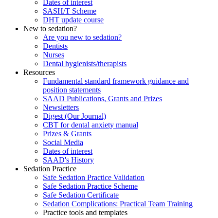
Dates of interest
SASH/T Scheme
DHT update course
New to sedation?
Are you new to sedation?
Dentists
Nurses
Dental hygienists/therapists
Resources
Fundamental standard framework guidance and
position statements
SAAD Publications, Grants and Prizes
Newsletters
Digest (Our Journal)
CBT for dental anxiety manual
Prizes & Grants
Social Media
Dates of interest
SAAD's History
Sedation Practice
Safe Sedation Practice Validation
Safe Sedation Practice Scheme
Safe Sedation Certificate
Sedation Complications: Practical Team Training
Practice tools and templates