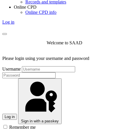
Records and templates
Online CPD
Online CPD info
Log in
Welcome to SAAD
Please login using your username and password
Username
Log in
Sign in with a passkey
Remember me