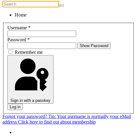
Home
Username
*
Password
*
Show Password
Remember me
Sign in with a passkey
Log in
Forgot your password?
Tip: Your username is normally your eMail
address
Click here to find out about membership