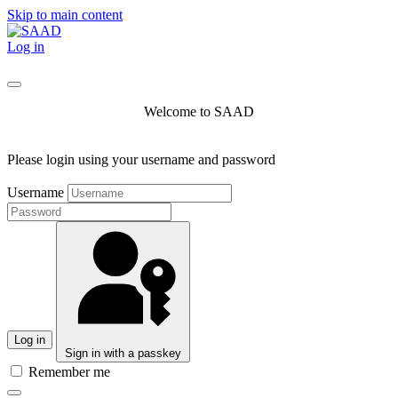
Skip to main content
Log in
Welcome to SAAD
Please login using your username and password
Username
Log in
Sign in with a passkey
Remember me