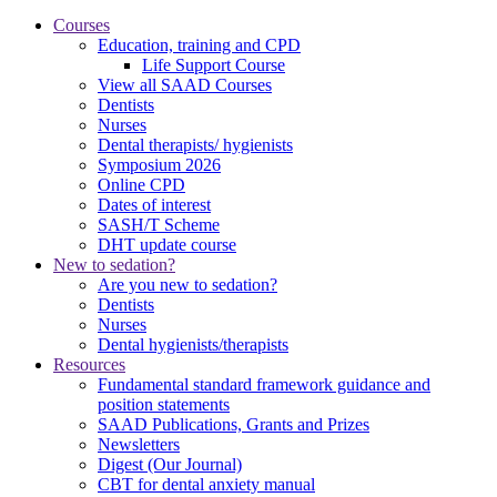
Courses
Education, training and CPD
Life Support Course
View all SAAD Courses
Dentists
Nurses
Dental therapists/ hygienists
Symposium 2026
Online CPD
Dates of interest
SASH/T Scheme
DHT update course
New to sedation?
Are you new to sedation?
Dentists
Nurses
Dental hygienists/therapists
Resources
Fundamental standard framework guidance and
position statements
SAAD Publications, Grants and Prizes
Newsletters
Digest (Our Journal)
CBT for dental anxiety manual