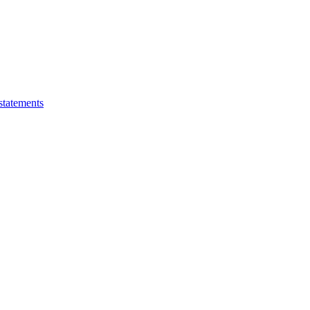
statements