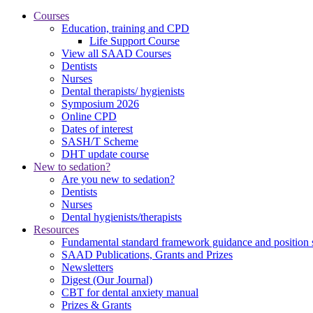
Courses
Education, training and CPD
Life Support Course
View all SAAD Courses
Dentists
Nurses
Dental therapists/ hygienists
Symposium 2026
Online CPD
Dates of interest
SASH/T Scheme
DHT update course
New to sedation?
Are you new to sedation?
Dentists
Nurses
Dental hygienists/therapists
Resources
Fundamental standard framework guidance and position 
SAAD Publications, Grants and Prizes
Newsletters
Digest (Our Journal)
CBT for dental anxiety manual
Prizes & Grants