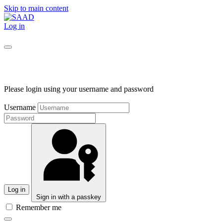
Skip to main content
Log in
Please login using your username and password
Username
Log in
Sign in with a passkey
Remember me