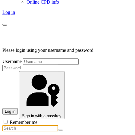
Online CPD info
Log in
Please login using your username and password
Username
Log in
Sign in with a passkey
Remember me