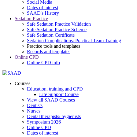
Social Media
Dates of interest
SAAD's History
Sedation Practice
Safe Sedation Practice Validation
Safe Sedation Practice Scheme
Safe Sedation Certificate
Sedation Complications: Practical Team Training
Practice tools and templates
Records and templates
Online CPD
Online CPD info
Courses
Education, training and CPD
Life Support Course
View all SAAD Courses
Dentists
Nurses
Dental therapists/ hygienists
Symposium 2026
Online CPD
Dates of interest