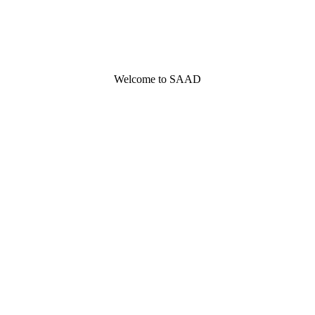
Welcome to SAAD