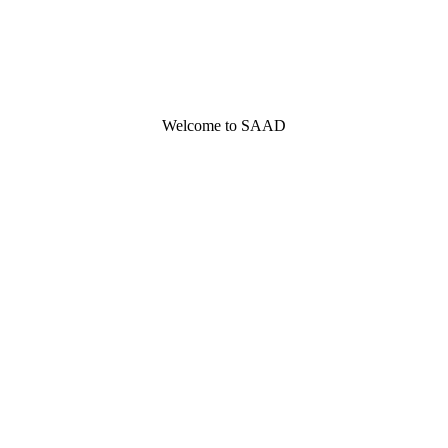
Welcome to SAAD