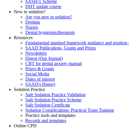
SASH/T Scheme
DHT update course
New to sedation?
Are you new to sedation?
Dentists
Nurses
Dental hygienists/therapists
Resources
Fundamental standard framework guidance and position 
SAAD Publications, Grants and Prizes
Newsletters
Digest (Our Journal)
CBT for dental anxiety manual
Prizes & Grants
Social Media
Dates of interest
SAAD's History
Sedation Practice
Safe Sedation Practice Validation
Safe Sedation Practice Scheme
Safe Sedation Certificate
Sedation Complications: Practical Team Training
Practice tools and templates
Records and templates
Online CPD