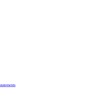
statements