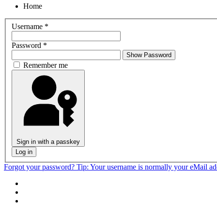
Home
Username
*
Password
*
Show Password
Remember me
Sign in with a passkey
Log in
Forgot your password?
Tip: Your username is normally your eMail a