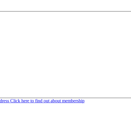
ddress
Click here to find out about membership