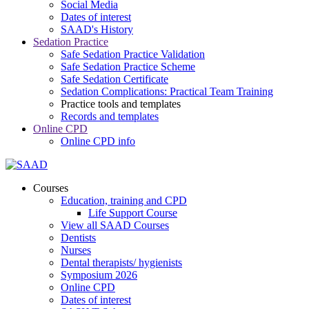
Social Media
Dates of interest
SAAD's History
Sedation Practice
Safe Sedation Practice Validation
Safe Sedation Practice Scheme
Safe Sedation Certificate
Sedation Complications: Practical Team Training
Practice tools and templates
Records and templates
Online CPD
Online CPD info
Courses
Education, training and CPD
Life Support Course
View all SAAD Courses
Dentists
Nurses
Dental therapists/ hygienists
Symposium 2026
Online CPD
Dates of interest