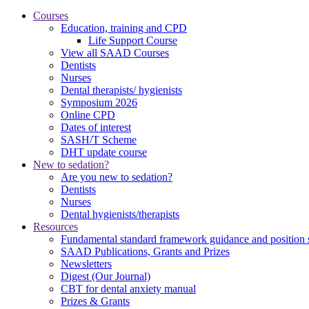
Courses
Education, training and CPD
Life Support Course
View all SAAD Courses
Dentists
Nurses
Dental therapists/ hygienists
Symposium 2026
Online CPD
Dates of interest
SASH/T Scheme
DHT update course
New to sedation?
Are you new to sedation?
Dentists
Nurses
Dental hygienists/therapists
Resources
Fundamental standard framework guidance and position 
SAAD Publications, Grants and Prizes
Newsletters
Digest (Our Journal)
CBT for dental anxiety manual
Prizes & Grants