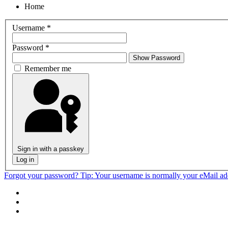
Home
Username
*
Password
*
Show Password
Remember me
Sign in with a passkey
Log in
Forgot your password?
Tip: Your username is normally your eMail a