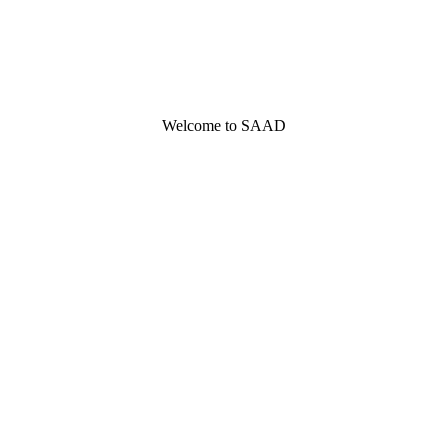
Welcome to SAAD