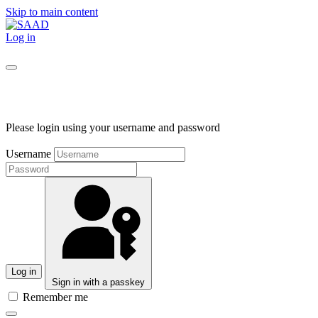
Skip to main content
Log in
Please login using your username and password
Username
Log in
Sign in with a passkey
Remember me