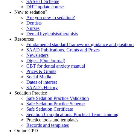
SASH/T Scheme
DHT update course
New to sedation?
Are you new to sedation?
Dentists
Nurses
Dental hygienists/therapists
Resources
Fundamental standard framework guidance and position 
SAAD Publications, Grants and Prizes
Newsletters
Digest (Our Journal)
CBT for dental anxiety manual
Prizes & Grants
Social Media
Dates of interest
SAAD's History
Sedation Practice
Safe Sedation Practice Validation
Safe Sedation Practice Scheme
Safe Sedation Certificate
Sedation Complications: Practical Team Training
Practice tools and templates
Records and templates
Online CPD