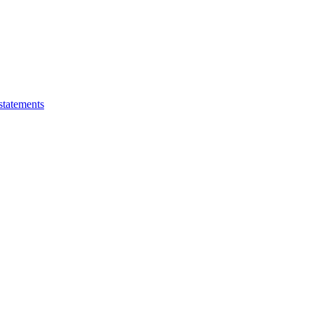
statements