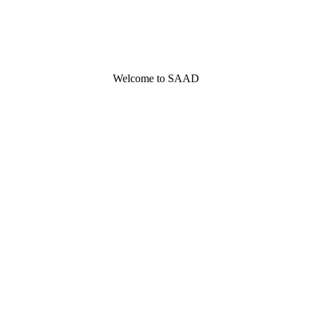
Welcome to SAAD