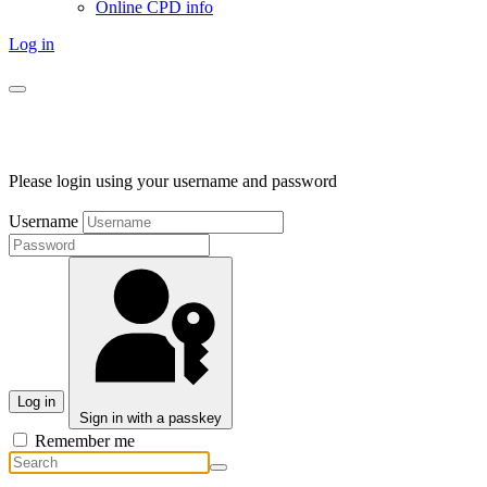
Online CPD info
Log in
Please login using your username and password
Username
Log in
Sign in with a passkey
Remember me