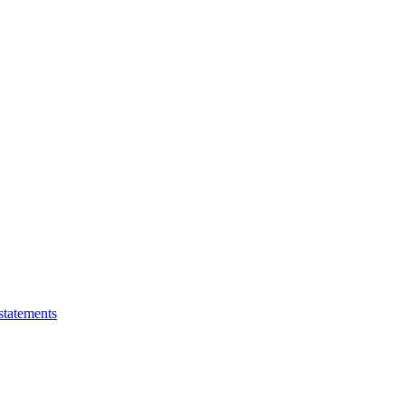
statements