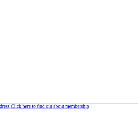
ddress
Click here to find out about membership