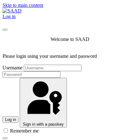
Skip to main content
Log in
Welcome to SAAD
Please login using your username and password
Username
Log in
Sign in with a passkey
Remember me