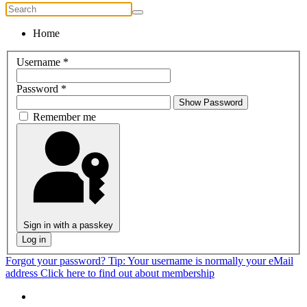
Home
Username
*
Password
*
Show Password
Remember me
Sign in with a passkey
Log in
Forgot your password?
Tip: Your username is normally your eMail
address
Click here to find out about membership