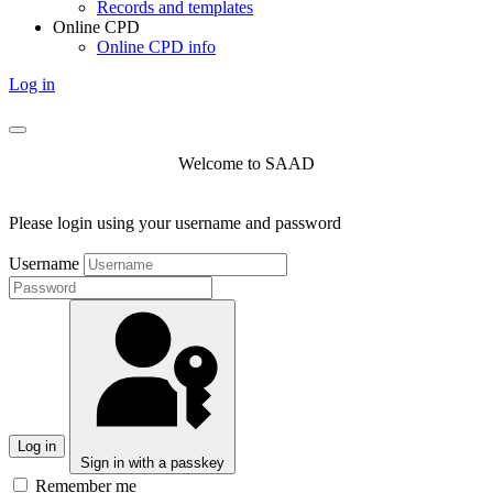
Records and templates
Online CPD
Online CPD info
Log in
Welcome to SAAD
Please login using your username and password
Username
Log in
Sign in with a passkey
Remember me