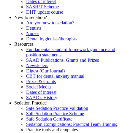
Dates of interest
SASH/T Scheme
DHT update course
New to sedation?
Are you new to sedation?
Dentists
Nurses
Dental hygienists/therapists
Resources
Fundamental standard framework guidance and
position statements
SAAD Publications, Grants and Prizes
Newsletters
Digest (Our Journal)
CBT for dental anxiety manual
Prizes & Grants
Social Media
Dates of interest
SAAD's History
Sedation Practice
Safe Sedation Practice Validation
Safe Sedation Practice Scheme
Safe Sedation Certificate
Sedation Complications: Practical Team Training
Practice tools and templates