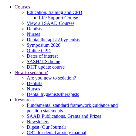
Courses
Education, training and CPD
Life Support Course
View all SAAD Courses
Dentists
Nurses
Dental therapists/ hygienists
Symposium 2026
Online CPD
Dates of interest
SASH/T Scheme
DHT update course
New to sedation?
Are you new to sedation?
Dentists
Nurses
Dental hygienists/therapists
Resources
Fundamental standard framework guidance and
position statements
SAAD Publications, Grants and Prizes
Newsletters
Digest (Our Journal)
CBT for dental anxiety manual