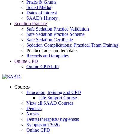
Prizes & Grants
Social Media
Dates of interest
SAAD's History
Sedation Practice
Safe Sedation Practice Validation
Safe Sedation Practice Scheme
Safe Sedation Certificate
Sedation Complications: Practical Team Training
Practice tools and templates
Records and templates
Online CPD
Online CPD info
Courses
Education, training and CPD
Life Support Course
View all SAAD Courses
Dentists
Nurses
Dental therapists/ hygienists
Symposium 2026
Online CPD