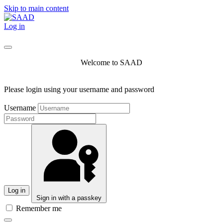
Skip to main content
Log in
Welcome to SAAD
Please login using your username and password
Username
Log in
Sign in with a passkey
Remember me