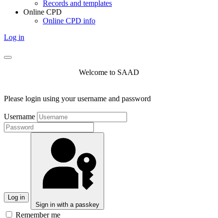
Records and templates
Online CPD
Online CPD info
Log in
Welcome to SAAD
Please login using your username and password
Username
Log in
Sign in with a passkey
Remember me