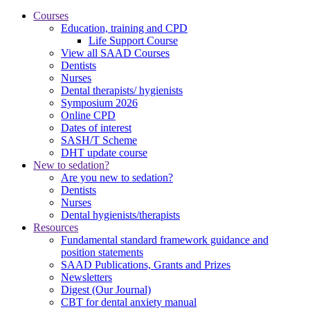
Courses
Education, training and CPD
Life Support Course
View all SAAD Courses
Dentists
Nurses
Dental therapists/ hygienists
Symposium 2026
Online CPD
Dates of interest
SASH/T Scheme
DHT update course
New to sedation?
Are you new to sedation?
Dentists
Nurses
Dental hygienists/therapists
Resources
Fundamental standard framework guidance and
position statements
SAAD Publications, Grants and Prizes
Newsletters
Digest (Our Journal)
CBT for dental anxiety manual