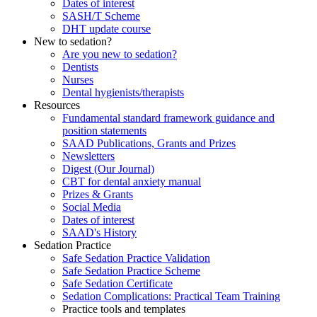
Dates of interest
SASH/T Scheme
DHT update course
New to sedation?
Are you new to sedation?
Dentists
Nurses
Dental hygienists/therapists
Resources
Fundamental standard framework guidance and
position statements
SAAD Publications, Grants and Prizes
Newsletters
Digest (Our Journal)
CBT for dental anxiety manual
Prizes & Grants
Social Media
Dates of interest
SAAD's History
Sedation Practice
Safe Sedation Practice Validation
Safe Sedation Practice Scheme
Safe Sedation Certificate
Sedation Complications: Practical Team Training
Practice tools and templates