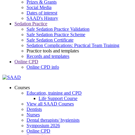
Prizes & Grants
Social Media
Dates of interest
SAAD's History
Sedation Practice
Safe Sedation Practice Validation
Safe Sedation Practice Scheme
Safe Sedation Certificate
Sedation Complications: Practical Team Training
Practice tools and templates
Records and templates
Online CPD
Online CPD info
Courses
Education, training and CPD
Life Support Course
View all SAAD Courses
Dentists
Nurses
Dental therapists/ hygienists
Symposium 2026
Online CPD