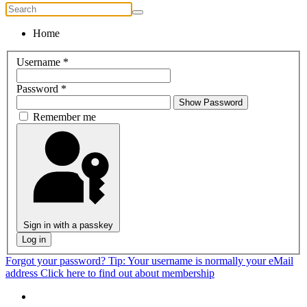
Home
Username
*
Password
*
Show Password
Remember me
Sign in with a passkey
Log in
Forgot your password?
Tip: Your username is normally your eMail
address
Click here to find out about membership